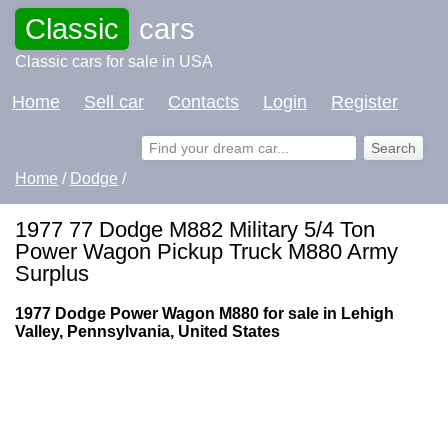
Classic
cars
Classic cars for sale in USA
Home
Sell car
Contacts
Login
Register
Home
/
Dodge
/
1977 77 Dodge M882 Military 5/4 Ton
Power Wagon Pickup Truck M880 Army
Surplus
1977 Dodge Power Wagon M880 for sale in Lehigh
Valley, Pennsylvania, United States