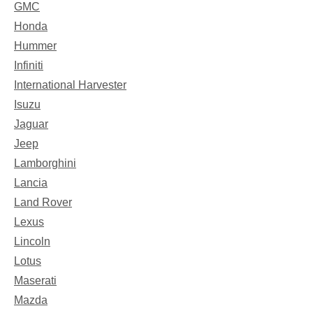
GMC
Honda
Hummer
Infiniti
International Harvester
Isuzu
Jaguar
Jeep
Lamborghini
Lancia
Land Rover
Lexus
Lincoln
Lotus
Maserati
Mazda