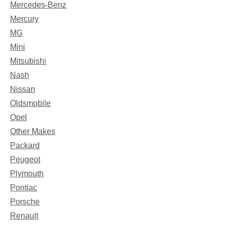
Mercedes-Benz
Mercury
MG
Mini
Mitsubishi
Nash
Nissan
Oldsmobile
Opel
Other Makes
Packard
Peugeot
Plymouth
Pontiac
Porsche
Renault