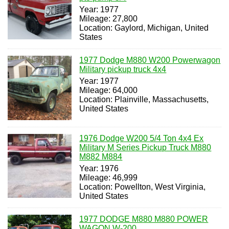
Year: 1977
Mileage: 27,800
Location: Gaylord, Michigan, United
States
1977 Dodge M880 W200 Powerwagon
Military pickup truck 4x4
Year: 1977
Mileage: 64,000
Location: Plainville, Massachusetts,
United States
1976 Dodge W200 5/4 Ton 4x4 Ex
Military M Series Pickup Truck M880
M882 M884
Year: 1976
Mileage: 46,999
Location: Powellton, West Virginia,
United States
1977 DODGE M880 M880 POWER
WAGON W-200