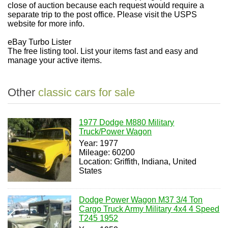
close of auction because each request would require a
separate trip to the post office. Please visit the USPS
website for more info.
eBay Turbo Lister
The free listing tool. List your items fast and easy and
manage your active items.
Other
classic cars for sale
1977 Dodge M880 Military
Truck/Power Wagon
Year: 1977
Mileage: 60200
Location: Griffith, Indiana, United
States
Dodge Power Wagon M37 3/4 Ton
Cargo Truck Army Military 4x4 4 Speed
T245 1952