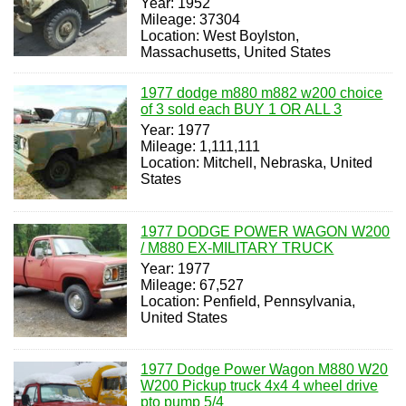
Year: 1952
Mileage: 37304
Location: West Boylston,
Massachusetts, United States
1977 dodge m880 m882 w200 choice
of 3 sold each BUY 1 OR ALL 3
Year: 1977
Mileage: 1,111,111
Location: Mitchell, Nebraska, United
States
1977 DODGE POWER WAGON W200
/ M880 EX-MILITARY TRUCK
Year: 1977
Mileage: 67,527
Location: Penfield, Pennsylvania,
United States
1977 Dodge Power Wagon M880 W20
W200 Pickup truck 4x4 4 wheel drive
pto pump 5/4