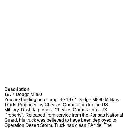
Description
1977 Dodge M880
You are bidding ona complete 1977 Dodge M880 Military
Truck. Produced by Chrysler Corporation for the US
Military. Dash tag reads "Chrysler Corporation - US
Property". Released from service from the Kansas National
Guard, his truck was believed to have been deployed to
Operation Desert Storm. Truck has clean PA title. The