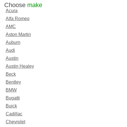
Choose
make
Acura
Alfa Romeo
AMC
Aston Martin
Auburn
Audi
Austin
Austin Healey
Beck
Bentley
BMW
Bugatti
Buick
Cadillac
Chevrolet