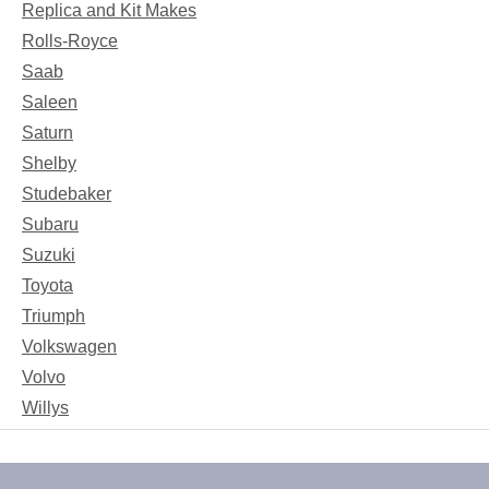
Replica and Kit Makes
Rolls-Royce
Saab
Saleen
Saturn
Shelby
Studebaker
Subaru
Suzuki
Toyota
Triumph
Volkswagen
Volvo
Willys