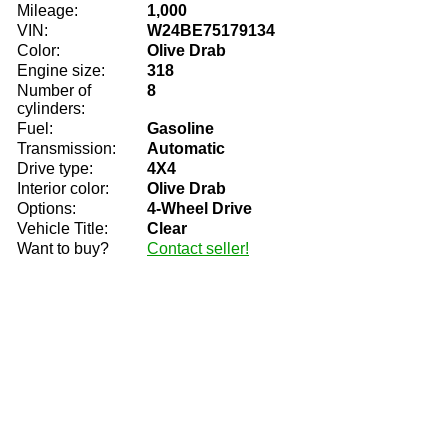
Mileage:
1,000
VIN:
W24BE75179134
Color:
Olive Drab
Engine size:
318
Number of
8
cylinders:
Fuel:
Gasoline
Transmission:
Automatic
Drive type:
4X4
Interior color:
Olive Drab
Options:
4-Wheel Drive
Vehicle Title:
Clear
Want to buy?
Contact seller!