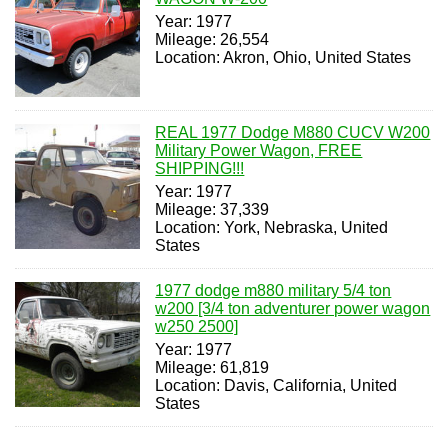
Year: 1977
Mileage: 26,554
Location: Akron, Ohio, United States
REAL 1977 Dodge M880 CUCV W200
Military Power Wagon, FREE
SHIPPING!!!
Year: 1977
Mileage: 37,339
Location: York, Nebraska, United
States
1977 dodge m880 military 5/4 ton
w200 [3/4 ton adventurer power wagon
w250 2500]
Year: 1977
Mileage: 61,819
Location: Davis, California, United
States