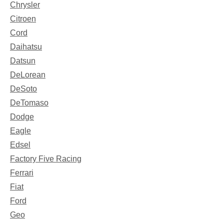
Chrysler
Citroen
Cord
Daihatsu
Datsun
DeLorean
DeSoto
DeTomaso
Dodge
Eagle
Edsel
Factory Five Racing
Ferrari
Fiat
Ford
Geo