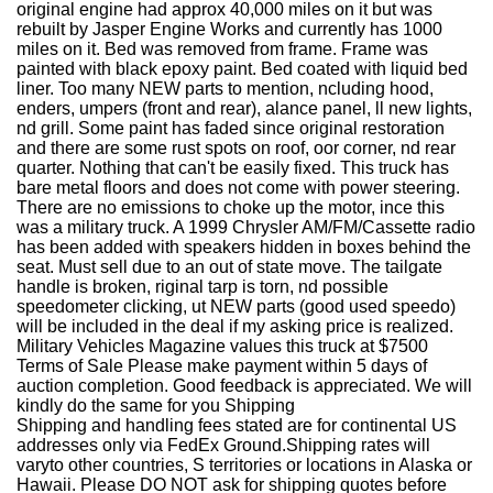
original engine had approx 40,000 miles on it but was
rebuilt by Jasper Engine Works and currently has 1000
miles on it. Bed was removed from frame. Frame was
painted with black epoxy paint. Bed coated with liquid bed
liner. Too many NEW parts to mention, ncluding hood,
enders, umpers (front and rear), alance panel, ll new lights,
nd grill. Some paint has faded since original restoration
and there are some rust spots on roof, oor corner, nd rear
quarter. Nothing that can't be easily fixed. This truck has
bare metal floors and does not come with power steering.
There are no emissions to choke up the motor, ince this
was a military truck. A 1999 Chrysler AM/FM/Cassette radio
has been added with speakers hidden in boxes behind the
seat. Must sell due to an out of state move. The tailgate
handle is broken, riginal tarp is torn, nd possible
speedometer clicking, ut NEW parts (good used speedo)
will be included in the deal if my asking price is realized.
Military Vehicles Magazine values this truck at $7500
Terms of Sale Please make payment within 5 days of
auction completion. Good feedback is appreciated. We will
kindly do the same for you Shipping
Shipping and handling fees stated are for continental US
addresses only via FedEx Ground.Shipping rates will
varyto other countries, S territories or locations in Alaska or
Hawaii. Please DO NOT ask for shipping quotes before