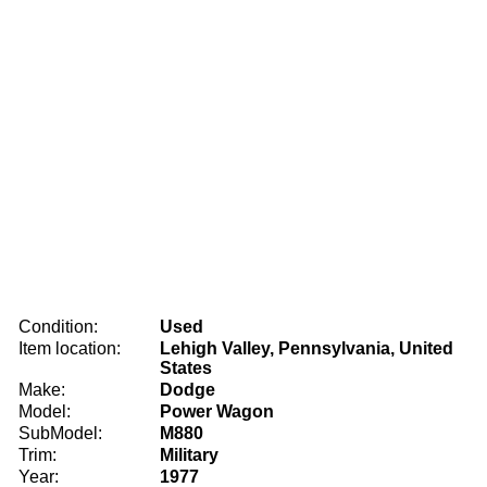
Condition:
Used
Item location:
Lehigh Valley, Pennsylvania, United
States
Make:
Dodge
Model:
Power Wagon
SubModel:
M880
Trim:
Military
Year:
1977