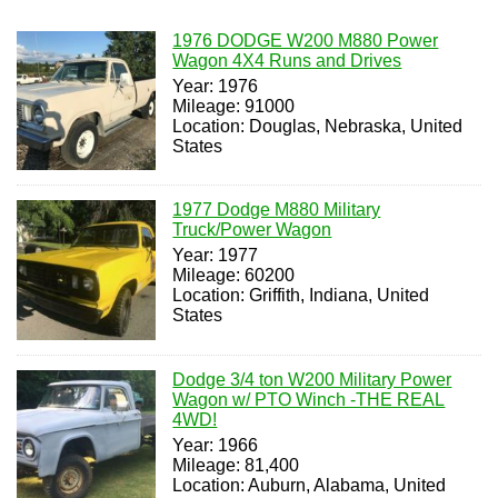
1976 DODGE W200 M880 Power
Wagon 4X4 Runs and Drives
Year: 1976
Mileage: 91000
Location: Douglas, Nebraska, United
States
1977 Dodge M880 Military
Truck/Power Wagon
Year: 1977
Mileage: 60200
Location: Griffith, Indiana, United
States
Dodge 3/4 ton W200 Military Power
Wagon w/ PTO Winch -THE REAL
4WD!
Year: 1966
Mileage: 81,400
Location: Auburn, Alabama, United