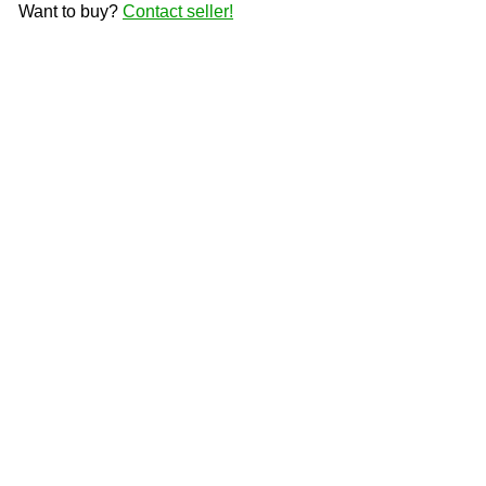
Want to buy?
Contact seller!