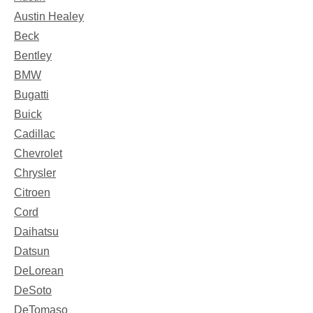
Austin Healey
Beck
Bentley
BMW
Bugatti
Buick
Cadillac
Chevrolet
Chrysler
Citroen
Cord
Daihatsu
Datsun
DeLorean
DeSoto
DeTomaso