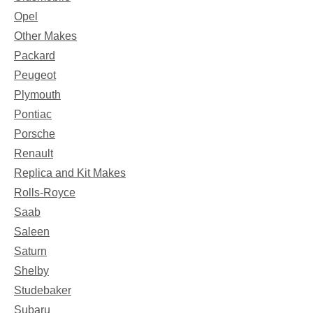
Opel
Other Makes
Packard
Peugeot
Plymouth
Pontiac
Porsche
Renault
Replica and Kit Makes
Rolls-Royce
Saab
Saleen
Saturn
Shelby
Studebaker
Subaru