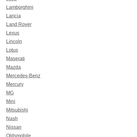
Lamborghini
Lancia
Land Rover
Lexus
Lincoln
Lotus
Maserati
Mazda
Mercedes-Benz
Mercury
MG
Mini
Mitsubishi
Nash
Nissan
Oldsmobile