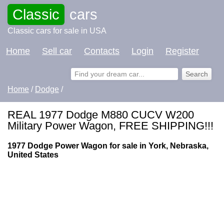
Classic
cars
Classic cars for sale in USA
Home
Sell car
Contacts
Login
Register
Home
/
Dodge
/
REAL 1977 Dodge M880 CUCV W200
Military Power Wagon, FREE SHIPPING!!!
1977 Dodge Power Wagon for sale in York, Nebraska,
United States