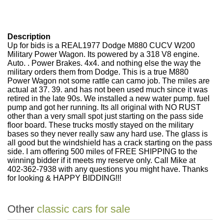
Description
Up for bids is a REAL1977 Dodge M880 CUCV W200
Military Power Wagon. Its powered by a 318 V8 engine.
Auto. . Power Brakes. 4x4. and nothing else the way the
military orders them from Dodge. This is a true M880
Power Wagon not some rattle can camo job. The miles are
actual at 37. 39. and has not been used much since it was
retired in the late 90s. We installed a new water pump. fuel
pump and got her running. Its all original with NO RUST
other than a very small spot just starting on the pass side
floor board. These trucks mostly stayed on the military
bases so they never really saw any hard use. The glass is
all good but the windshield has a crack starting on the pass
side. I am offering 500 miles of FREE SHIPPING to the
winning bidder if it meets my reserve only. Call Mike at
402-362-7938 with any questions you might have. Thanks
for looking & HAPPY BIDDING!!!
Other
classic cars for sale