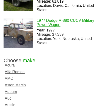
Mileage: 61,819
Location: Davis, California, United
States
1977 Dodge M-880 CUCV Military
Power Wagon
Year: 1977
Mileage: 37,339
Location: York, Nebraska, United
States
Choose
make
Acura
Alfa Romeo
AMC
Aston Martin
Auburn
Audi
Austin