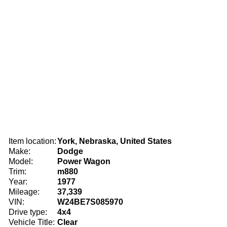
Item location:
York, Nebraska, United States
Make:
Dodge
Model:
Power Wagon
Trim:
m880
Year:
1977
Mileage:
37,339
VIN:
W24BE7S085970
Drive type:
4x4
Vehicle Title:
Clear