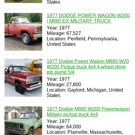
States
1977 DODGE POWER WAGON W200
/ M880 EX-MILITARY TRUCK
Year: 1977
Mileage: 67,527
Location: Penfield, Pennsylvania,
United States
1977 Dodge Power Wagon M880 W20
W200 Pickup truck 4x4 4 wheel drive
pto pump 5/4
Year: 1977
Mileage: 27,800
Location: Gaylord, Michigan, United
States
1977 Dodge M880 W200 Powerwagon
Military pickup truck 4x4
Year: 1977
Mileage: 64,000
Location: Plainville, Massachusetts,