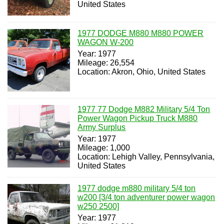
United States
1977 DODGE M880 M880 POWER
WAGON W-200
Year: 1977
Mileage: 26,554
Location: Akron, Ohio, United States
1977 77 Dodge M882 Military 5/4 Ton
Power Wagon Pickup Truck M880
Army Surplus
Year: 1977
Mileage: 1,000
Location: Lehigh Valley, Pennsylvania,
United States
1977 dodge m880 military 5/4 ton
w200 [3/4 ton adventurer power wagon
w250 2500]
Year: 1977