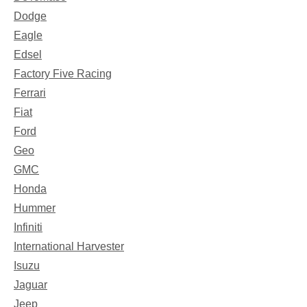
Dodge
Eagle
Edsel
Factory Five Racing
Ferrari
Fiat
Ford
Geo
GMC
Honda
Hummer
Infiniti
International Harvester
Isuzu
Jaguar
Jeep