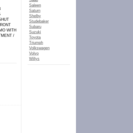
Saleen
8
Saturn
G
Shelby
SHUT
Studebaker
FRONT
Subaru
AMO WITH
Suzuki
TMENT /
Toyota
Triumph
Volkswagen
Volvo
Willys