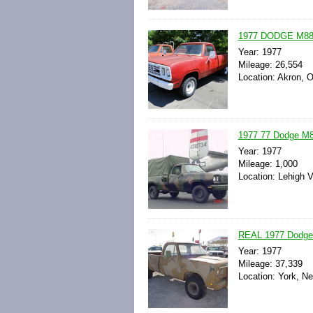
1977 DODGE M8
Year: 1977
Mileage: 26,554
Location: Akron, O
1977 77 Dodge M8
Year: 1977
Mileage: 1,000
Location: Lehigh V
REAL 1977 Dodge
Year: 1977
Mileage: 37,339
Location: York, N