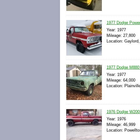
1977 Dodge Power
Year: 1977
Mileage: 27,800
Location: Gaylord,
1977 Dodge M880 
Year: 1977
Mileage: 64,000
Location: Plainvil
1976 Dodge W200 
Year: 1976
Mileage: 46,999
Location: Powellto