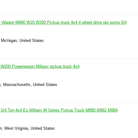
 Wagon M880 W20 W200 Pickup truck 4x4 4 wheel drive pto pump 5/4
 Michigan, United States
W200 Powerwagon Military pickup truck 4x4
le, Massachusetts, United States
5/4 Ton 4x4 Ex Military M Series Pickup Truck M880 M882 M884
n, West Virginia, United States