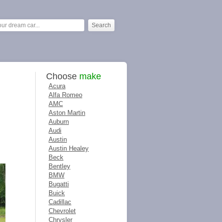
Choose
make
Acura
Alfa Romeo
AMC
Aston Martin
Auburn
Audi
Austin
Austin Healey
Beck
Bentley
BMW
Bugatti
Buick
Cadillac
Chevrolet
Chrysler