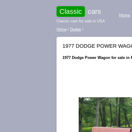
Classic
cars
Home
Classic cars for sale in USA
Home
/
Dodge
/
1977 DODGE POWER WAGON
1977 Dodge Power Wagon for sale in P