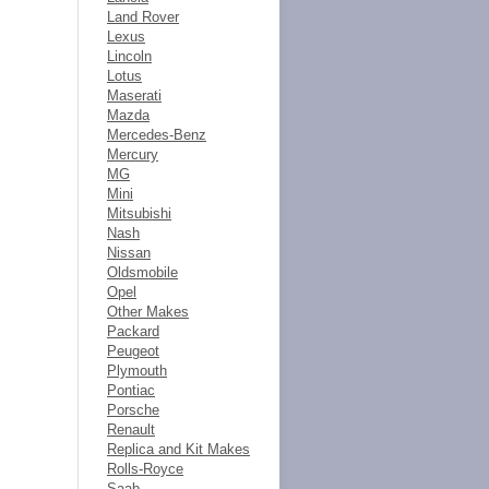
Land Rover
Lexus
Lincoln
Lotus
Maserati
Mazda
Mercedes-Benz
Mercury
MG
Mini
Mitsubishi
Nash
Nissan
Oldsmobile
Opel
Other Makes
Packard
Peugeot
Plymouth
Pontiac
Porsche
Renault
Replica and Kit Makes
Rolls-Royce
Saab