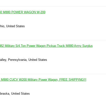
80 M880 POWER WAGON W-200
hio, United States
82 Military 5/4 Ton Power Wagon Pickup Truck M880 Army Surplus
alley, Pennsylvania, United States
 M880 CUCV W200 Military Power Wagon, FREE SHIPPING!!!
ebraska, United States