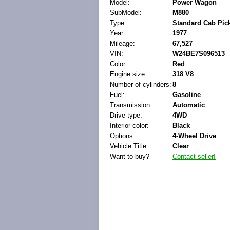
Model:
Power Wagon
SubModel:
M880
Type:
Standard Cab Pic
Year:
1977
Mileage:
67,527
VIN:
W24BE7S096513
Color:
Red
Engine size:
318 V8
Number of cylinders:
8
Fuel:
Gasoline
Transmission:
Automatic
Drive type:
4WD
Interior color:
Black
Options:
4-Wheel Drive
Vehicle Title:
Clear
Want to buy?
Contact seller!