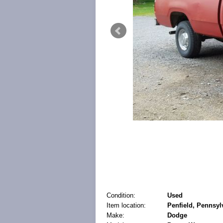
Condition:
Used
Item location:
Penfield, Pennsyl
Make:
Dodge