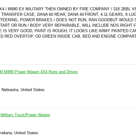
 / M880 EX MILITARY THEN OWNED BY FIRE COMPANY / 318 2BBL V
E TRANSFER CASE, DANA 60 REAR, DANA 44 FRONT, 4.11 GEARS, 8 LU
 STEERING, POWER BRAKES / DOES NOT RUN, RAN GOODBUT WOULD 
TART OR RUN / BODY VERY REPAIRABLE, WILL INCLUDE NOS RIGHT 
 IS VERY GOOD, PAINT IS ROUGH, IT LOOKS LIKE ARMY PAINTED C
D RED OVERTOP, OD GREEN INSIDE CAB, BED AND ENGINE COMPAR
 M880 Power Wagon 4X4 Runs and Drives
, Nebraska, United States
Military Truck/Power Wagon
 Indiana, United States