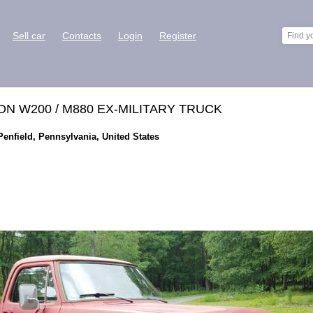
Sell car
Contacts
Login
Register
 W200 / M880 EX-MILITARY TRUCK
enfield, Pennsylvania, United States