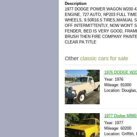
Description
1977 DODGE POWER WAGON W200 4X4
ENGINE, 727 AUTO, NP203 FULL TIM
WHEELS, 9.50R16.5 TIRES,MANUAL
OFF INTERMITTENTLY, NOW WON'T S
FENDER, BED IS VERY GOOD, FRAME
BRUSH THEN FIRE COMPANY PAINTE
CLEAR PA TITLE
Other
classic cars for sale
1976 DODGE W200
Year: 1976
Mileage: 91000
Location: Douglas
1977 Dodge M880 
Year: 1977
Mileage: 60200
Location: Griffith,