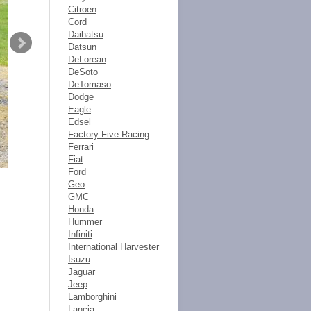
Citroen
Cord
Daihatsu
Datsun
DeLorean
DeSoto
DeTomaso
Dodge
Eagle
Edsel
Factory Five Racing
Ferrari
Fiat
Ford
Geo
GMC
Honda
Hummer
Infiniti
International Harvester
Isuzu
Jaguar
Jeep
Lamborghini
Lancia