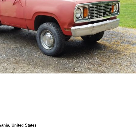
vania, United States