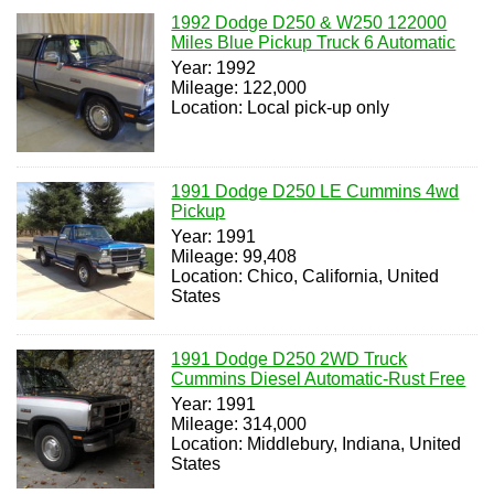
1992 Dodge D250 & W250 122000
Miles Blue Pickup Truck 6 Automatic
Year: 1992
Mileage: 122,000
Location: Local pick-up only
1991 Dodge D250 LE Cummins 4wd
Pickup
Year: 1991
Mileage: 99,408
Location: Chico, California, United
States
1991 Dodge D250 2WD Truck
Cummins Diesel Automatic-Rust Free
Year: 1991
Mileage: 314,000
Location: Middlebury, Indiana, United
States