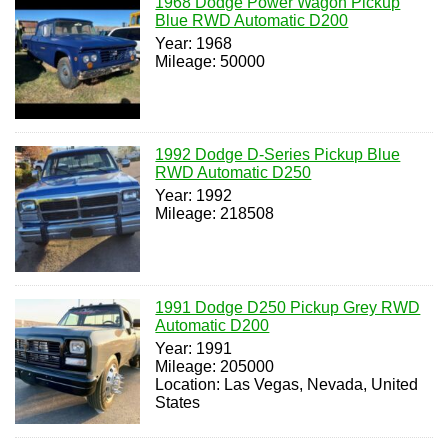
1968 Dodge Power Wagon Pickup
Blue RWD Automatic D200
Year: 1968
Mileage: 50000
1992 Dodge D-Series Pickup Blue
RWD Automatic D250
Year: 1992
Mileage: 218508
1991 Dodge D250 Pickup Grey RWD
Automatic D200
Year: 1991
Mileage: 205000
Location: Las Vegas, Nevada, United
States