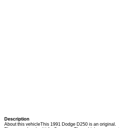
Description
About this vehicle
This 1991 Dodge D250 is an original.