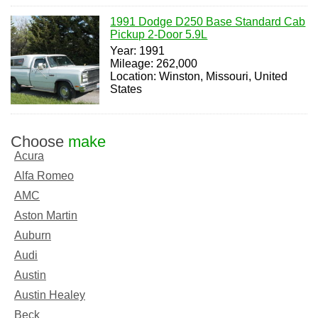
1991 Dodge D250 Base Standard Cab
Pickup 2-Door 5.9L
Year: 1991
Mileage: 262,000
Location: Winston, Missouri, United
States
Choose
make
Acura
Alfa Romeo
AMC
Aston Martin
Auburn
Audi
Austin
Austin Healey
Beck