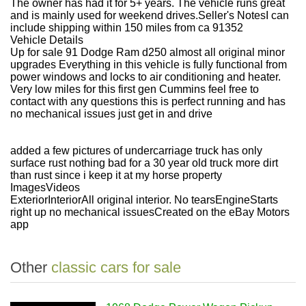
The owner has had it for 5+ years. The vehicle runs great
and is mainly used for weekend drives.
Seller's Notes
I can
include shipping within 150 miles from ca 91352
Vehicle Details
Up for sale 91 Dodge Ram d250 almost all original minor
upgrades Everything in this vehicle is fully functional from
power windows and locks to air conditioning and heater.
Very low miles for this first gen Cummins feel free to
contact with any questions this is perfect running and has
no mechanical issues just get in and drive
added a few pictures of undercarriage truck has only
surface rust nothing bad for a 30 year old truck more dirt
than rust since i keep it at my horse property
ImagesVideos
ExteriorInteriorAll original interior. No tearsEngineStarts
right up no mechanical issuesCreated on the eBay Motors
app
Other
classic cars for sale