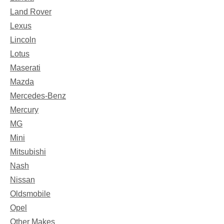
Land Rover
Lexus
Lincoln
Lotus
Maserati
Mazda
Mercedes-Benz
Mercury
MG
Mini
Mitsubishi
Nash
Nissan
Oldsmobile
Opel
Other Makes