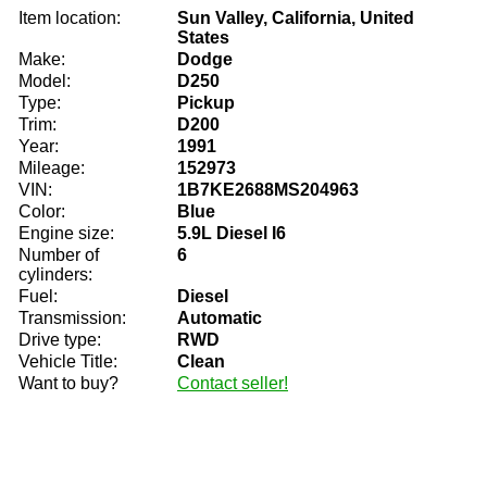
Item location:
Sun Valley, California, United
States
Make:
Dodge
Model:
D250
Type:
Pickup
Trim:
D200
Year:
1991
Mileage:
152973
VIN:
1B7KE2688MS204963
Color:
Blue
Engine size:
5.9L Diesel I6
Number of
6
cylinders:
Fuel:
Diesel
Transmission:
Automatic
Drive type:
RWD
Vehicle Title:
Clean
Want to buy?
Contact seller!