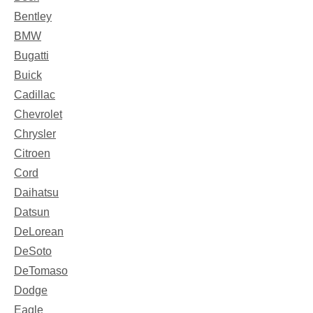
Bentley
BMW
Bugatti
Buick
Cadillac
Chevrolet
Chrysler
Citroen
Cord
Daihatsu
Datsun
DeLorean
DeSoto
DeTomaso
Dodge
Eagle