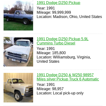
1991 Dodge D250 Pickup
Year: 1991
Mileage: 99,999,999
Location: Madison, Ohio, United States
1991 Dodge D250 Pickup 5.9L
Cummins Turbo Diesel
Year: 1991
Mileage: 185,800
Location: Williamsburg, Virginia,
United States
1991 Dodge D250 & W250 98957
Miles silver Pickup Truck 6 Automatic
Year: 1991
Mileage: 98,957
Location: Local pick-up only