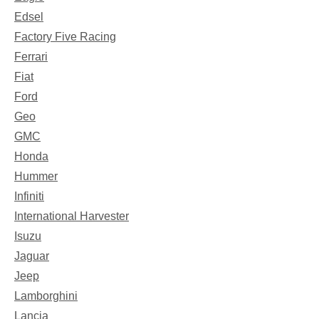
Edsel
Factory Five Racing
Ferrari
Fiat
Ford
Geo
GMC
Honda
Hummer
Infiniti
International Harvester
Isuzu
Jaguar
Jeep
Lamborghini
Lancia