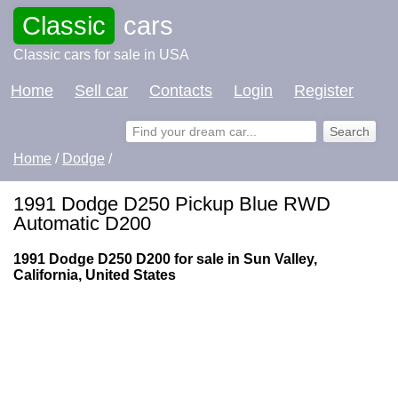
Classic
cars
Classic cars for sale in USA
Home
Sell car
Contacts
Login
Register
Home
/
Dodge
/
1991 Dodge D250 Pickup Blue RWD
Automatic D200
1991 Dodge D250 D200 for sale in Sun Valley,
California, United States