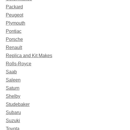
Packard
Peugeot
Plymouth
Pontiac
Porsche
Renault
Replica and Kit Makes
Rolls-Royce
Saab
Saleen
Saturn
Shelby
Studebaker
Subaru
Suzuki
Toyota