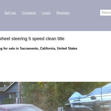
Sell car
Contacts
Login
Register
eel steering 5 speed clean title
g for sale in Sacramento, California, United States