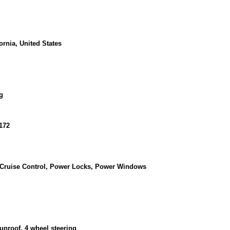
ornia, United States
g
172
, Cruise Control, Power Locks, Power Windows
unroof, 4 wheel steering