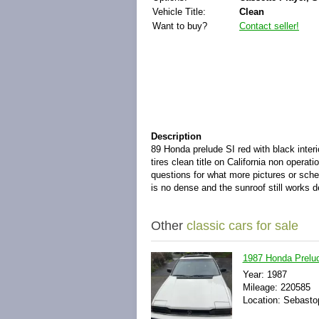
Vehicle Title:
Clean
Want to buy?
Contact seller!
Description
89 Honda prelude SI red with black inte
tires clean title on California non opera
questions for what more pictures or sched
is no dense and the sunroof still works de
Other
classic cars for sale
1987 Honda Prel
Year: 1987
Mileage: 220585
Location: Sebastop