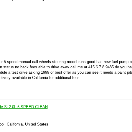
rior 5 speed manual call wheels steering model runs good has new fuel pump 
tion status no back fees able to drive away call me at 415 6 7 8 9485 do you h
ule a test drive asking 1999 or best offer as you can see it needs a paint job
livery available in California for additional fees
ude Si 2.0L 5-SPEED CLEAN
ol, California, United States