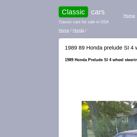
Classic
cars
Home
Classic cars for sale in USA
Home
/
Honda
/
1989 89 Honda prelude SI 4 wh
1989 Honda Prelude SI 4 wheel steerin