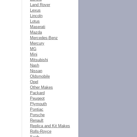
Land Rover
Lexus
Lincoln
Lotus
Maserati
Mazda
Mercedes-Benz
Mercury
MG
Mini
Mitsubishi
Nash
Nissan
Oldsmobile
Opel
Other Makes
Packard
Peugeot
Plymouth
Pontiac
Porsche
Renault
Replica and Kit Makes
Rolls-Royce
Saab