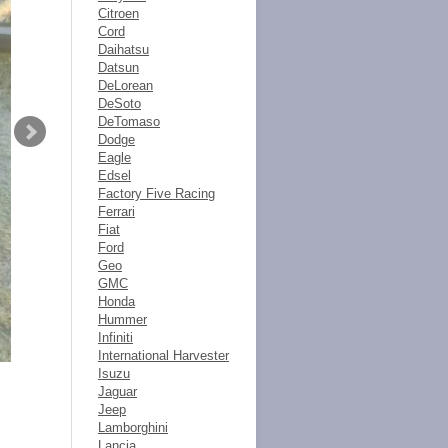
Citroen
Cord
Daihatsu
Datsun
DeLorean
DeSoto
DeTomaso
Dodge
Eagle
Edsel
Factory Five Racing
Ferrari
Fiat
Ford
Geo
GMC
Honda
Hummer
Infiniti
International Harvester
Isuzu
Jaguar
Jeep
Lamborghini
Lancia