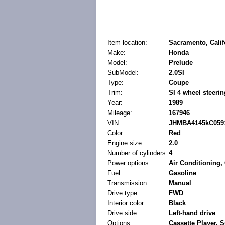
Item location:
Sacramento, Calif
Make:
Honda
Model:
Prelude
SubModel:
2.0SI
Type:
Coupe
Trim:
SI 4 wheel steerin
Year:
1989
Mileage:
167946
VIN:
JHMBA4145kC059
Color:
Red
Engine size:
2.0
Number of cylinders:
4
Power options:
Air Conditioning
Fuel:
Gasoline
Transmission:
Manual
Drive type:
FWD
Interior color:
Black
Drive side:
Left-hand drive
Options:
Cassette Player, S