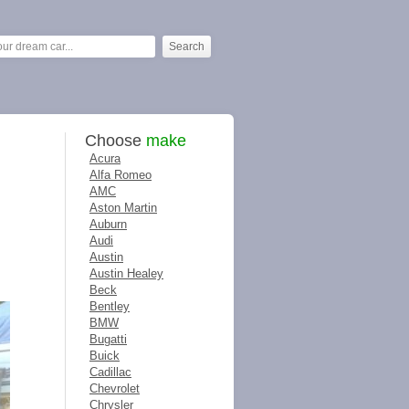
Choose
make
Acura
Alfa Romeo
AMC
Aston Martin
Auburn
Audi
Austin
Austin Healey
Beck
Bentley
BMW
Bugatti
Buick
Cadillac
Chevrolet
Chrysler