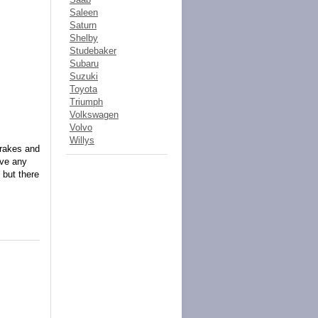
Saleen
Saturn
Shelby
Studebaker
Subaru
Suzuki
Toyota
Triumph
Volkswagen
Volvo
Willys
brakes and
ave any
 but there