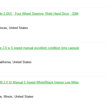
e 2.0XX , Four Wheel Steering, Right Hand Drive , JDM
Texas, United States
 2.0 si 5 speed manual excellent condition time capsule
alifornia, United States
9 2.0 SI Manual 5 Speed White/Black Interior Low Miles
e, Illinois, United States