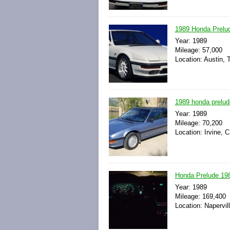
1989 Honda Prelud
Year: 1989
Mileage: 57,000
Location: Austin, 
1989 honda prelude
Year: 1989
Mileage: 70,200
Location: Irvine, C
Honda Prelude 198
Year: 1989
Mileage: 169,400
Location: Napervill