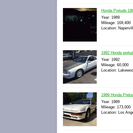
Honda Prelude 198
Year: 1989
Mileage: 169,400
Location: Napervill
1992 Honda prelud
Year: 1992
Mileage: 60,000
Location: Lakewood
1989 Honda Prelud
Year: 1989
Mileage: 173,000
Location: Los Ange