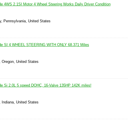
e 4WS 2.1SI Motor 4 Wheel Steering Works Daily Driver Condition
y, Pennsylvania, United States
ude SI 4 WHEEL STEERING WITH ONLY 68.371 Miles
, Oregon, United States
de Si 2.0L 5 speed DOHC, 16-Valve 135HP 142K miles!
 Indiana, United States