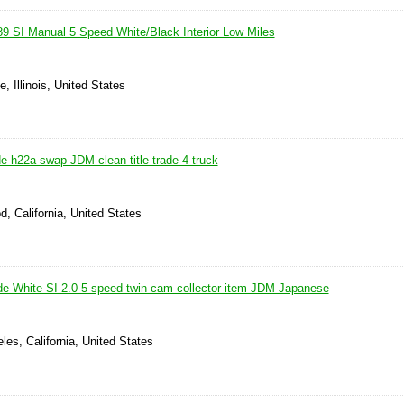
9 SI Manual 5 Speed White/Black Interior Low Miles
e, Illinois, United States
e h22a swap JDM clean title trade 4 truck
, California, United States
e White SI 2.0 5 speed twin cam collector item JDM Japanese
les, California, United States