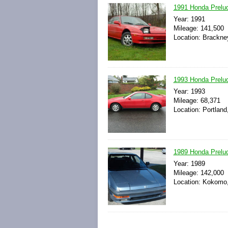
1991 Honda Prelud
Year: 1991
Mileage: 141,500
Location: Brackne
1993 Honda Prel
Year: 1993
Mileage: 68,371
Location: Portland
1989 Honda Prelu
Year: 1989
Mileage: 142,000
Location: Kokomo,