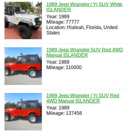
1989 Jeep Wrangler / Yj SUV White
ISLANDER
Year: 1989
Mileage: 77777
Location: Hialeah, Florida, United
States
1989 Jeep Wrangler SUV Red 4WD
Manual ISLANDER
Year: 1989
Mileage: 110000
1989 Jeep Wrangler / Yj SUV Red
4WD Manual ISLANDER
Year: 1989
Mileage: 137458