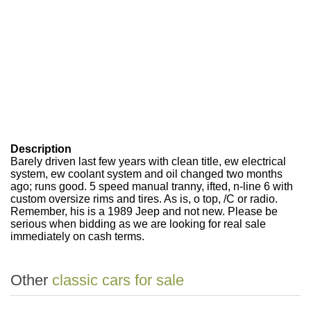
Description
Barely driven last few years with clean title, ew electrical
system, ew coolant system and oil changed two months
ago; runs good. 5 speed manual tranny, ifted, n-line 6 with
custom oversize rims and tires. As is, o top, /C or radio.
Remember, his is a 1989 Jeep and not new. Please be
serious when bidding as we are looking for real sale
immediately on cash terms.
Other
classic cars for sale