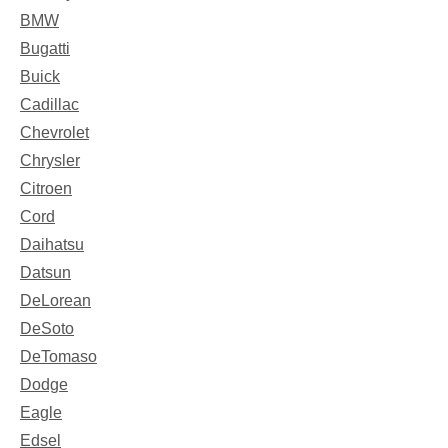
BMW
Bugatti
Buick
Cadillac
Chevrolet
Chrysler
Citroen
Cord
Daihatsu
Datsun
DeLorean
DeSoto
DeTomaso
Dodge
Eagle
Edsel