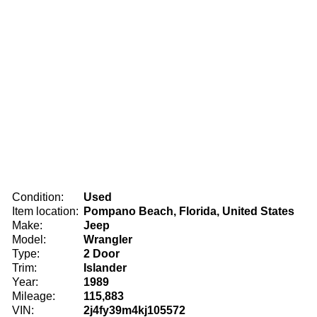
Condition:
Used
Item location:
Pompano Beach, Florida, United States
Make:
Jeep
Model:
Wrangler
Type:
2 Door
Trim:
Islander
Year:
1989
Mileage:
115,883
VIN:
2j4fy39m4kj105572