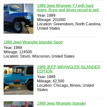
1989 Jeep Wrangler YJ with hard
doors, Runs and drives priced to sell.
Year: 1989
Mileage: 201000
Location: Greensboro, North Carolina,
United States
1989 Jeep Wrangler Islander Sport
Year: 1989
Mileage: 124500
Location: Strum, Wisconsin, United States
1989 JEEP WRANGLER ISLANDER
EDITION
Year: 1989
Mileage: 42,500
Location: Chicago, Illinois, United
States
1989 Jeep Wrangler Islander