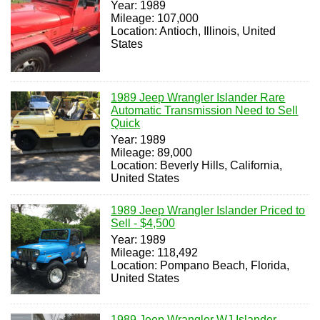
Year: 1989
Mileage: 107,000
Location: Antioch, Illinois, United
States
1989 Jeep Wrangler Islander Rare
Automatic Transmission Need to Sell
Quick
Year: 1989
Mileage: 89,000
Location: Beverly Hills, California,
United States
1989 Jeep Wrangler Islander Priced to
Sell - $4,500
Year: 1989
Mileage: 118,492
Location: Pompano Beach, Florida,
United States
1989 Jeep Wrangler WJ Islander