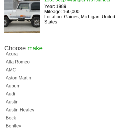
Year: 1989
Mileage: 160,000
Location: Gaines, Michigan, United
States
Choose
make
Acura
Alfa Romeo
AMC
Aston Martin
Auburn
Audi
Austin
Austin Healey
Beck
Bentley