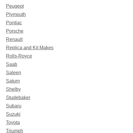
Peugeot
Plymouth
Pontiac
Porsche
Renault
Replica and Kit Makes
Rolls-Royce
Saab
Saleen
Saturn
Shelby
Studebaker
Subaru
Suzuki
Toyota
Triumph