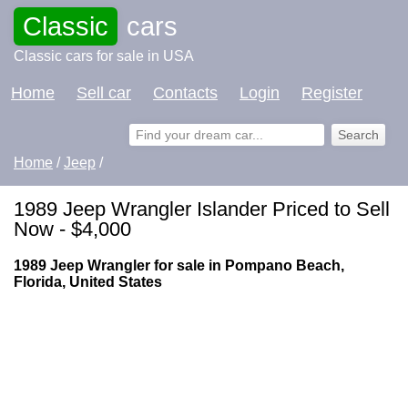
Classic
cars
Classic cars for sale in USA
Home
Sell car
Contacts
Login
Register
Home
/
Jeep
/
1989 Jeep Wrangler Islander Priced to Sell
Now - $4,000
1989 Jeep Wrangler for sale in Pompano Beach,
Florida, United States