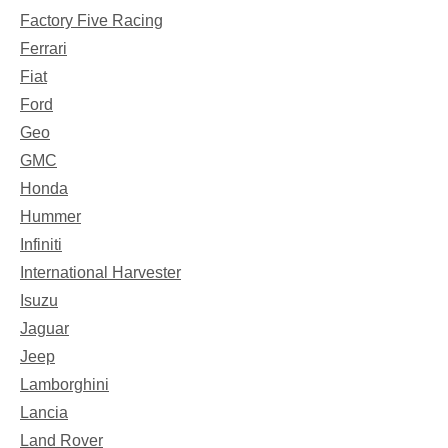
Factory Five Racing
Ferrari
Fiat
Ford
Geo
GMC
Honda
Hummer
Infiniti
International Harvester
Isuzu
Jaguar
Jeep
Lamborghini
Lancia
Land Rover