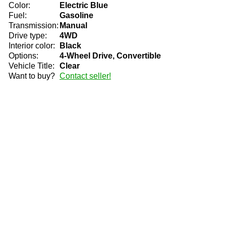
Color:
Electric Blue
Fuel:
Gasoline
Transmission:
Manual
Drive type:
4WD
Interior color:
Black
Options:
4-Wheel Drive, Convertible
Vehicle Title:
Clear
Want to buy?
Contact seller!