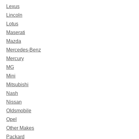
Lexus
Lincoln
Lotus
Maserati
Mazda
Mercedes-Benz
Mercury
MG
Mini
Mitsubishi
Nash
Nissan
Oldsmobile
Opel
Other Makes
Packard