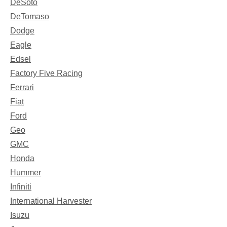
DeSoto
DeTomaso
Dodge
Eagle
Edsel
Factory Five Racing
Ferrari
Fiat
Ford
Geo
GMC
Honda
Hummer
Infiniti
International Harvester
Isuzu