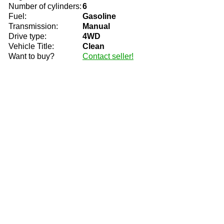
Number of cylinders:
6
Fuel:
Gasoline
Transmission:
Manual
Drive type:
4WD
Vehicle Title:
Clean
Want to buy?
Contact seller!