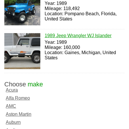
Year: 1989
Mileage: 118,492
Location: Pompano Beach, Florida,
United States
1989 Jeep Wrangler WJ Islander
Year: 1989
Mileage: 160,000
Location: Gaines, Michigan, United
States
Choose
make
Acura
Alfa Romeo
AMC
Aston Martin
Auburn