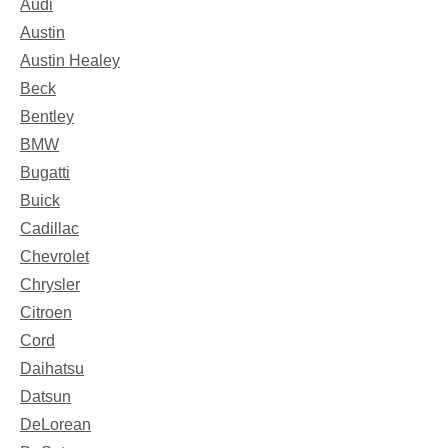
Audi
Austin
Austin Healey
Beck
Bentley
BMW
Bugatti
Buick
Cadillac
Chevrolet
Chrysler
Citroen
Cord
Daihatsu
Datsun
DeLorean