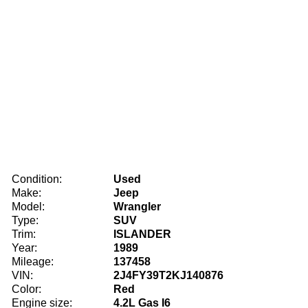
Condition:
Used
Make:
Jeep
Model:
Wrangler
Type:
SUV
Trim:
ISLANDER
Year:
1989
Mileage:
137458
VIN:
2J4FY39T2KJ140876
Color:
Red
Engine size:
4.2L Gas I6