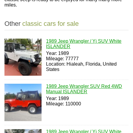
miles.
Other
classic cars for sale
1989 Jeep Wrangler / Yj SUV White
ISLANDER
Year: 1989
Mileage: 77777
Location: Hialeah, Florida, United
States
1989 Jeep Wrangler SUV Red 4WD
Manual ISLANDER
Year: 1989
Mileage: 110000
1989 Jeep Wrangler / Yj SUV White