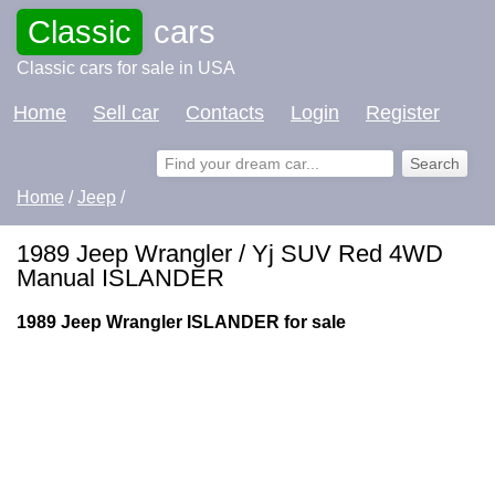
Classic
cars
Classic cars for sale in USA
Home
Sell car
Contacts
Login
Register
Home
/
Jeep
/
1989 Jeep Wrangler / Yj SUV Red 4WD
Manual ISLANDER
1989 Jeep Wrangler ISLANDER for sale