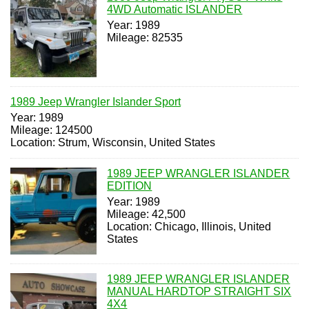
4WD Automatic ISLANDER
Year: 1989
Mileage: 82535
1989 Jeep Wrangler Islander Sport
Year: 1989
Mileage: 124500
Location: Strum, Wisconsin, United States
1989 JEEP WRANGLER ISLANDER
EDITION
Year: 1989
Mileage: 42,500
Location: Chicago, Illinois, United
States
1989 JEEP WRANGLER ISLANDER
MANUAL HARDTOP STRAIGHT SIX
4X4