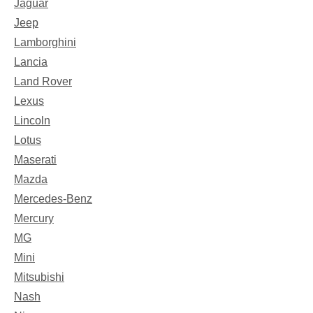
Jaguar
Jeep
Lamborghini
Lancia
Land Rover
Lexus
Lincoln
Lotus
Maserati
Mazda
Mercedes-Benz
Mercury
MG
Mini
Mitsubishi
Nash