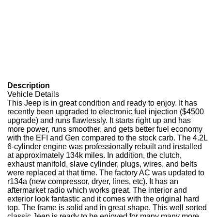
Description
Vehicle Details
This Jeep is in great condition and ready to enjoy. It has
recently been upgraded to electronic fuel injection ($4500
upgrade) and runs flawlessly. It starts right up and has
more power, runs smoother, and gets better fuel economy
with the EFI and Gen compared to the stock carb. The 4.2L
6-cylinder engine was professionally rebuilt and installed
at approximately 134k miles. In addition, the clutch,
exhaust manifold, slave cylinder, plugs, wires, and belts
were replaced at that time. The factory AC was updated to
r134a (new compressor, dryer, lines, etc). It has an
aftermarket radio which works great. The interior and
exterior look fantastic and it comes with the original hard
top. The frame is solid and in great shape. This well sorted
classic Jeep is ready to be enjoyed for many many more