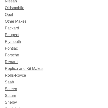
Nissan
Oldsmobile
Opel
Other Makes
Packard
Peugeot
Plymouth
Pontiac
Porsche
Renault
Replica and Kit Makes
Rolls-Royce
Saab
Saleen
Saturn
Shelby