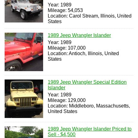
Year: 1989
Mileage: 54,053
Location: Carol Stream, Illinois, United
States
1989 Jeep Wrangler Islander
Year: 1989
Mileage: 107,000
Location: Antioch, Illinois, United
States
1989 Jeep Wrangler Special Edition
Islander
Year: 1989
Mileage: 129,000
Location: Middleboro, Massachusetts,
United States
1989 Jeep Wrangler Islander Priced to
Sell - $4,500