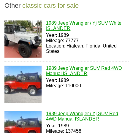
Other
classic cars for sale
1989 Jeep Wrangler / Yj SUV White
ISLANDER
Year: 1989
Mileage: 77777
Location: Hialeah, Florida, United
States
1989 Jeep Wrangler SUV Red 4WD
Manual ISLANDER
Year: 1989
Mileage: 110000
1989 Jeep Wrangler / Yj SUV Red
4WD Manual ISLANDER
Year: 1989
Mileage: 137458