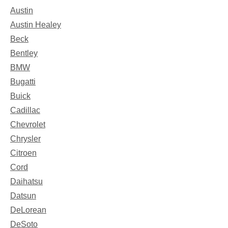
Austin
Austin Healey
Beck
Bentley
BMW
Bugatti
Buick
Cadillac
Chevrolet
Chrysler
Citroen
Cord
Daihatsu
Datsun
DeLorean
DeSoto