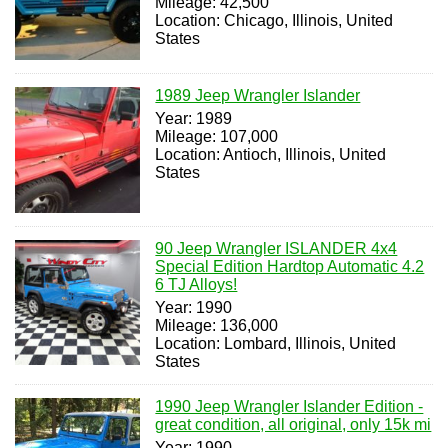
Mileage: 42,500
Location: Chicago, Illinois, United
States
1989 Jeep Wrangler Islander
Year: 1989
Mileage: 107,000
Location: Antioch, Illinois, United
States
90 Jeep Wrangler ISLANDER 4x4
Special Edition Hardtop Automatic 4.2
6 TJ Alloys!
Year: 1990
Mileage: 136,000
Location: Lombard, Illinois, United
States
1990 Jeep Wrangler Islander Edition -
great condition, all original, only 15k mi
Year: 1990