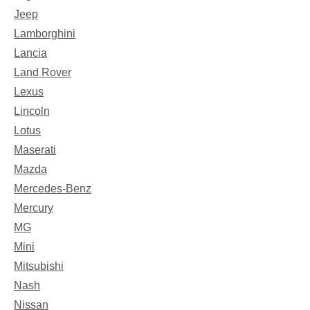
Jeep
Lamborghini
Lancia
Land Rover
Lexus
Lincoln
Lotus
Maserati
Mazda
Mercedes-Benz
Mercury
MG
Mini
Mitsubishi
Nash
Nissan