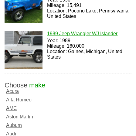
Mileage: 15,491
Location: Pocono Lake, Pennsylvania,
United States
1989 Jeep Wrangler WJ Islander
Year: 1989
Mileage: 160,000
Location: Gaines, Michigan, United
States
Choose
make
Acura
Alfa Romeo
AMC
Aston Martin
Auburn
Audi