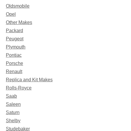
Oldsmobile
Opel
Other Makes
Packard
Peugeot
Plymouth
Pontiac
Porsche
Renault
Replica and Kit Makes
Rolls-Royce
Saab
Saleen
Saturn
Shelby
Studebaker