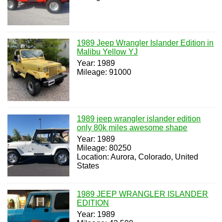
1989 Jeep Wrangler Islander Edition in
Malibu Yellow YJ
Year: 1989
Mileage: 91000
1989 jeep wrangler islander edition
only 80k miles awesome shape
Year: 1989
Mileage: 80250
Location: Aurora, Colorado, United
States
1989 JEEP WRANGLER ISLANDER
EDITION
Year: 1989