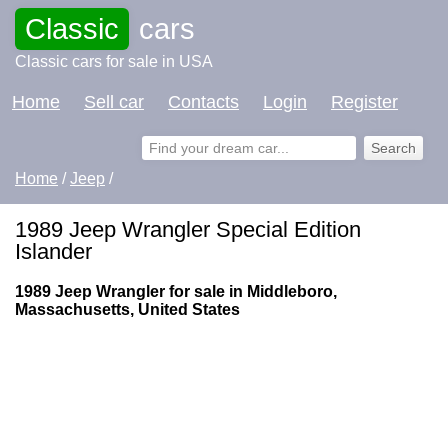
Classic
cars
Classic cars for sale in USA
Home
Sell car
Contacts
Login
Register
Home
/
Jeep
/
1989 Jeep Wrangler Special Edition
Islander
1989 Jeep Wrangler for sale in Middleboro,
Massachusetts, United States