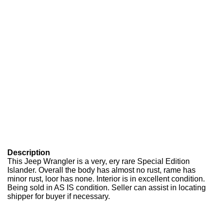
Description
This Jeep Wrangler is a very, ery rare Special Edition
Islander. Overall the body has almost no rust, rame has
minor rust, loor has none. Interior is in excellent condition.
Being sold in AS IS condition. Seller can assist in locating
shipper for buyer if necessary.