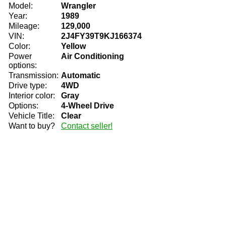
Model:
Wrangler
Year:
1989
Mileage:
129,000
VIN:
2J4FY39T9KJ166374
Color:
Yellow
Power
Air Conditioning
options:
Transmission:
Automatic
Drive type:
4WD
Interior color:
Gray
Options:
4-Wheel Drive
Vehicle Title:
Clear
Want to buy?
Contact seller!