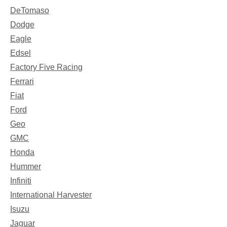
DeTomaso
Dodge
Eagle
Edsel
Factory Five Racing
Ferrari
Fiat
Ford
Geo
GMC
Honda
Hummer
Infiniti
International Harvester
Isuzu
Jaguar