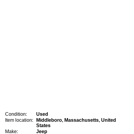
Condition:
Used
Item location:
Middleboro, Massachusetts, United
States
Make:
Jeep