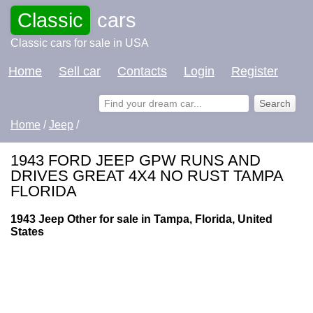
Classic
cars
Classic cars for sale in USA
Home
Sell car
Contacts
Login
Register
Home
/
Jeep
/
1943 FORD JEEP GPW RUNS AND
DRIVES GREAT 4X4 NO RUST TAMPA
FLORIDA
1943 Jeep Other for sale in Tampa, Florida, United
States