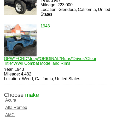
Year: 1987
Mileage: 223,000
Location: Glendora, California, United
States
1943
GPW*FORD*Jeep*ORIGINAL*Runs*Drives*Clear
Title*WWII Combat Model and Rims
Year: 1943
Mileage: 4,432
Location: Weed, California, United States
Choose
make
Acura
Alfa Romeo
AMC