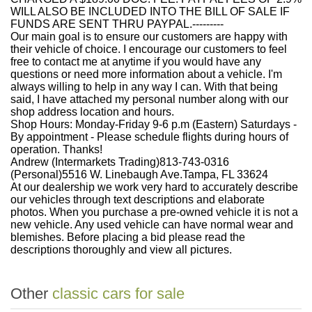
WILL ALSO BE INCLUDED INTO THE BILL OF SALE IF
FUNDS ARE SENT THRU PAYPAL.---------
Our main goal is to ensure our customers are happy with
their vehicle of choice. I encourage our customers to feel
free to contact me at anytime if you would have any
questions or need more information about a vehicle. I'm
always willing to help in any way I can. With that being
said, I have attached my personal number along with our
shop address location and hours.
Shop Hours: Monday-Friday 9-6 p.m (Eastern) Saturdays -
By appointment - Please schedule flights during hours of
operation. Thanks!
Andrew (Intermarkets Trading)813-743-0316
(Personal)5516 W. Linebaugh Ave.Tampa, FL 33624
At our dealership we work very hard to accurately describe
our vehicles through text descriptions and elaborate
photos. When you purchase a pre-owned vehicle it is not a
new vehicle. Any used vehicle can have normal wear and
blemishes. Before placing a bid please read the
descriptions thoroughly and view all pictures.
Other
classic cars for sale