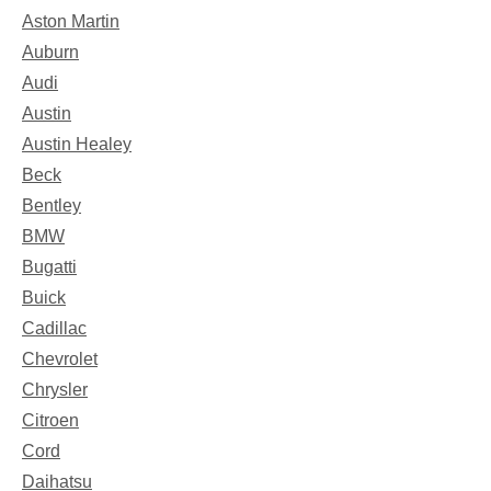
Aston Martin
Auburn
Audi
Austin
Austin Healey
Beck
Bentley
BMW
Bugatti
Buick
Cadillac
Chevrolet
Chrysler
Citroen
Cord
Daihatsu