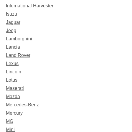
International Harvester
Isuzu
Jaguar
Jeep
Lamborghini
Lancia
Land Rover
Lexus
Lincoln
Lotus
Maserati
Mazda
Mercedes-Benz
Mercury
MG
Mini