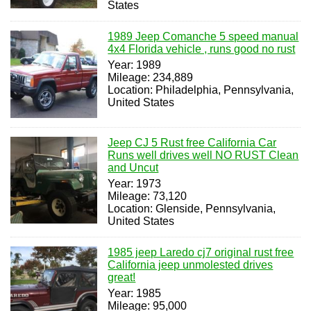
States
1989 Jeep Comanche 5 speed manual
4x4 Florida vehicle , runs good no rust
Year: 1989
Mileage: 234,889
Location: Philadelphia, Pennsylvania,
United States
Jeep CJ 5 Rust free California Car
Runs well drives well NO RUST Clean
and Uncut
Year: 1973
Mileage: 73,120
Location: Glenside, Pennsylvania,
United States
1985 jeep Laredo cj7 original rust free
California jeep unmolested drives
great!
Year: 1985
Mileage: 95,000