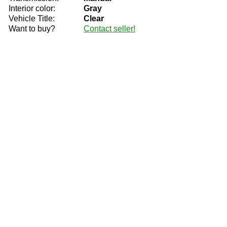
Interior color:
Gray
Vehicle Title:
Clear
Want to buy?
Contact seller!