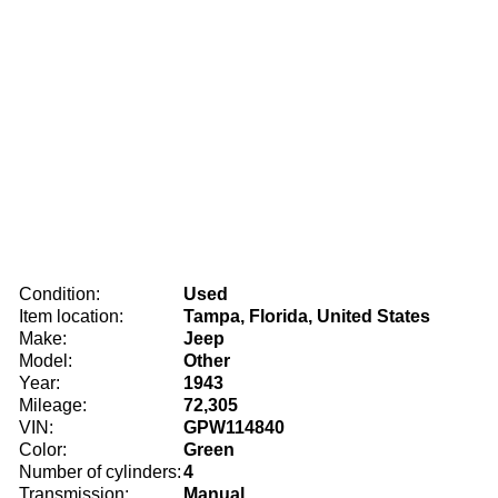
Condition:
Used
Item location:
Tampa, Florida, United States
Make:
Jeep
Model:
Other
Year:
1943
Mileage:
72,305
VIN:
GPW114840
Color:
Green
Number of cylinders:
4
Transmission:
Manual