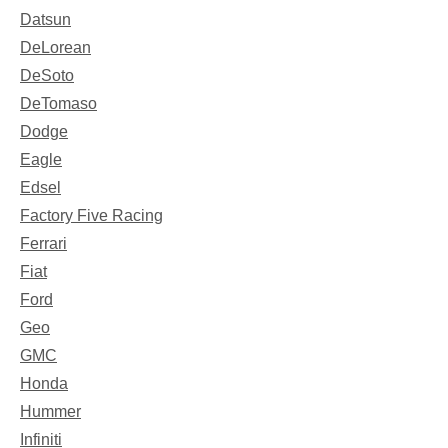
Datsun
DeLorean
DeSoto
DeTomaso
Dodge
Eagle
Edsel
Factory Five Racing
Ferrari
Fiat
Ford
Geo
GMC
Honda
Hummer
Infiniti