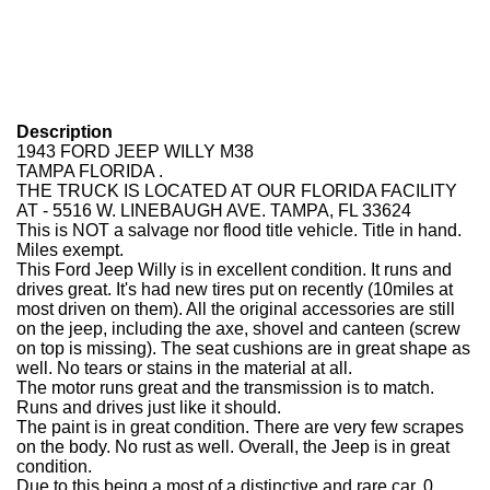
Description
1943 FORD JEEP WILLY M38
TAMPA FLORIDA .
THE TRUCK IS LOCATED AT OUR FLORIDA FACILITY
AT - 5516 W. LINEBAUGH AVE. TAMPA, FL 33624
This is NOT a salvage nor flood title vehicle. Title in hand.
Miles exempt.
This Ford Jeep Willy is in excellent condition. It runs and
drives great. It's had new tires put on recently (10miles at
most driven on them). All the original accessories are still
on the jeep, including the axe, shovel and canteen (screw
on top is missing). The seat cushions are in great shape as
well. No tears or stains in the material at all.
The motor runs great and the transmission is to match.
Runs and drives just like it should.
The paint is in great condition. There are very few scrapes
on the body. No rust as well. Overall, the Jeep is in great
condition.
Due to this being a most of a distinctive and rare car, 0