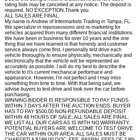
rating bids may be cancelled at any notice. The deposit is
required. NO EXCEPTION.Thank you.
ALL SALES ARE FINAL.
My name is Andrew of Intermarkets Trading in Tampa, FL.
We specialize in repossessions and re-marketing for
vehicles acquired from many different financial institutions.
We have been in business for over 10 years and the one
thing that we have learned is that honesty and customer
service always come first. I personally test drive each
vehicle thoroughly to ensure physically, mechanically and
electronically that the vehicle will be represented as
accurately as possible. I will do my best to describe the
vehicle to it's current mechanical performace and
appearance. However, I'm not perfect and I may miss
something from time to time. With that being said, we
advise buyers to test drive and look over the car before
purchasing.
WINNING BIDDER IS RESPONSIBLE TO PAY FUNDS
WITHIN 7 DAYS AFTER THE AUCTION ENDS. BUYER
HAS TO PAY $500.00 NON-REFUNDABLE DEPOSIT
WITHIN 48 HOURS OF SALE. ALL SALES ARE FINAL.
WE LIST ALL OUR CARS AS IS WITH NO WARRANTY.
POTENTIAL BUYERS ARE WELCOME TO TEST DRIVE
THE CAR WITHIN OUR AREA. ALL SALES MUST BE
CHARGED A $189.00 DOC. FEE. PAYPAL FEES OF 2.9%