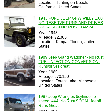
Location: Huntington Beach,
California, United States
1943 FORD JEEP GPW WILLY 1.00
NO RESERVE RUNS AND DRIVES
GREAT 4X4 NO RUST TAMPA
Year: 1943
Mileage: 72,305
Location: Tampa, Florida, United
States
1989 Jeep Grand Wagoner - No Rust!
FUEL INJECTION CONVERSION!
Runs/drives great!
Year: 1989
Mileage: 170,150
Location: Forest Lake, Minnesota,
United States
1987 Jeep Wrangler, 6cylinder, 5-
speed, 4X4, No Rust SOCAL Jeep!!
Runs Great!