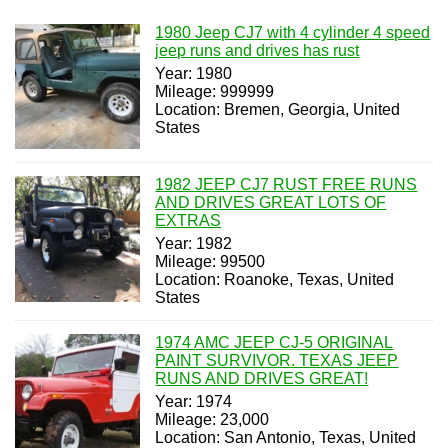
1980 Jeep CJ7 with 4 cylinder 4 speed
jeep runs and drives has rust
Year: 1980
Mileage: 999999
Location: Bremen, Georgia, United
States
1982 JEEP CJ7 RUST FREE RUNS
AND DRIVES GREAT LOTS OF
EXTRAS
Year: 1982
Mileage: 99500
Location: Roanoke, Texas, United
States
1974 AMC JEEP CJ-5 ORIGINAL
PAINT SURVIVOR. TEXAS JEEP
RUNS AND DRIVES GREAT!
Year: 1974
Mileage: 23,000
Location: San Antonio, Texas, United