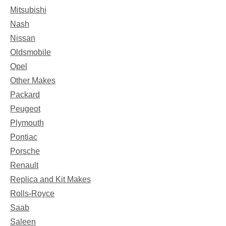
Mitsubishi
Nash
Nissan
Oldsmobile
Opel
Other Makes
Packard
Peugeot
Plymouth
Pontiac
Porsche
Renault
Replica and Kit Makes
Rolls-Royce
Saab
Saleen