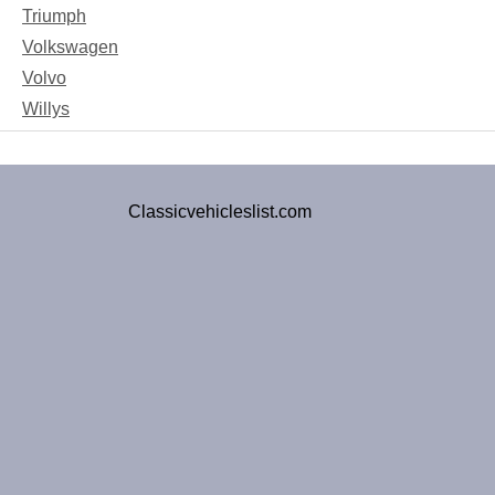
Triumph
Volkswagen
Volvo
Willys
Classicvehicleslist.com