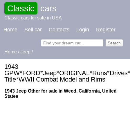
Classic
cars
Classic cars for sale in USA
Home
Sell car
Contacts
Login
Register
Home
/
Jeep
/
1943
GPW*FORD*Jeep*ORIGINAL*Runs*Drives*
Title*WWII Combat Model and Rims
1943 Jeep Other for sale in Weed, California, United
States