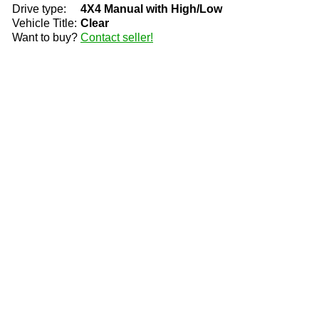
Drive type:
4X4 Manual with High/Low
Vehicle Title:
Clear
Want to buy?
Contact seller!