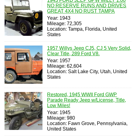
1943 FORD JEEP GPW WILLY 1.00
NO RESERVE RUNS AND DRIVES
GREAT 4X4 NO RUST TAMPA
Year: 1943
Mileage: 72,305
Location: Tampa, Florida, United
States
1957 Willys Jeep CJ5, CJ 5 Very Solid,
Clear Title, 289 Ford V8.
Year: 1957
Mileage: 62,604
Location: Salt Lake City, Utah, United
States
Restored, 1945 WWII Ford GWP
Parade Ready Jeep w/License, Title,
Low Miles!
Year: 1945
Mileage: 980
Location: Fawn Grove, Pennsylvania,
United States