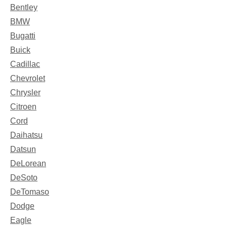
Bentley
BMW
Bugatti
Buick
Cadillac
Chevrolet
Chrysler
Citroen
Cord
Daihatsu
Datsun
DeLorean
DeSoto
DeTomaso
Dodge
Eagle