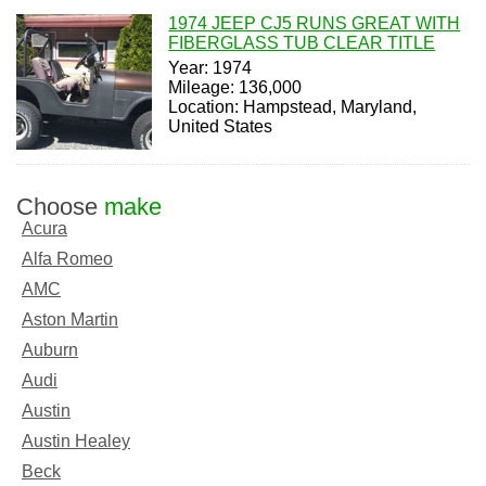
1974 JEEP CJ5 RUNS GREAT WITH
FIBERGLASS TUB CLEAR TITLE
Year: 1974
Mileage: 136,000
Location: Hampstead, Maryland,
United States
Choose
make
Acura
Alfa Romeo
AMC
Aston Martin
Auburn
Audi
Austin
Austin Healey
Beck