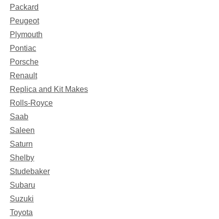
Packard
Peugeot
Plymouth
Pontiac
Porsche
Renault
Replica and Kit Makes
Rolls-Royce
Saab
Saleen
Saturn
Shelby
Studebaker
Subaru
Suzuki
Toyota