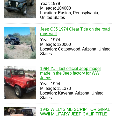
Year: 1979
Mileage: 104000
Location: Easton, Pennsylvania,
United States
Jeep CJ5 1974 Clear Title on the road
runs well
Year: 1974
Mileage: 120000
Location: Cottonwood, Arizona, United
States
1994 YJ - last official Jeep model
made in the Jeep factory for WWII
Jeeps
Year: 1994
Mileage: 131373
Location: Kayenta, Arizona, United
States
1942 WILLYS MB SCRIPT ORIGINAL
WWII MILITARY JEEP CALIF TITLE