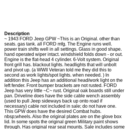
Description
~ 1943 FORD Jeep GPW ~This is an Original. other than
seats. gas tank. all FORD mfg. The Engine runs well.
power train shifts well in all settings. Glass in good shape.
hand operated wiper intact. windshield folds down - or out.
Engine is the flat-head 4 cylinder. 6-Volt system. Original
front grill has. blackout lights. headlights that will unbolt
and pivot up. (a WWII Veteran told me they did this to
second as work lights/spot lights. when needed. ) In
addition this Jeep has an additional head/work light on the
left fender. Front bumper brackets are not rusted. FORD
Jeep has very little ~C~ rust. Original oak boards still under
pan. Driveline does have the side cable wench assembly
(used to pull Jeep sideways back up onto road if
necessary) cable not included in sale; do not have one.
This GPW does have the desired Combat hubs.
nbsp;wheels. Also the original plates are on the glove box
lid. In some spots the original green Military paint shows
through. Has original rear seat mounts. Sale includes some