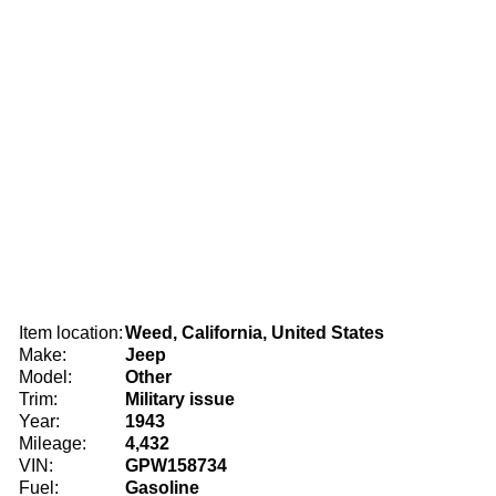
Item location:
Weed, California, United States
Make:
Jeep
Model:
Other
Trim:
Military issue
Year:
1943
Mileage:
4,432
VIN:
GPW158734
Fuel:
Gasoline