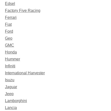
Edsel
Factory Five Racing
Ferrari
Fiat
Ford
Geo
GMC
Honda
Hummer
Infiniti
International Harvester
Isuzu
Jaguar
Jeep
Lamborghini
Lancia