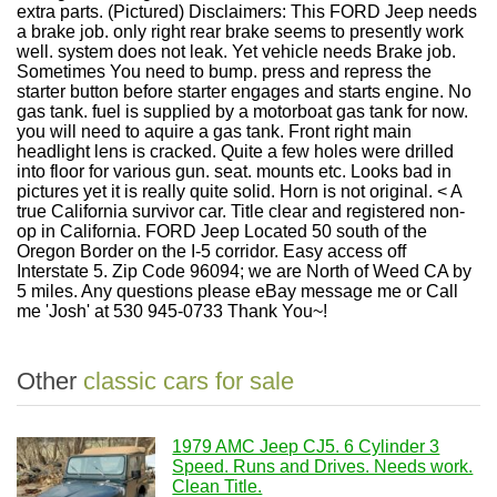
extra parts. (Pictured) Disclaimers: This FORD Jeep needs
a brake job. only right rear brake seems to presently work
well. system does not leak. Yet vehicle needs Brake job.
Sometimes You need to bump. press and repress the
starter button before starter engages and starts engine. No
gas tank. fuel is supplied by a motorboat gas tank for now.
you will need to aquire a gas tank. Front right main
headlight lens is cracked. Quite a few holes were drilled
into floor for various gun. seat. mounts etc. Looks bad in
pictures yet it is really quite solid. Horn is not original. < A
true California survivor car. Title clear and registered non-
op in California. FORD Jeep Located 50 south of the
Oregon Border on the I-5 corridor. Easy access off
Interstate 5. Zip Code 96094; we are North of Weed CA by
5 miles. Any questions please eBay message me or Call
me 'Josh' at 530 945-0733 Thank You~!
Other
classic cars for sale
1979 AMC Jeep CJ5. 6 Cylinder 3
Speed. Runs and Drives. Needs work.
Clean Title.