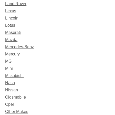
Land Rover
Lexus
Lincoln
Lotus
Maserati
Mazda
Mercedes-Benz
Mercury
MG
Mini
Mitsubishi
Nash
Nissan
Oldsmobile
Opel
Other Makes