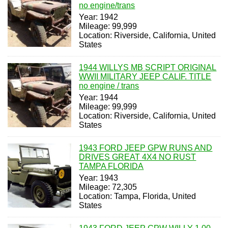
no engine/trans
Year: 1942
Mileage: 99,999
Location: Riverside, California, United
States
1944 WILLYS MB SCRIPT ORIGINAL
WWII MILITARY JEEP CALIF. TITLE
no engine / trans
Year: 1944
Mileage: 99,999
Location: Riverside, California, United
States
1943 FORD JEEP GPW RUNS AND
DRIVES GREAT 4X4 NO RUST
TAMPA FLORIDA
Year: 1943
Mileage: 72,305
Location: Tampa, Florida, United
States