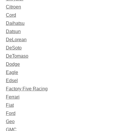
Citroen
Cord
Daihatsu
Datsun
DeLorean
DeSoto
DeTomaso
Dodge
Eagle
Edsel
Factory Five Racing
Ferrari
Fiat
Ford
Geo
GMC