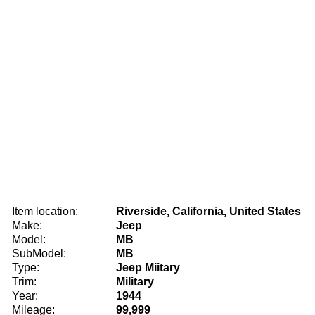
Item location:
Riverside, California, United States
Make:
Jeep
Model:
MB
SubModel:
MB
Type:
Jeep Miitary
Trim:
Military
Year:
1944
Mileage:
99,999