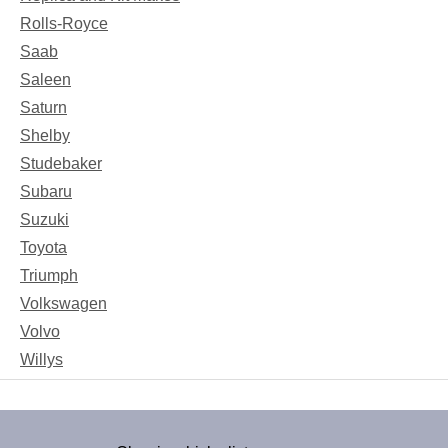
Rolls-Royce
Saab
Saleen
Saturn
Shelby
Studebaker
Subaru
Suzuki
Toyota
Triumph
Volkswagen
Volvo
Willys