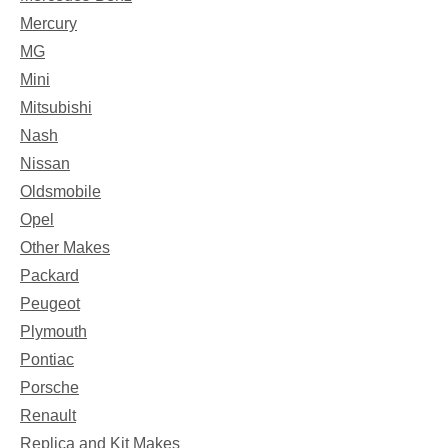
Mercury
MG
Mini
Mitsubishi
Nash
Nissan
Oldsmobile
Opel
Other Makes
Packard
Peugeot
Plymouth
Pontiac
Porsche
Renault
Replica and Kit Makes