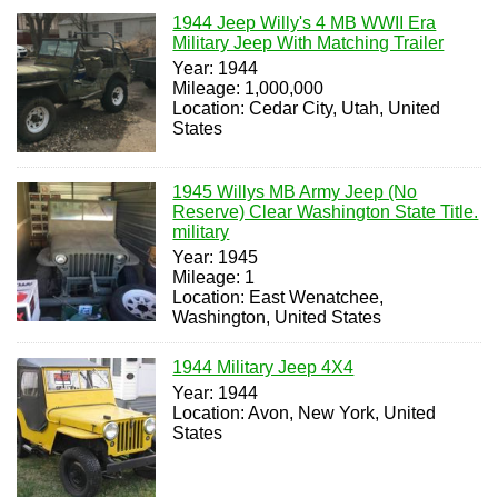
1944 Jeep Willy's 4 MB WWII Era
Military Jeep With Matching Trailer
Year: 1944
Mileage: 1,000,000
Location: Cedar City, Utah, United
States
1945 Willys MB Army Jeep (No
Reserve) Clear Washington State Title.
military
Year: 1945
Mileage: 1
Location: East Wenatchee,
Washington, United States
1944 Military Jeep 4X4
Year: 1944
Location: Avon, New York, United
States