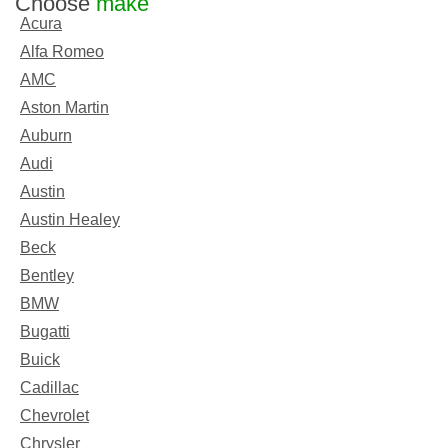
Choose
make
Acura
Alfa Romeo
AMC
Aston Martin
Auburn
Audi
Austin
Austin Healey
Beck
Bentley
BMW
Bugatti
Buick
Cadillac
Chevrolet
Chrysler