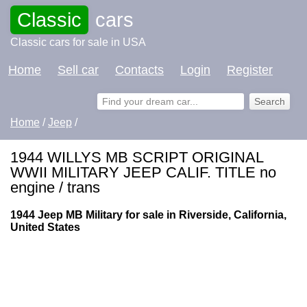
Classic
cars
Classic cars for sale in USA
Home
Sell car
Contacts
Login
Register
Home
/
Jeep
/
1944 WILLYS MB SCRIPT ORIGINAL
WWII MILITARY JEEP CALIF. TITLE no
engine / trans
1944 Jeep MB Military for sale in Riverside, California,
United States