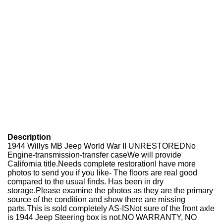
Description
1944 Willys MB Jeep World War II UNRESTORED
No
Engine-transmission-transfer case
We will provide
California title.
Needs complete restoration
I have more
photos to send you if you like- The floors are real good
compared to the usual finds. Has been in dry
storage.
Please examine the photos as they are the primary
source of the condition and show there are missing
parts.
This is sold completely AS-IS
Not sure of the front axle
is 1944 Jeep Steering box is not.
NO WARRANTY, NO