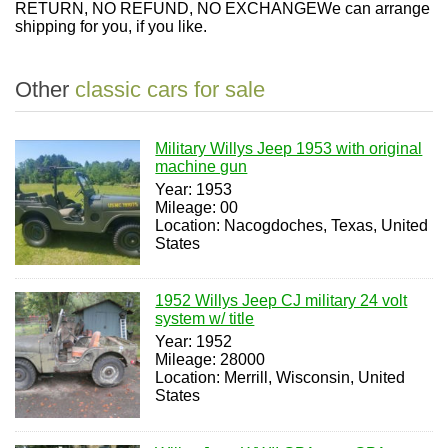
RETURN, NO REFUND, NO EXCHANGE
We can arrange
shipping for you, if you like.
Other
classic cars for sale
Military Willys Jeep 1953 with original
machine gun
Year: 1953
Mileage: 00
Location: Nacogdoches, Texas, United
States
1952 Willys Jeep CJ military 24 volt
system w/ title
Year: 1952
Mileage: 28000
Location: Merrill, Wisconsin, United
States