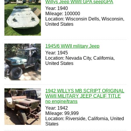
Willys Jeep WWII GPA seepGPA
Year: 1940
Mileage: 100000
Location: Wisconsin Dells, Wisconsin,
United States
1945/6 WWII military Jeep
Year: 1945
Location: Nevada City, California,
United States
1942 WILLYS MB SCRIPT ORIGINAL
WWII MILITARY JEEP CALIF TITLE
no engine/trans
Year: 1942
Mileage: 99,999
Location: Riverside, California, United
States