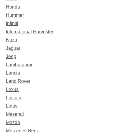
Honda
Hummer
Infiniti
International Harvester
Isuzu
Jaguar
Jeep
Lamborghini
Lancia
Land Rover
Lexus
Lincoln
Lotus
Maserati
Mazda
Mercedes-Benz