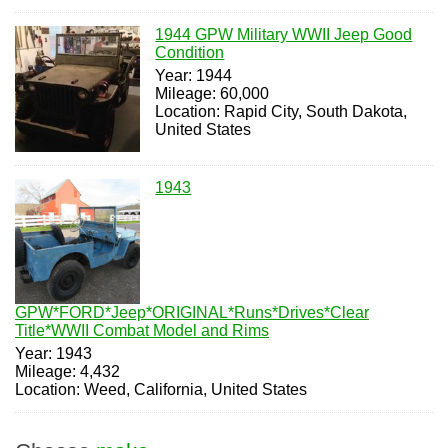
1944 GPW Military WWII Jeep Good
Condition
Year: 1944
Mileage: 60,000
Location: Rapid City, South Dakota,
United States
1943
GPW*FORD*Jeep*ORIGINAL*Runs*Drives*Clear
Title*WWII Combat Model and Rims
Year: 1943
Mileage: 4,432
Location: Weed, California, United States