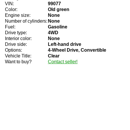
VIN:
99077
Color:
Old green
Engine size:
None
Number of cylinders:
None
Fuel:
Gasoline
Drive type:
4WD
Interior color:
None
Drive side:
Left-hand drive
Options:
4-Wheel Drive, Convertible
Vehicle Title:
Clear
Want to buy?
Contact seller!