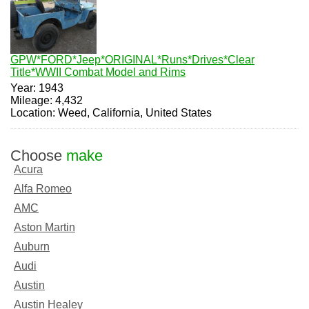
GPW*FORD*Jeep*ORIGINAL*Runs*Drives*Clear
Title*WWII Combat Model and Rims
Year: 1943
Mileage: 4,432
Location: Weed, California, United States
Choose
make
Acura
Alfa Romeo
AMC
Aston Martin
Auburn
Audi
Austin
Austin Healey