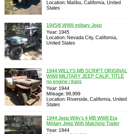
Location: Malibu, California, United
States
1945/6 WWII military Jeep
Year: 1945
Location: Nevada City, California,
United States
1944 WILLYS MB SCRIPT ORIGINAL
WWII MILITARY JEEP CALIF. TITLE
no engine / trans
Year: 1944
Mileage: 99,999
Location: Riverside, California, United
States
1944 Jeep Willy's 4 MB WWII Era
Military Jeep With Matching Trailer
Year: 1944