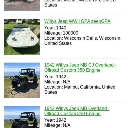
States
Willys Jeep WWII GPA seepGPA
Year: 1940
Mileage: 100000
Location: Wisconsin Dells, Wisconsin,
United States
1942 Willys Jeep MB CJ Overland -
Offroad Custom 350 Engine
Year: 1942
Mileage: N/A
Location: Malibu, California, United
States
1942 Willys Jeep MB Overland -
Offroad Custom 350 Engine
Year: 1942
Mileage: N/A