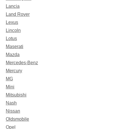
Lancia
Land Rover
Lexus
Lincoln
Lotus
Maserati
Mazda
Mercedes-Benz
Mercury
MG
Mini
Mitsubishi
Nash
Nissan
Oldsmobile
Opel