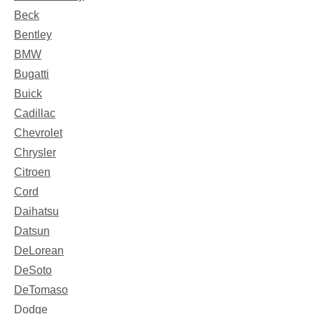
Beck
Bentley
BMW
Bugatti
Buick
Cadillac
Chevrolet
Chrysler
Citroen
Cord
Daihatsu
Datsun
DeLorean
DeSoto
DeTomaso
Dodge