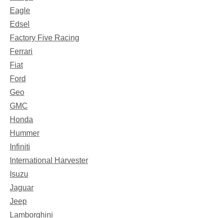
Eagle
Edsel
Factory Five Racing
Ferrari
Fiat
Ford
Geo
GMC
Honda
Hummer
Infiniti
International Harvester
Isuzu
Jaguar
Jeep
Lamborghini