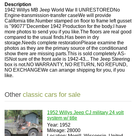
Description
1942 Willys MB Jeep World War II UNRESTORED
No
Engine-transmission-transfer case
We will provide
California title.
Number stamped on floor to frame left gusset
is "99077"
December 1942 Production for the body.
I have
more photos to send you if you like.
The floors are real good
compared to the usual finds.
Has been in dry
storage.
Needs complete restoration
Please examine the
photos as they are the primary source of the condition
and
show there are missing parts.
This is sold completely AS-
IS
Not sure of the front axle is 1942-43... The Jeep Steering
box is not.
NO WARRANTY, NO RETURN, NO REFUND,
NO EXCHANGE
We can arrange shipping for you, if you
like.
Other
classic cars for sale
1952 Willys Jeep CJ military 24 volt
system w/ title
Year: 1952
Mileage: 28000
Location: Merrill, Wisconsin, United