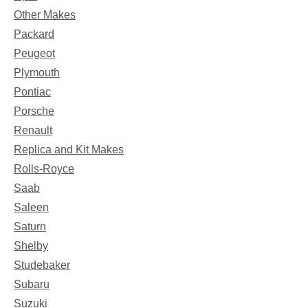
Other Makes
Packard
Peugeot
Plymouth
Pontiac
Porsche
Renault
Replica and Kit Makes
Rolls-Royce
Saab
Saleen
Saturn
Shelby
Studebaker
Subaru
Suzuki