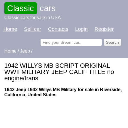
Classic
cars
Classic cars for sale in USA
Home
Sell car
Contacts
Login
Register
Home
/
Jeep
/
1942 WILLYS MB SCRIPT ORIGINAL
WWII MILITARY JEEP CALIF TITLE no
engine/trans
1942 Jeep 1942 Willys MB Military for sale in Riverside,
California, United States