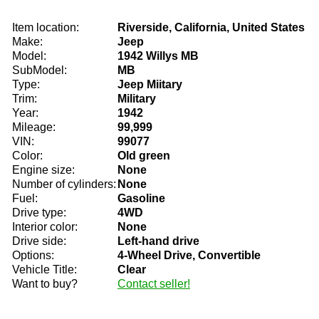
Item location:
Riverside, California, United States
Make:
Jeep
Model:
1942 Willys MB
SubModel:
MB
Type:
Jeep Miitary
Trim:
Military
Year:
1942
Mileage:
99,999
VIN:
99077
Color:
Old green
Engine size:
None
Number of cylinders:
None
Fuel:
Gasoline
Drive type:
4WD
Interior color:
None
Drive side:
Left-hand drive
Options:
4-Wheel Drive, Convertible
Vehicle Title:
Clear
Want to buy?
Contact seller!