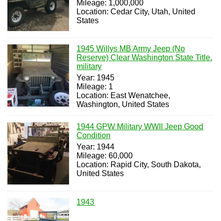
Mileage: 1,000,000
Location: Cedar City, Utah, United
States
1945 Willys MB Army Jeep (No
Reserve) Clear Washington State Title.
military
Year: 1945
Mileage: 1
Location: East Wenatchee,
Washington, United States
1944 GPW Military WWII Jeep Good
Condition
Year: 1944
Mileage: 60,000
Location: Rapid City, South Dakota,
United States
1943