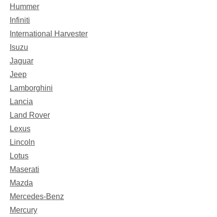
Hummer
Infiniti
International Harvester
Isuzu
Jaguar
Jeep
Lamborghini
Lancia
Land Rover
Lexus
Lincoln
Lotus
Maserati
Mazda
Mercedes-Benz
Mercury