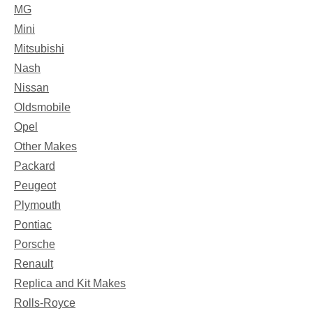
MG
Mini
Mitsubishi
Nash
Nissan
Oldsmobile
Opel
Other Makes
Packard
Peugeot
Plymouth
Pontiac
Porsche
Renault
Replica and Kit Makes
Rolls-Royce