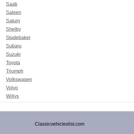
Saab
Saleen
Saturn
Shelby
Studebaker
Subaru
Suzuki
Toyota
Triumph
Volkswagen
Volvo
Willys
Classicvehicleslist.com