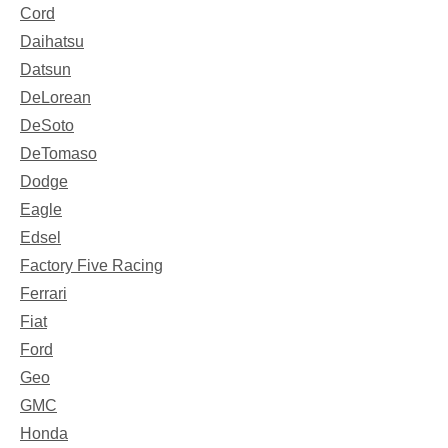
Cord
Daihatsu
Datsun
DeLorean
DeSoto
DeTomaso
Dodge
Eagle
Edsel
Factory Five Racing
Ferrari
Fiat
Ford
Geo
GMC
Honda