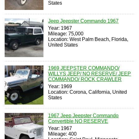
States
Jeep Jeepster Commando 1967
Year: 1967
Mileage: 75,000
Location: West Palm Beach, Florida,
United States
1969 JEEPSTER COMMANDO/
WILLYS JEEP/ NO RESERVE/ JEEP
COMMANDO/ ROCK CRAWLER
Year: 1969
Location: Corona, California, United
States
1967 Jeep Jeepster Commando
Convertible NO RESERVE
Year: 1967
Mileage: 400