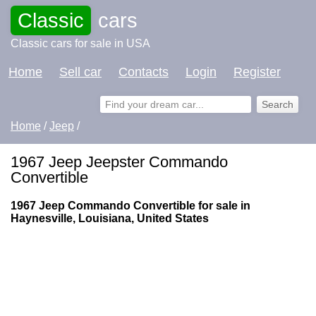
Classic
cars
Classic cars for sale in USA
Home
Sell car
Contacts
Login
Register
Home
/
Jeep
/
1967 Jeep Jeepster Commando
Convertible
1967 Jeep Commando Convertible for sale in
Haynesville, Louisiana, United States