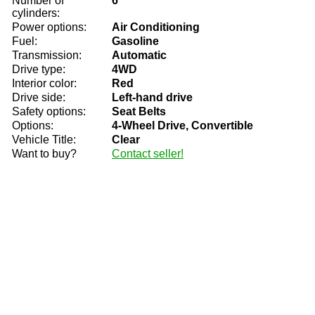
Number of
6
cylinders:
Power options:
Air Conditioning
Fuel:
Gasoline
Transmission:
Automatic
Drive type:
4WD
Interior color:
Red
Drive side:
Left-hand drive
Safety options:
Seat Belts
Options:
4-Wheel Drive, Convertible
Vehicle Title:
Clear
Want to buy?
Contact seller!