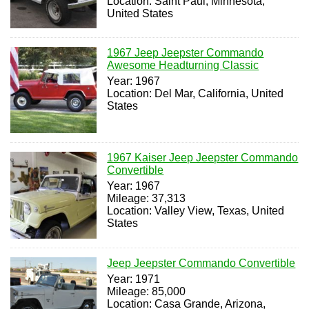
Location: Saint Paul, Minnesota,
United States
1967 Jeep Jeepster Commando
Awesome Headturning Classic
Year: 1967
Location: Del Mar, California, United
States
1967 Kaiser Jeep Jeepster Commando
Convertible
Year: 1967
Mileage: 37,313
Location: Valley View, Texas, United
States
Jeep Jeepster Commando Convertible
Year: 1971
Mileage: 85,000
Location: Casa Grande, Arizona,