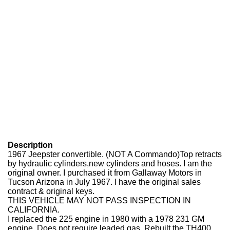
Description
1967 Jeepster convertible. (NOT A Commando)Top retracts
by hydraulic cylinders,new cylinders and hoses. I am the
original owner. I purchased it from Gallaway Motors in
Tucson Arizona in July 1967. I have the original sales
contract & original keys.
THIS VEHICLE MAY NOT PASS INSPECTION IN
CALIFORNIA.
I replaced the 225 engine in 1980 with a 1978 231 GM
engine.
Does not require leaded gas. Rebuilt the TH400