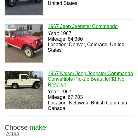
United States
1967 Jeep Jeepster Commando
Year: 1967
Mileage: 84,386
Location: Denver, Colorado, United
States
1967 Kaiser Jeep Jeepster Commando
Convertible Pickup Beautiful $1 No
Reserve
Year: 1967
Mileage: 67,703
Location: Kelowna, British Columbia,
Canada
Choose
make
Acura