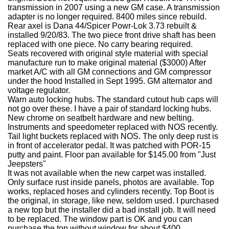
transmission in 2007 using a new GM case. A transmission
adapter is no longer required.
8400 miles since rebuild.
Rear axel is Dana 44/Spicer Powr-Lok 3.73 rebuilt &
installed 9/20/83. The two piece front drive shaft has been
replaced with one piece. No carry bearing required.
Seats recovered with original style material with special
manufacture run to make original material ($3000)
After
market A/C with all GM connections and GM compressor
under the hood Installed in Sept 1995. GM alternator and
voltage regulator.
Warn auto locking hubs. The standard cutout hub caps will
not go over these. I have a pair of standard locking hubs.
New chrome on seatbelt hardware and new belting.
Instruments and speedometer replaced with NOS recently.
Tail light buckets replaced with NOS. The only deep rust is
in front of accelerator pedal. It was patched with POR-15
putty and paint. Floor pan available for $145.00 from "Just
Jeepsters"
It was not available when the new carpet was installed.
Only surface rust inside panels, photos are available. Top
works, replaced hoses and cylinders recently. Top Boot is
the original, in storage, like new, seldom used. I purchased
a new top but the installer did a bad install job. It will need
to be replaced. The window part is OK and you can
purchase the top without window for about $400.