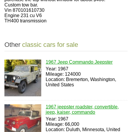
Custom tow bar.
Vin 870101610730
Engine 231 cu V6
TH400 transmission
Other
classic cars for sale
1967 Jeep Commando Jeepster
Year: 1967
Mileage: 124000
Location: Bremerton, Washington,
United States
1967 jeepster roadster, convertible,
jeep, kaiser, commando
Year: 1967
Mileage: 66,000
Location: Duluth, Minnesota, United