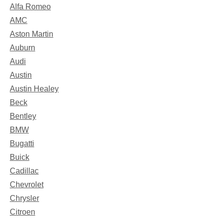
Alfa Romeo
AMC
Aston Martin
Auburn
Audi
Austin
Austin Healey
Beck
Bentley
BMW
Bugatti
Buick
Cadillac
Chevrolet
Chrysler
Citroen