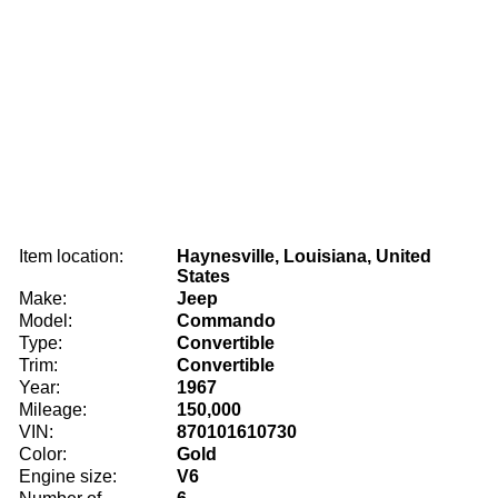
Item location:
Haynesville, Louisiana, United
States
Make:
Jeep
Model:
Commando
Type:
Convertible
Trim:
Convertible
Year:
1967
Mileage:
150,000
VIN:
870101610730
Color:
Gold
Engine size:
V6