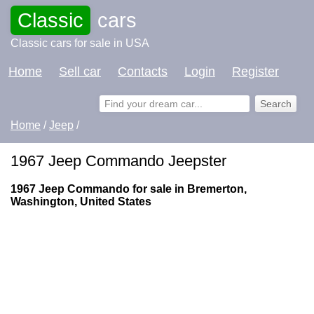
Classic
cars
Classic cars for sale in USA
Home
Sell car
Contacts
Login
Register
Home
/
Jeep
/
1967 Jeep Commando Jeepster
1967 Jeep Commando for sale in Bremerton,
Washington, United States