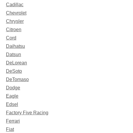
Cadillac
Chevrolet
Chrysler
Citroen
Cord
Daihatsu
Datsun
DeLorean
DeSoto
DeTomaso
Dodge
Eagle
Edsel
Factory Five Racing
Ferrari
Fiat