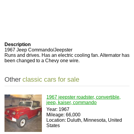
Description
1967 Jeep Commando/Jeepster
Runs and drives. Has an electric cooling fan. Alternator has
been changed to a Chevy one wire.
Other
classic cars for sale
1967 jeepster roadster, convertible,
jeep, kaiser, commando
Year: 1967
Mileage: 66,000
Location: Duluth, Minnesota, United
States