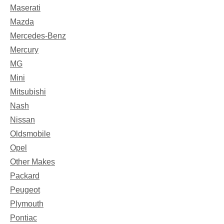
Maserati
Mazda
Mercedes-Benz
Mercury
MG
Mini
Mitsubishi
Nash
Nissan
Oldsmobile
Opel
Other Makes
Packard
Peugeot
Plymouth
Pontiac