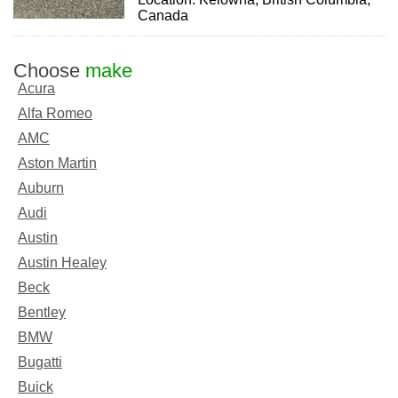
Canada
Choose
make
Acura
Alfa Romeo
AMC
Aston Martin
Auburn
Audi
Austin
Austin Healey
Beck
Bentley
BMW
Bugatti
Buick