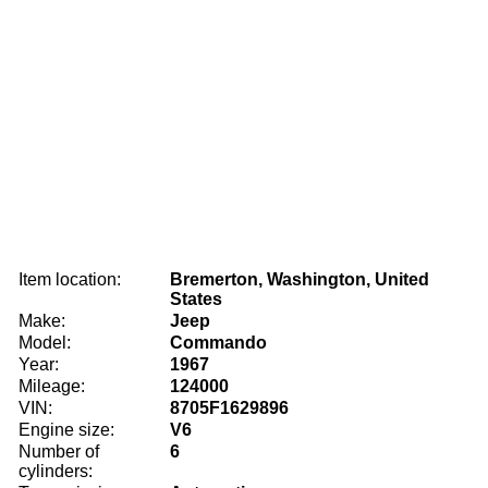
Item location:
Bremerton, Washington, United
States
Make:
Jeep
Model:
Commando
Year:
1967
Mileage:
124000
VIN:
8705F1629896
Engine size:
V6
Number of
6
cylinders: