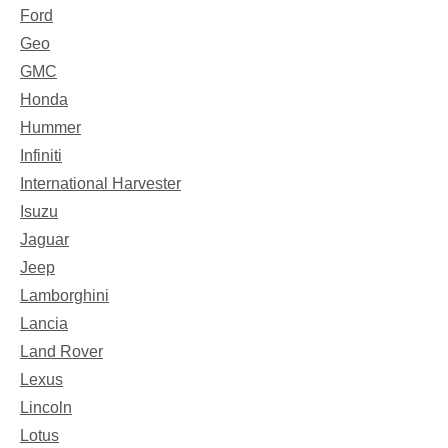
Ford
Geo
GMC
Honda
Hummer
Infiniti
International Harvester
Isuzu
Jaguar
Jeep
Lamborghini
Lancia
Land Rover
Lexus
Lincoln
Lotus