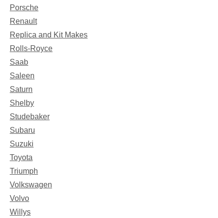
Porsche
Renault
Replica and Kit Makes
Rolls-Royce
Saab
Saleen
Saturn
Shelby
Studebaker
Subaru
Suzuki
Toyota
Triumph
Volkswagen
Volvo
Willys