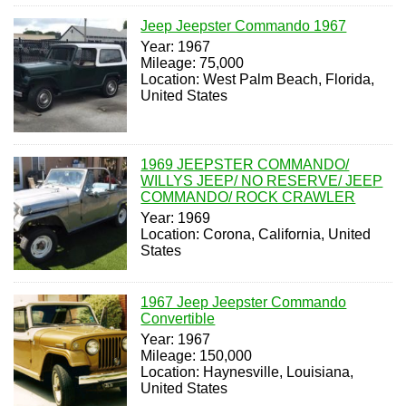
Jeep Jeepster Commando 1967
Year: 1967
Mileage: 75,000
Location: West Palm Beach, Florida,
United States
1969 JEEPSTER COMMANDO/
WILLYS JEEP/ NO RESERVE/ JEEP
COMMANDO/ ROCK CRAWLER
Year: 1969
Location: Corona, California, United
States
1967 Jeep Jeepster Commando
Convertible
Year: 1967
Mileage: 150,000
Location: Haynesville, Louisiana,
United States