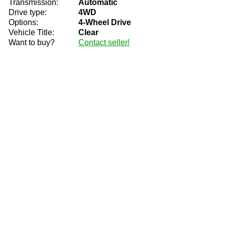
Transmission:
Automatic
Drive type:
4WD
Options:
4-Wheel Drive
Vehicle Title:
Clear
Want to buy?
Contact seller!