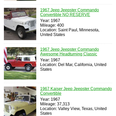
1967 Jeep Jeepster Commando
Convertible NO RESERVE
Year: 1967
Mileage: 400
Location: Saint Paul, Minnesota,
United States
1967 Jeep Jeepster Commando
Awesome Headturning Classic
Year: 1967
Location: Del Mar, California, United
States
1967 Kaiser Jeep Jeepster Commando
Convertible
Year: 1967
Mileage: 37,313
Location: Valley View, Texas, United
States