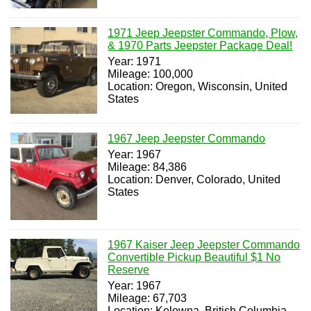
1971 Jeep Jeepster Commando, Plow,
& 1970 Parts Jeepster Package Deal!
Year: 1971
Mileage: 100,000
Location: Oregon, Wisconsin, United
States
1967 Jeep Jeepster Commando
Year: 1967
Mileage: 84,386
Location: Denver, Colorado, United
States
1967 Kaiser Jeep Jeepster Commando
Convertible Pickup Beautiful $1 No
Reserve
Year: 1967
Mileage: 67,703
Location: Kelowna, British Columbia,