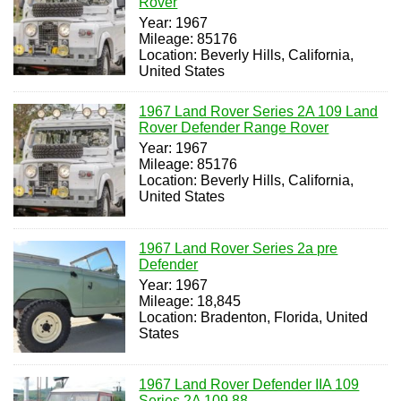
Rover
Year: 1967
Mileage: 85176
Location: Beverly Hills, California,
United States
1967 Land Rover Series 2A 109 Land
Rover Defender Range Rover
Year: 1967
Mileage: 85176
Location: Beverly Hills, California,
United States
1967 Land Rover Series 2a pre
Defender
Year: 1967
Mileage: 18,845
Location: Bradenton, Florida, United
States
1967 Land Rover Defender IIA 109
Series 2A 109 88