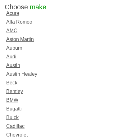
Choose
make
Acura
Alfa Romeo
AMC
Aston Martin
Auburn
Audi
Austin
Austin Healey
Beck
Bentley
BMW
Bugatti
Buick
Cadillac
Chevrolet