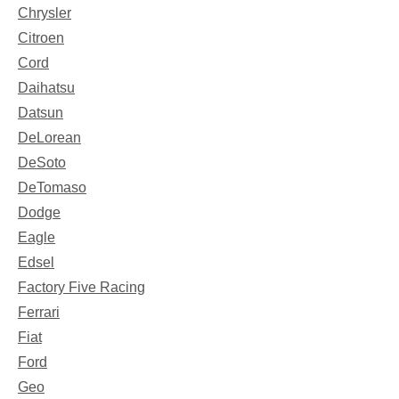
Chrysler
Citroen
Cord
Daihatsu
Datsun
DeLorean
DeSoto
DeTomaso
Dodge
Eagle
Edsel
Factory Five Racing
Ferrari
Fiat
Ford
Geo