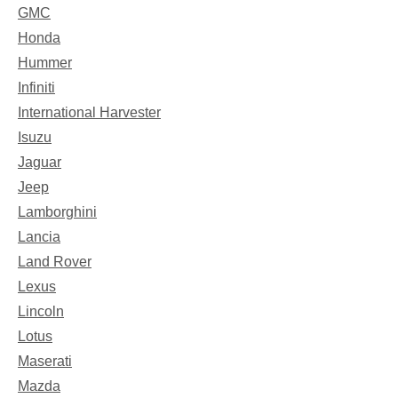
GMC
Honda
Hummer
Infiniti
International Harvester
Isuzu
Jaguar
Jeep
Lamborghini
Lancia
Land Rover
Lexus
Lincoln
Lotus
Maserati
Mazda