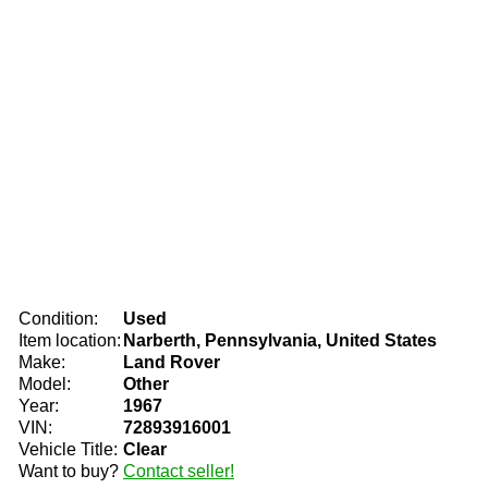
Condition:
Used
Item location:
Narberth, Pennsylvania, United States
Make:
Land Rover
Model:
Other
Year:
1967
VIN:
72893916001
Vehicle Title:
Clear
Want to buy?
Contact seller!