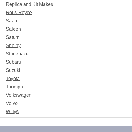
Replica and Kit Makes
Rolls-Royce
Saab
Saleen
Saturn
Shelby
Studebaker
Subaru
Suzuki
Toyota
Triumph
Volkswagen
Volvo
Willys