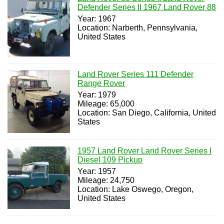
Defender Series II 1967 Land Rover 88
Year: 1967
Location: Narberth, Pennsylvania,
United States
Land Rover Series 111 Defender
Range Rover
Year: 1979
Mileage: 65,000
Location: San Diego, California, United
States
1957 Land Rover Land Rover Series I
Diesel 109 Pickup
Year: 1957
Mileage: 24,750
Location: Lake Oswego, Oregon,
United States