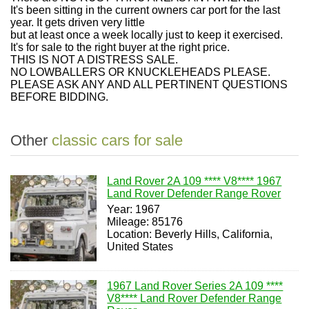
It's been sitting in the current owners car port for the last
year. It gets driven very little
but at least once a week locally just to keep it exercised.
It's for sale to the right buyer at the right price.
THIS IS NOT A DISTRESS SALE.
NO LOWBALLERS OR KNUCKLEHEADS PLEASE.
PLEASE ASK ANY AND ALL PERTINENT QUESTIONS
BEFORE BIDDING.
Other
classic cars for sale
Land Rover 2A 109 **** V8**** 1967
Land Rover Defender Range Rover
Year: 1967
Mileage: 85176
Location: Beverly Hills, California,
United States
1967 Land Rover Series 2A 109 ****
V8**** Land Rover Defender Range