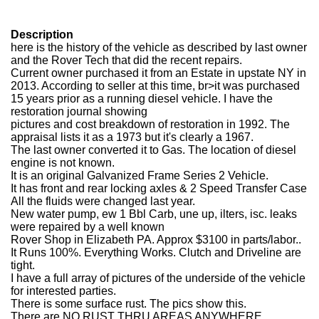
Description
here is the history of the vehicle as described by last owner
and the Rover Tech that did the recent repairs.
Current owner purchased it from an Estate in upstate NY in
2013. According to seller at this time, br>it was purchased
15 years prior as a running diesel vehicle. I have the
restoration journal showing
pictures and cost breakdown of restoration in 1992. The
appraisal lists it as a 1973 but it's clearly a 1967.
The last owner converted it to Gas. The location of diesel
engine is not known.
It is an original Galvanized Frame Series 2 Vehicle.
It has front and rear locking axles & 2 Speed Transfer Case
All the fluids were changed last year.
New water pump, ew 1 Bbl Carb, une up, ilters, isc. leaks
were repaired by a well known
Rover Shop in Elizabeth PA. Approx $3100 in parts/labor..
It Runs 100%. Everything Works. Clutch and Driveline are
tight.
I have a full array of pictures of the underside of the vehicle
for interested parties.
There is some surface rust. The pics show this.
There are NO RUST THRU AREAS ANYWHERE..