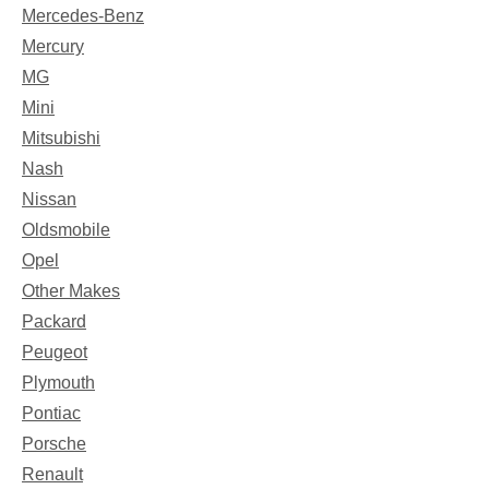
Mercedes-Benz
Mercury
MG
Mini
Mitsubishi
Nash
Nissan
Oldsmobile
Opel
Other Makes
Packard
Peugeot
Plymouth
Pontiac
Porsche
Renault