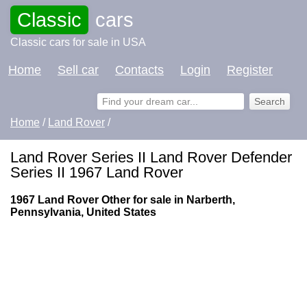
Classic
cars
Classic cars for sale in USA
Home
Sell car
Contacts
Login
Register
Home
/
Land Rover
/
Land Rover Series II Land Rover Defender
Series II 1967 Land Rover
1967 Land Rover Other for sale in Narberth,
Pennsylvania, United States