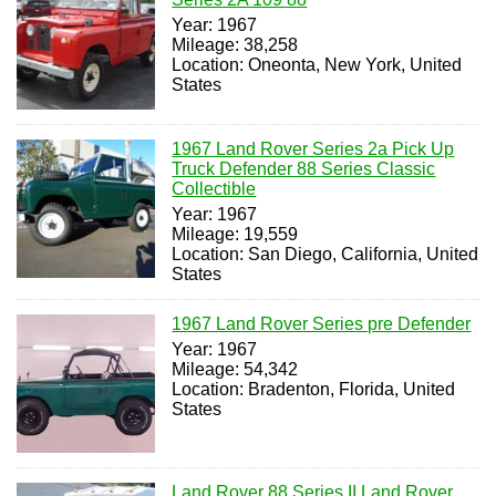
Year: 1967
Mileage: 38,258
Location: Oneonta, New York, United
States
1967 Land Rover Series 2a Pick Up
Truck Defender 88 Series Classic
Collectible
Year: 1967
Mileage: 19,559
Location: San Diego, California, United
States
1967 Land Rover Series pre Defender
Year: 1967
Mileage: 54,342
Location: Bradenton, Florida, United
States
Land Rover 88 Series II Land Rover