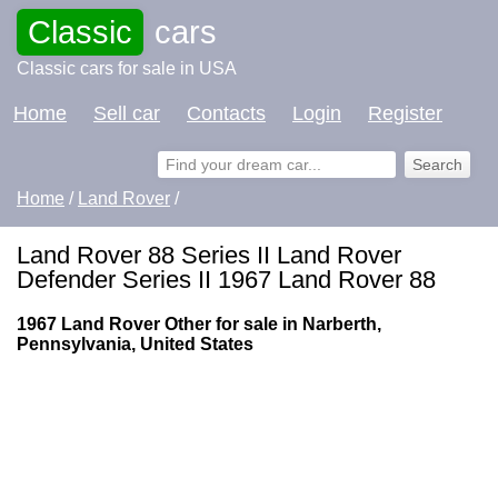
Classic
cars
Classic cars for sale in USA
Home
Sell car
Contacts
Login
Register
Home
/
Land Rover
/
Land Rover 88 Series II Land Rover
Defender Series II 1967 Land Rover 88
1967 Land Rover Other for sale in Narberth,
Pennsylvania, United States