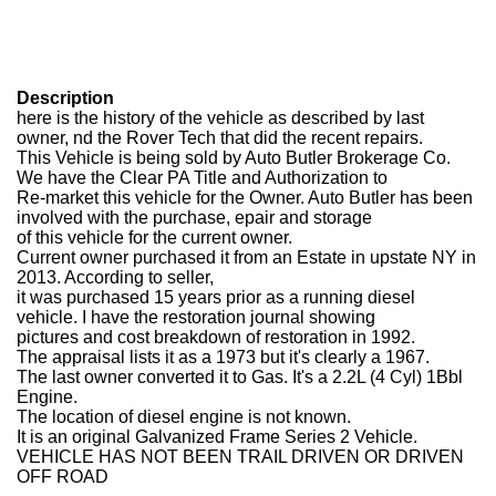
Description
here is the history of the vehicle as described by last
owner, nd the Rover Tech that did the recent repairs.
This Vehicle is being sold by Auto Butler Brokerage Co.
We have the Clear PA Title and Authorization to
Re-market this vehicle for the Owner. Auto Butler has been
involved with the purchase, epair and storage
of this vehicle for the current owner.
Current owner purchased it from an Estate in upstate NY in
2013. According to seller,
it was purchased 15 years prior as a running diesel
vehicle. I have the restoration journal showing
pictures and cost breakdown of restoration in 1992.
The appraisal lists it as a 1973 but it's clearly a 1967.
The last owner converted it to Gas. It's a 2.2L (4 Cyl) 1Bbl
Engine.
The location of diesel engine is not known.
It is an original Galvanized Frame Series 2 Vehicle.
VEHICLE HAS NOT BEEN TRAIL DRIVEN OR DRIVEN
OFF ROAD