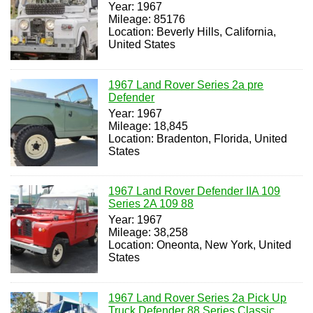
Year: 1967
Mileage: 85176
Location: Beverly Hills, California,
United States
1967 Land Rover Series 2a pre
Defender
Year: 1967
Mileage: 18,845
Location: Bradenton, Florida, United
States
1967 Land Rover Defender IIA 109
Series 2A 109 88
Year: 1967
Mileage: 38,258
Location: Oneonta, New York, United
States
1967 Land Rover Series 2a Pick Up
Truck Defender 88 Series Classic