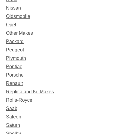
Nissan
Oldsmobile
Opel
Other Makes
Packard
Peugeot
Plymouth
Pontiac
Porsche
Renault
Replica and Kit Makes
Rolls-Royce
Saab
Saleen
Saturn
Shelby