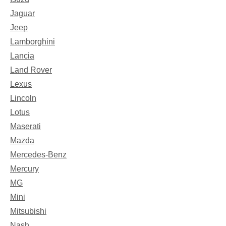
Jaguar
Jeep
Lamborghini
Lancia
Land Rover
Lexus
Lincoln
Lotus
Maserati
Mazda
Mercedes-Benz
Mercury
MG
Mini
Mitsubishi
Nash