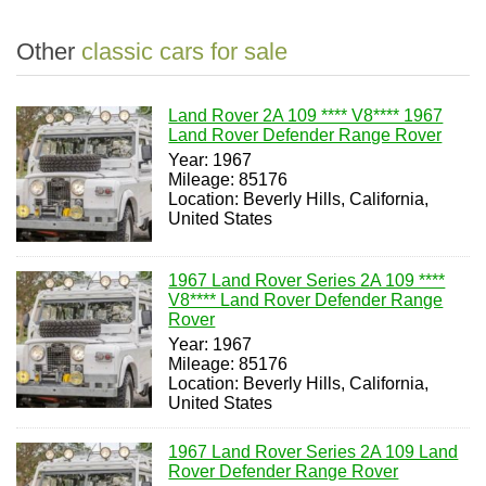
Other
classic cars for sale
Land Rover 2A 109 **** V8**** 1967
Land Rover Defender Range Rover
Year: 1967
Mileage: 85176
Location: Beverly Hills, California,
United States
1967 Land Rover Series 2A 109 ****
V8**** Land Rover Defender Range
Rover
Year: 1967
Mileage: 85176
Location: Beverly Hills, California,
United States
1967 Land Rover Series 2A 109 Land
Rover Defender Range Rover