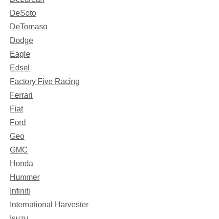
DeSoto
DeTomaso
Dodge
Eagle
Edsel
Factory Five Racing
Ferrari
Fiat
Ford
Geo
GMC
Honda
Hummer
Infiniti
International Harvester
Isuzu