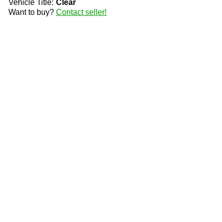
Vehicle Title:
Clear
Want to buy?
Contact seller!