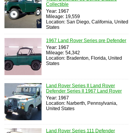
Collectible
Year: 1967
Mileage: 19,559
Location: San Diego, California, United
States
1967 Land Rover Series pre Defender
Year: 1967
Mileage: 54,342
Location: Bradenton, Florida, United
States
Land Rover Series II Land Rover
Defender Series II 1967 Land Rover
Year: 1967
Location: Narberth, Pennsylvania,
United States
Land Rover Series 111 Defender