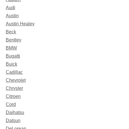
Audi
Austin
Austin Healey
Beck
Bentley
BMW
Bugatti
Buick
Cadillac
Chevrolet
Chrysler
Citroen
Cord
Daihatsu
Datsun
DeLorean