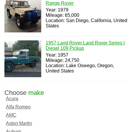
Range Rover
Year: 1979
Mileage: 65,000
Location: San Diego, California, United
States
1957 Land Rover Land Rover Series I
Diesel 109 Pickup
Year: 1957
Mileage: 24,750
Location: Lake Oswego, Oregon,
United States
Choose
make
Acura
Alfa Romeo
AMC
Aston Martin
Auburn