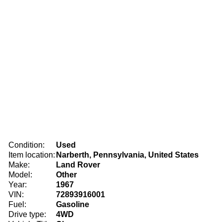
Condition:
Used
Item location:
Narberth, Pennsylvania, United States
Make:
Land Rover
Model:
Other
Year:
1967
VIN:
72893916001
Fuel:
Gasoline
Drive type:
4WD