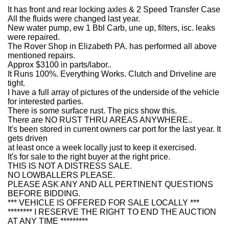
It has front and rear locking axles & 2 Speed Transfer Case
All the fluids were changed last year.
New water pump, ew 1 Bbl Carb, une up, filters, isc. leaks
were repaired.
The Rover Shop in Elizabeth PA. has performed all above
mentioned repairs.
Approx $3100 in parts/labor..
It Runs 100%. Everything Works. Clutch and Driveline are
tight.
I have a full array of pictures of the underside of the vehicle
for interested parties.
There is some surface rust. The pics show this.
There are NO RUST THRU AREAS ANYWHERE..
It's been stored in current owners car port for the last year. It
gets driven
at least once a week locally just to keep it exercised.
It's for sale to the right buyer at the right price.
THIS IS NOT A DISTRESS SALE.
NO LOWBALLERS PLEASE.
PLEASE ASK ANY AND ALL PERTINENT QUESTIONS
BEFORE BIDDING.
*** VEHICLE IS OFFERED FOR SALE LOCALLY ***
******** I RESERVE THE RIGHT TO END THE AUCTION
AT ANY TIME *********