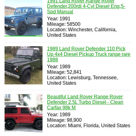
1991 Land Rover Range Rover
Defender,200rdi 4-Cyl Diesel Eng,5-
Spd Manual
Year: 1991
Mileage: 58500
Location: Winchester, California,
United States
1989 Land Rover Defender 110 Pick
Up 4x4 Diesel Pickup Truck range rare
1988
Year: 1989
Mileage: 52,841
Location: Lewisburg, Tennessee,
United States
Beautiful Land Rover Range Rover
Defender 2.5L Turbo Diesel - Clean
Carfax 98k M
Year: 1989
Mileage: 98,900
Location: Miami, Florida, United States