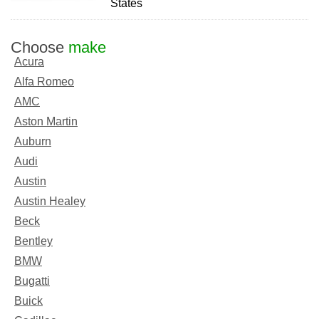
States
Choose
make
Acura
Alfa Romeo
AMC
Aston Martin
Auburn
Audi
Austin
Austin Healey
Beck
Bentley
BMW
Bugatti
Buick