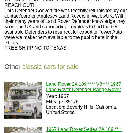
REACH OUT!
This Defender Convertible was recently refurbished by our
contact/partner, Anglesey Land Rovers in Wales/UK. With
their many years of Land Rover Defender knowledge they
scour the UK and surrounding countries to find the best
available Defenders to resurrect for export to Tower Auto
were we make them available to the public here in the
States.
FREE SHIPPING TO TEXAS!
Other
classic cars for sale
Land Rover 2A 109 **** V8**** 1967
Land Rover Defender Range Rover
Year: 1967
Mileage: 85176
Location: Beverly Hills, California,
United States
1967 Land Rover Series 2A 109 ****