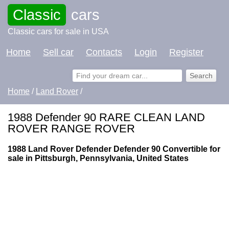
Classic
cars
Classic cars for sale in USA
Home
Sell car
Contacts
Login
Register
Home
/
Land Rover
/
1988 Defender 90 RARE CLEAN LAND
ROVER RANGE ROVER
1988 Land Rover Defender Defender 90 Convertible for
sale in Pittsburgh, Pennsylvania, United States