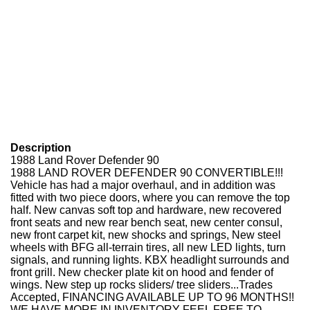
Description
1988 Land Rover Defender 90
1988 LAND ROVER DEFENDER 90 CONVERTIBLE!!!
Vehicle has had a major overhaul, and in addition was
fitted with two piece doors, where you can remove the top
half. New canvas soft top and hardware, new recovered
front seats and new rear bench seat, new center consul,
new front carpet kit, new shocks and springs, New steel
wheels with BFG all-terrain tires, all new LED lights, turn
signals, and running lights. KBX headlight surrounds and
front grill. New checker plate kit on hood and fender of
wings. New step up rocks sliders/ tree sliders...Trades
Accepted, FINANCING AVAILABLE UP TO 96 MONTHS!!
WE HAVE MORE IN INVENTORY FEEL FREE TO