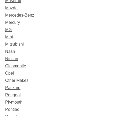
Maserati
Mazda
Mercedes-Benz
Mercury
MG
Mini
Mitsubishi
Nash
Nissan
Oldsmobile
Opel
Other Makes
Packard
Peugeot
Plymouth
Pontiac