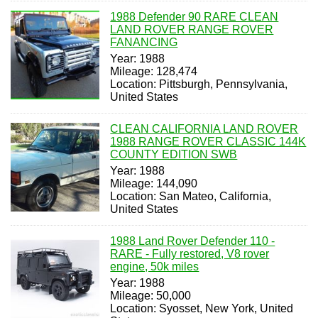
1988 Defender 90 RARE CLEAN
LAND ROVER RANGE ROVER
FANANCING
Year: 1988
Mileage: 128,474
Location: Pittsburgh, Pennsylvania,
United States
CLEAN CALIFORNIA LAND ROVER
1988 RANGE ROVER CLASSIC 144K
COUNTY EDITION SWB
Year: 1988
Mileage: 144,090
Location: San Mateo, California,
United States
1988 Land Rover Defender 110 -
RARE - Fully restored, V8 rover
engine, 50k miles
Year: 1988
Mileage: 50,000
Location: Syosset, New York, United