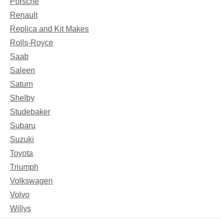
Porsche
Renault
Replica and Kit Makes
Rolls-Royce
Saab
Saleen
Saturn
Shelby
Studebaker
Subaru
Suzuki
Toyota
Triumph
Volkswagen
Volvo
Willys