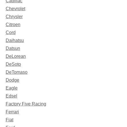
Cadillac
Chevrolet
Chrysler
Citroen
Cord
Daihatsu
Datsun
DeLorean
DeSoto
DeTomaso
Dodge
Eagle
Edsel
Factory Five Racing
Ferrari
Fiat