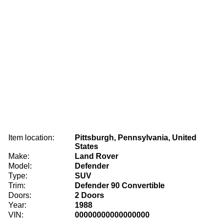
Item location:
Pittsburgh, Pennsylvania, United
States
Make:
Land Rover
Model:
Defender
Type:
SUV
Trim:
Defender 90 Convertible
Doors:
2 Doors
Year:
1988
VIN:
00000000000000000