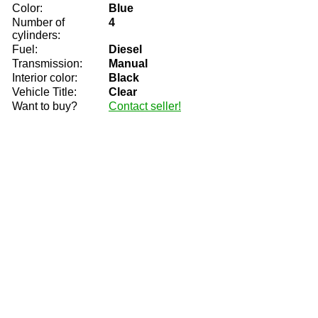
Color:
Blue
Number of
4
cylinders:
Fuel:
Diesel
Transmission:
Manual
Interior color:
Black
Vehicle Title:
Clear
Want to buy?
Contact seller!