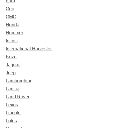
Ford
Geo
GMC
Honda
Hummer
Infiniti
International Harvester
Isuzu
Jaguar
Jeep
Lamborghini
Lancia
Land Rover
Lexus
Lincoln
Lotus