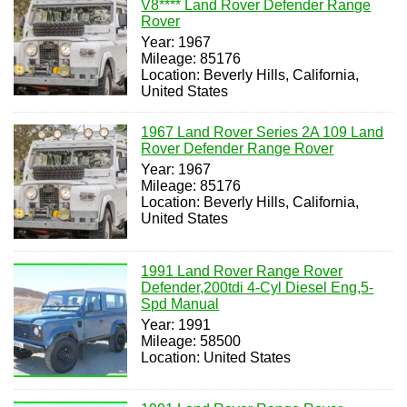
V8**** Land Rover Defender Range
Rover
Year: 1967
Mileage: 85176
Location: Beverly Hills, California,
United States
1967 Land Rover Series 2A 109 Land
Rover Defender Range Rover
Year: 1967
Mileage: 85176
Location: Beverly Hills, California,
United States
1991 Land Rover Range Rover
Defender,200tdi 4-Cyl Diesel Eng,5-
Spd Manual
Year: 1991
Mileage: 58500
Location: United States