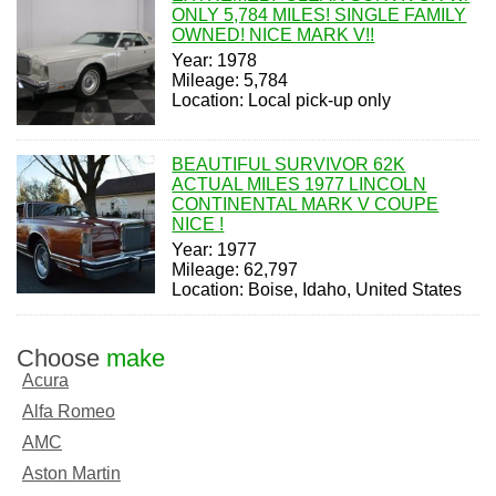
ONLY 5,784 MILES! SINGLE FAMILY
OWNED! NICE MARK V!!
Year: 1978
Mileage: 5,784
Location: Local pick-up only
BEAUTIFUL SURVIVOR 62K
ACTUAL MILES 1977 LINCOLN
CONTINENTAL MARK V COUPE
NICE !
Year: 1977
Mileage: 62,797
Location: Boise, Idaho, United States
Choose
make
Acura
Alfa Romeo
AMC
Aston Martin