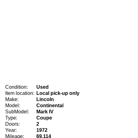
Condition:
Used
Item location:
Local pick-up only
Make:
Lincoln
Model:
Continental
SubModel:
Mark IV
Type:
Coupe
Doors:
2
Year:
1972
Mileage:
69,114