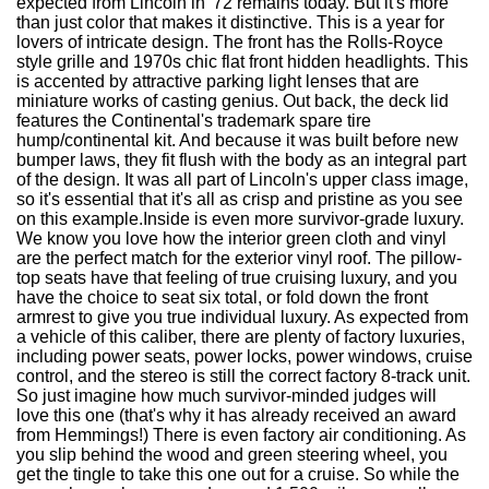
expected from Lincoln in '72 remains today. But it's more
than just color that makes it distinctive. This is a year for
lovers of intricate design. The front has the Rolls-Royce
style grille and 1970s chic flat front hidden headlights. This
is accented by attractive parking light lenses that are
miniature works of casting genius. Out back, the deck lid
features the Continental's trademark spare tire
hump/continental kit. And because it was built before new
bumper laws, they fit flush with the body as an integral part
of the design. It was all part of Lincoln's upper class image,
so it's essential that it's all as crisp and pristine as you see
on this example.Inside is even more survivor-grade luxury.
We know you love how the interior green cloth and vinyl
are the perfect match for the exterior vinyl roof. The pillow-
top seats have that feeling of true cruising luxury, and you
have the choice to seat six total, or fold down the front
armrest to give you true individual luxury. As expected from
a vehicle of this caliber, there are plenty of factory luxuries,
including power seats, power locks, power windows, cruise
control, and the stereo is still the correct factory 8-track unit.
So just imagine how much survivor-minded judges will
love this one (that's why it has already received an award
from Hemmings!) There is even factory air conditioning. As
you slip behind the wood and green steering wheel, you
get the tingle to take this one out for a cruise. So while the