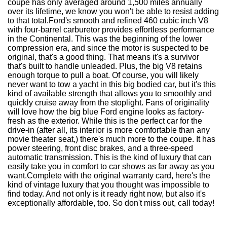
coupe has only averaged around 1,500 miles annually
over its lifetime, we know you won't be able to resist adding
to that total.Ford's smooth and refined 460 cubic inch V8
with four-barrel carburetor provides effortless performance
in the Continental. This was the beginning of the lower
compression era, and since the motor is suspected to be
original, that's a good thing. That means it's a survivor
that's built to handle unleaded. Plus, the big V8 retains
enough torque to pull a boat. Of course, you will likely
never want to tow a yacht in this big bodied car, but it's this
kind of available strength that allows you to smoothly and
quickly cruise away from the stoplight. Fans of originality
will love how the big blue Ford engine looks as factory-
fresh as the exterior. While this is the perfect car for the
drive-in (after all, its interior is more comfortable than any
movie theater seat,) there's much more to the coupe. It has
power steering, front disc brakes, and a three-speed
automatic transmission. This is the kind of luxury that can
easily take you in comfort to car shows as far away as you
want.Complete with the original warranty card, here's the
kind of vintage luxury that you thought was impossible to
find today. And not only is it ready right now, but also it's
exceptionally affordable, too. So don't miss out, call today!