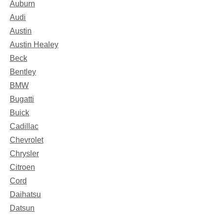
Auburn
Audi
Austin
Austin Healey
Beck
Bentley
BMW
Bugatti
Buick
Cadillac
Chevrolet
Chrysler
Citroen
Cord
Daihatsu
Datsun