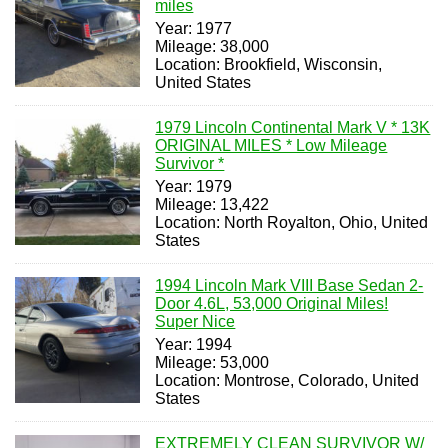
miles
Year: 1977
Mileage: 38,000
Location: Brookfield, Wisconsin,
United States
1979 Lincoln Continental Mark V * 13K
ORIGINAL MILES * Low Mileage
Survivor *
Year: 1979
Mileage: 13,422
Location: North Royalton, Ohio, United
States
1994 Lincoln Mark VIII Base Sedan 2-
Door 4.6L, 53,000 Original Miles!
Super Nice
Year: 1994
Mileage: 53,000
Location: Montrose, Colorado, United
States
EXTREMELY CLEAN SURVIVOR W/