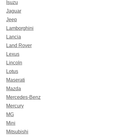
Isuzu
Jaguar
Jeep
Lamborghini
Lancia
Land Rover
Lexus
Lincoln
Lotus
Maserati
Mazda
Mercedes-Benz
Mercury
MG
Mini
Mitsubishi