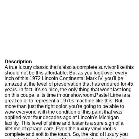
Description
A true luxury classic that's also a complete survivor like this
should not be this affordable. But as you look over every
inch of this 1972 Lincoln Continental Mark IV, you'll be
amazed at the level of preservation that has endured for 45
years. In fact, it's so nice, the only thing that won't last long
on this coupe is its time in our showroom.Pastel Lime is a
great color to represent a 1970s machine like this. But
more than just the right color, you're going to be able to
wow everyone with the condition of this paint that was
applied over four decades ago at Lincoln's Michigan
facility. This level of shine and luster is a sure sign of a
lifetime of garage care. Even the luxury vinyl roof is
complete and soft to the touch. So, the kind of luxury you