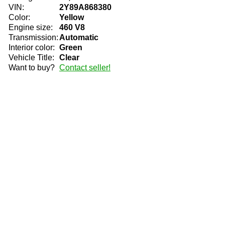
VIN:
2Y89A868380
Color:
Yellow
Engine size:
460 V8
Transmission:
Automatic
Interior color:
Green
Vehicle Title:
Clear
Want to buy?
Contact seller!