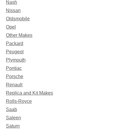
Nash
Nissan
Oldsmobile
Opel
Other Makes
Packard
Peugeot
Plymouth
Pontiac
Porsche
Renault
Replica and Kit Makes
Rolls-Royce
Saab
Saleen
Saturn