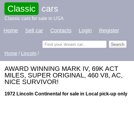
Classic
cars
Classic cars for sale in USA
Home
Sell car
Contacts
Login
Register
Home
/
Lincoln
/
AWARD WINNING MARK IV, 69K ACT
MILES, SUPER ORIGINAL, 460 V8, AC,
NICE SURVIVOR!
1972 Lincoln Continental for sale in Local pick-up only