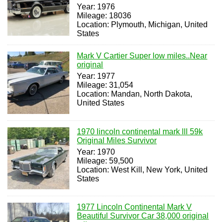
Year: 1976
Mileage: 18036
Location: Plymouth, Michigan, United
States
Mark V Cartier Super low miles..Near
original
Year: 1977
Mileage: 31,054
Location: Mandan, North Dakota,
United States
1970 lincoln continental mark lll 59k
Original Miles Survivor
Year: 1970
Mileage: 59,500
Location: West Kill, New York, United
States
1977 Lincoln Continental Mark V
Beautiful Survivor Car 38,000 original