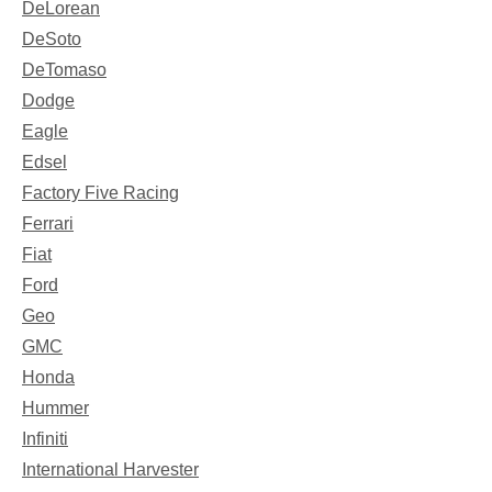
DeLorean
DeSoto
DeTomaso
Dodge
Eagle
Edsel
Factory Five Racing
Ferrari
Fiat
Ford
Geo
GMC
Honda
Hummer
Infiniti
International Harvester