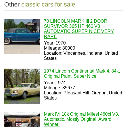
Other
classic cars for sale
70 LINCOLN MARK III 2 DOOR
SURVIVOR 365 HP 460 V8
AUTOMATIC SUPER NICE VERY
RARE
Year: 1970
Mileage: 80000
Location: Vincennes, Indiana, United
States
1974 Lincoln Continental Mark 4, 84k,
Original Paint, Super Nice!
Year: 1974
Mileage: 85677
Location: Pleasant Hill, Oregon, United
States
Mark IV! 18k Original Miles! 460ci V8,
Automatic, Mostly Original, Award
Winner!