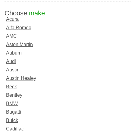
Choose
make
Acura
Alfa Romeo
AMC
Aston Martin
Auburn
Audi
Austin
Austin Healey
Beck
Bentley
BMW
Bugatti
Buick
Cadillac