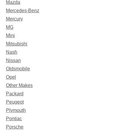
Mazda
Mercedes-Benz
Mercury
MG
Mini
Mitsubishi
Nash
Nissan
Oldsmobile
Opel
Other Makes
Packard
Peugeot
Plymouth
Pontiac
Porsche