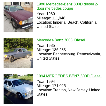
1980 Mercedes-Benz 300D diesel 2-
door mercedes coupe
Year: 1980
Mileage: 111,948
Location: Imperial Beach, California,
United States
Mercedes-Benz 300D Diesel
Year: 1985
Mileage: 186,283
Location: Fannettsburg, Pennsylvania,
United States
1994 MERCEDES BENZ 300D Diesel
Year: 1994
Mileage: 171,026
Location: Trenton, New Jersey, United
States