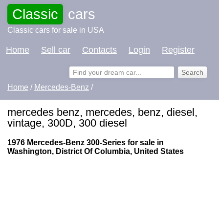
Classic
cars
Classic cars for sale in USA
Home
Sell car
Contacts
Login
Register
Home
/
Mercedes-Benz
/
mercedes benz, mercedes, benz, diesel,
vintage, 300D, 300 diesel
1976 Mercedes-Benz 300-Series for sale in
Washington, District Of Columbia, United States