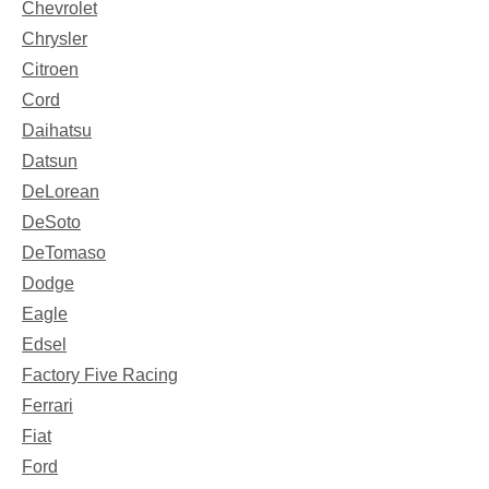
Chevrolet
Chrysler
Citroen
Cord
Daihatsu
Datsun
DeLorean
DeSoto
DeTomaso
Dodge
Eagle
Edsel
Factory Five Racing
Ferrari
Fiat
Ford