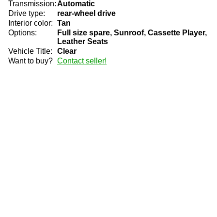
Transmission:
Automatic
Drive type:
rear-wheel drive
Interior color:
Tan
Options:
Full size spare, Sunroof, Cassette Player,
Leather Seats
Vehicle Title:
Clear
Want to buy?
Contact seller!