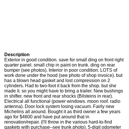
Description
Exterior in good condition. save for small ding on front right
quarter panel. small chip in paint on trunk. ding on rear
bumper (see photos). Interior in poor condition. LOTS of
work done under the hood (see photo of shop invoice). but
has a blown head gasket and lost compression on 2
cylinders. Had to two-foot it back from the shop. but she
made it. so you might have to bring a trailer. New bushings
in shifter. new front and rear shocks (Bilsteins in rear).
Electrical all functional (power windows. moon roof. radio
antenna). Door lock system losing vacuum. Fairly new
Michelins all around. Bought it as third owner a few years
ago for $4600 and have put around that in
renovation/repair. (I'll throw in the various hard-to-find
gaskets with purchase--see trunk photo). 5-digit odometer