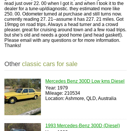
read just over 22. 00 when I got it. and when I took it to the
dealer for a tune-up/diagnostic. they estimated more like
250. 00. Odometer turned at purchase and still turns now.
currently reading 27. 21--assume it has 227. 21 miles. Got
19mpg on road trips. Always a head turner and a crowd
pleaser. great for cruising around town and a few road trips.
but she's old and needs a good home (and head gasket!).
Please email with any questions or for more information.
Thanks!
Other
classic cars for sale
Mercedes Benz 300D Low kms Diesel
Year: 1979
Mileage: 210534
Location: Ashmore, QLD, Australia
1993 Mercedes-Benz 300D (Diesel)