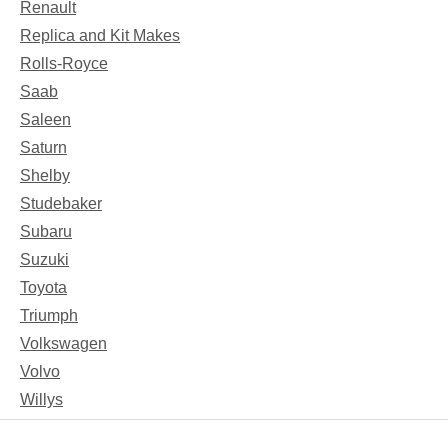
Renault
Replica and Kit Makes
Rolls-Royce
Saab
Saleen
Saturn
Shelby
Studebaker
Subaru
Suzuki
Toyota
Triumph
Volkswagen
Volvo
Willys