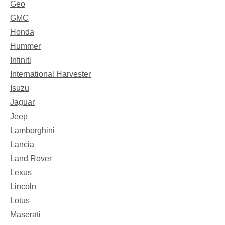
Geo
GMC
Honda
Hummer
Infiniti
International Harvester
Isuzu
Jaguar
Jeep
Lamborghini
Lancia
Land Rover
Lexus
Lincoln
Lotus
Maserati