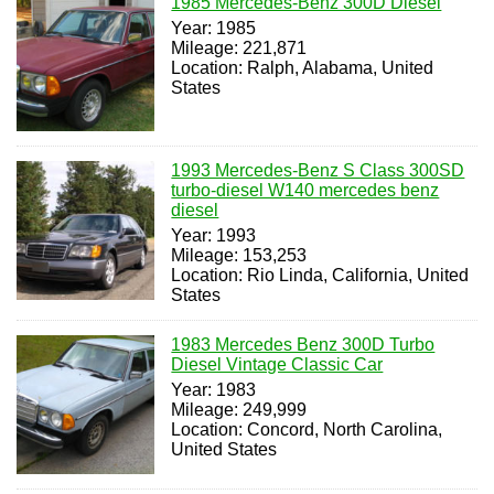
1985 Mercedes-Benz 300D Diesel
Year: 1985
Mileage: 221,871
Location: Ralph, Alabama, United
States
1993 Mercedes-Benz S Class 300SD
turbo-diesel W140 mercedes benz
diesel
Year: 1993
Mileage: 153,253
Location: Rio Linda, California, United
States
1983 Mercedes Benz 300D Turbo
Diesel Vintage Classic Car
Year: 1983
Mileage: 249,999
Location: Concord, North Carolina,
United States