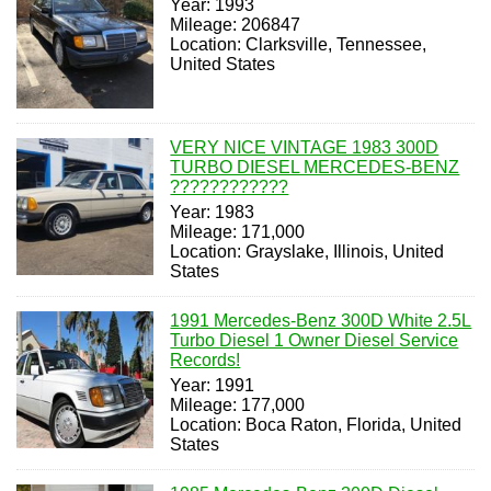
Year: 1993
Mileage: 206847
Location: Clarksville, Tennessee,
United States
VERY NICE VINTAGE 1983 300D
TURBO DIESEL MERCEDES-BENZ
????????????
Year: 1983
Mileage: 171,000
Location: Grayslake, Illinois, United
States
1991 Mercedes-Benz 300D White 2.5L
Turbo Diesel 1 Owner Diesel Service
Records!
Year: 1991
Mileage: 177,000
Location: Boca Raton, Florida, United
States