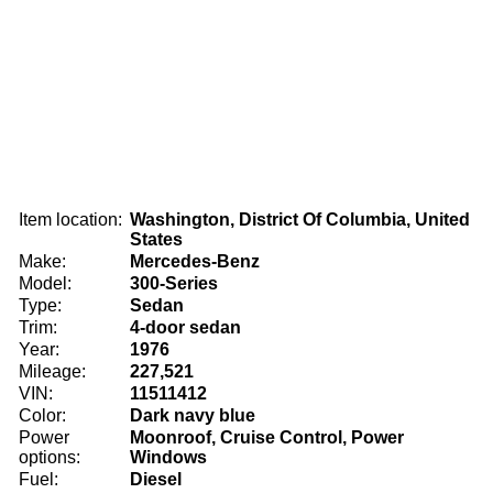
Item location:
Washington, District Of Columbia, United
States
Make:
Mercedes-Benz
Model:
300-Series
Type:
Sedan
Trim:
4-door sedan
Year:
1976
Mileage:
227,521
VIN:
11511412
Color:
Dark navy blue
Power
Moonroof, Cruise Control, Power
options:
Windows
Fuel:
Diesel