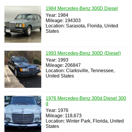
1984 Mercedes-Benz 300D Diesel
Year: 1984
Mileage: 194303
Location: Sarasota, Florida, United
States
1993 Mercedes-Benz 300D (Diesel)
Year: 1993
Mileage: 206847
Location: Clarksville, Tennessee,
United States
1976 Mercedes-Benz 300d Diesel 300
d
Year: 1976
Mileage: 118,673
Location: Winter Park, Florida, United
States