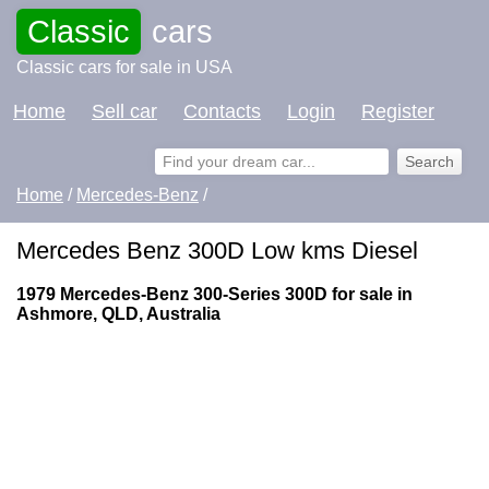
Classic
cars
Classic cars for sale in USA
Home
Sell car
Contacts
Login
Register
Home
/
Mercedes-Benz
/
Mercedes Benz 300D Low kms Diesel
1979 Mercedes-Benz 300-Series 300D for sale in
Ashmore, QLD, Australia