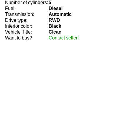
Number of cylinders:
5
Fuel:
Diesel
Transmission:
Automatic
Drive type:
RWD
Interior color:
Black
Vehicle Title:
Clean
Want to buy?
Contact seller!