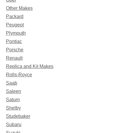
Other Makes
Packard
Peugeot
Plymouth
Pontiac
Porsche
Renault
Replica and Kit Makes
Rolls-Royce
Saab
Saleen
Saturn
Shelby
Studebaker
Subaru
Suzuki