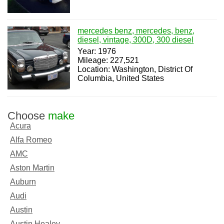
mercedes benz, mercedes, benz,
diesel, vintage, 300D, 300 diesel
Year: 1976
Mileage: 227,521
Location: Washington, District Of
Columbia, United States
Choose
make
Acura
Alfa Romeo
AMC
Aston Martin
Auburn
Audi
Austin
Austin Healey