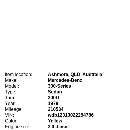
Item location:
Ashmore, QLD, Australia
Make:
Mercedes-Benz
Model:
300-Series
Type:
Sedan
Trim:
300D
Year:
1979
Mileage:
210534
VIN:
wdb12313022254786
Color:
Yellow
Engine size:
3.0 diesel