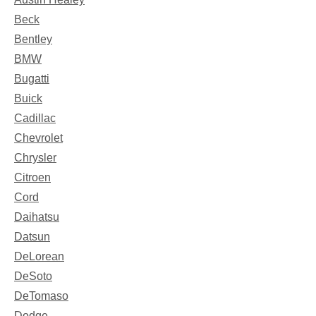
Beck
Bentley
BMW
Bugatti
Buick
Cadillac
Chevrolet
Chrysler
Citroen
Cord
Daihatsu
Datsun
DeLorean
DeSoto
DeTomaso
Dodge