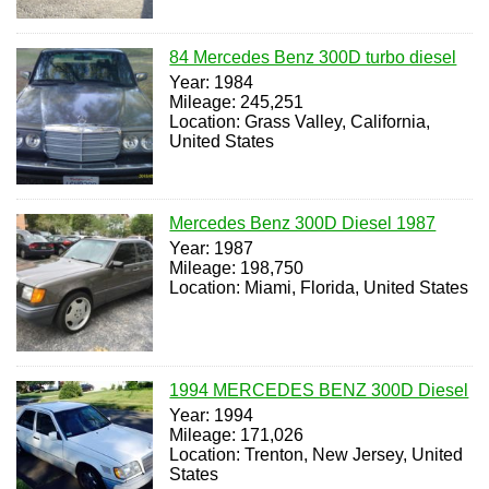
84 Mercedes Benz 300D turbo diesel
Year: 1984
Mileage: 245,251
Location: Grass Valley, California,
United States
Mercedes Benz 300D Diesel 1987
Year: 1987
Mileage: 198,750
Location: Miami, Florida, United States
1994 MERCEDES BENZ 300D Diesel
Year: 1994
Mileage: 171,026
Location: Trenton, New Jersey, United
States