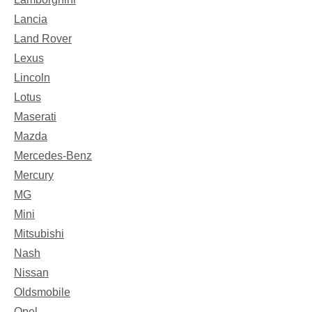
Lancia
Land Rover
Lexus
Lincoln
Lotus
Maserati
Mazda
Mercedes-Benz
Mercury
MG
Mini
Mitsubishi
Nash
Nissan
Oldsmobile
Opel