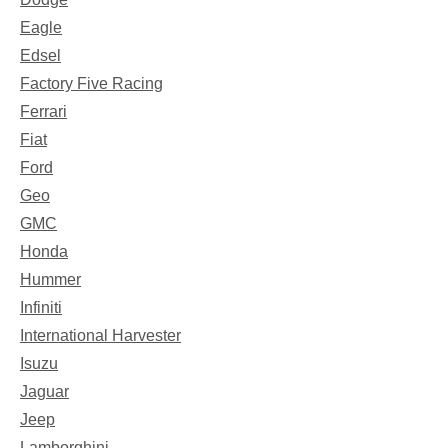
Eagle
Edsel
Factory Five Racing
Ferrari
Fiat
Ford
Geo
GMC
Honda
Hummer
Infiniti
International Harvester
Isuzu
Jaguar
Jeep
Lamborghini