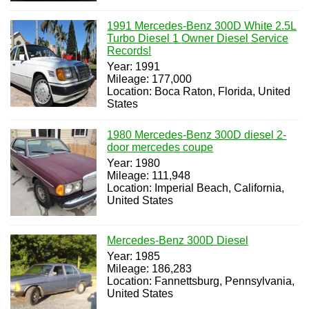
1991 Mercedes-Benz 300D White 2.5L
Turbo Diesel 1 Owner Diesel Service
Records!
Year: 1991
Mileage: 177,000
Location: Boca Raton, Florida, United
States
1980 Mercedes-Benz 300D diesel 2-
door mercedes coupe
Year: 1980
Mileage: 111,948
Location: Imperial Beach, California,
United States
Mercedes-Benz 300D Diesel
Year: 1985
Mileage: 186,283
Location: Fannettsburg, Pennsylvania,
United States