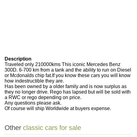
Description
Traveled only 210000kms This iconic Mercedes Benz
300D. 6-700 km from a tank and the ability to run on Diesel
or Mcdonalds chip fat.If you know these cars you will know
how indestructible they are.
Has been owned by a older family and is now surplus as
they no longer drive. Rego has lapsed but will be sold with
a RWC or rego depending on price.
Any questions please ask.
Of course will ship Worldwide at buyers expense.
Other
classic cars for sale