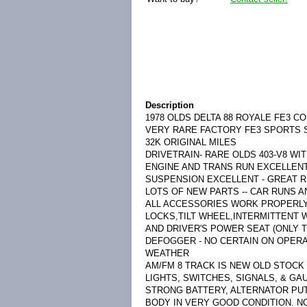
Description
1978 OLDS DELTA 88 ROYALE FE3 C
VERY RARE FACTORY FE3 SPORTS 
32K ORIGINAL MILES
DRIVETRAIN- RARE OLDS 403-V8 WI
ENGINE AND TRANS RUN EXCELLENT
SUSPENSION EXCELLENT - GREAT R
LOTS OF NEW PARTS -- CAR RUNS A
ALL ACCESSORIES WORK PROPERL
LOCKS,TILT WHEEL,INTERMITTENT W
AND DRIVER'S POWER SEAT (ONLY 
DEFOGGER - NO CERTAIN ON OPERA
WEATHER
AM/FM 8 TRACK IS NEW OLD STOCK
LIGHTS, SWITCHES, SIGNALS, & G
STRONG BATTERY, ALTERNATOR PUT
BODY IN VERY GOOD CONDITION. N