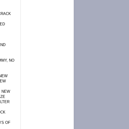
CRACK
TED
AND
MMY, NO
,NEW
NEW
, NEW
EZE
ILTER
OCK
YS OF