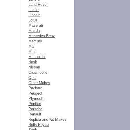
Land Rover
Lexus
Lincoln
Lotus
Maserati
Mazda
Mercedes-Benz
Mercury
MG
Mini
Mitsubishi
Nash
Nissan
Oldsmobile
Opel
Other Makes
Packard
Peugeot
Plymouth
Pontiac
Porsche
Renault
Replica and Kit Makes
Rolls-Royce
Saab