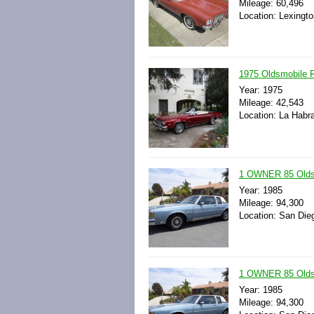
Mileage: 60,496
Location: Lexingto
1975 Oldsmobile R
Year: 1975
Mileage: 42,543
Location: La Habra
1 OWNER 85 Oldsm
Year: 1985
Mileage: 94,300
Location: San Dieg
1 OWNER 85 Oldsm
Year: 1985
Mileage: 94,300