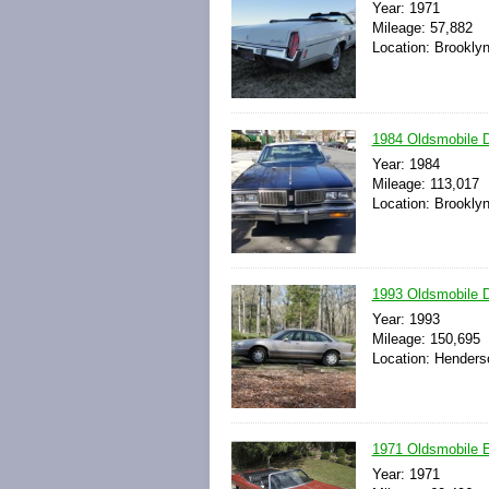
Year: 1971
Mileage: 57,882
Location: Brookly
1984 Oldsmobile D
Year: 1984
Mileage: 113,017
Location: Brookly
1993 Oldsmobile D
Year: 1993
Mileage: 150,695
Location: Henders
1971 Oldsmobile E
Year: 1971