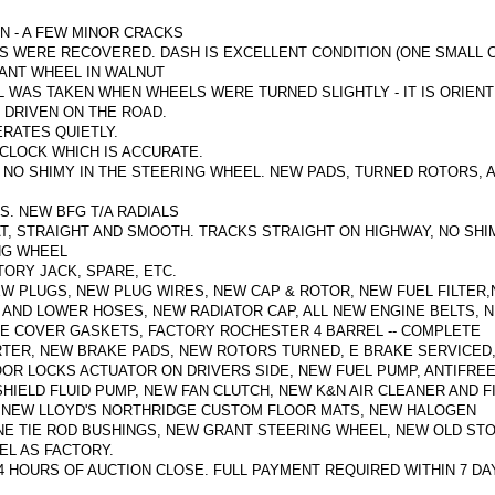
N - A FEW MINOR CRACKS
ATS WERE RECOVERED. DASH IS EXCELLENT CONDITION (ONE SMALL 
ANT WHEEL IN WALNUT
 WAS TAKEN WHEN WHEELS WERE TURNED SLIGHTLY - IT IS ORIEN
 DRIVEN ON THE ROAD.
RATES QUIETLY.
CLOCK WHICH IS ACCURATE.
 NO SHIMY IN THE STEERING WHEEL.
NEW PADS, TURNED ROTORS, 
S.
NEW BFG T/A RADIALS
T, STRAIGHT AND SMOOTH. TRACKS STRAIGHT ON HIGHWAY, NO SHI
ING WHEEL
ORY JACK, SPARE, ETC.
W PLUGS, NEW PLUG WIRES, NEW CAP & ROTOR, NEW FUEL FILTER
 AND LOWER HOSES, NEW RADIATOR CAP,
ALL NEW ENGINE BELTS, 
VE COVER GASKETS, FACTORY ROCHESTER 4 BARREL -- COMPLETE
RTER, NEW BRAKE PADS, NEW ROTORS TURNED, E BRAKE SERVICED
OR LOCKS ACTUATOR ON DRIVERS SIDE, NEW FUEL PUMP, ANTIFRE
HIELD FLUID PUMP, NEW FAN CLUTCH, NEW K&N AIR CLEANER AND F
), NEW LLOYD'S NORTHRIDGE CUSTOM FLOOR MATS, NEW HALOGEN
NE TIE ROD BUSHINGS, NEW GRANT STEERING WHEEL, NEW OLD ST
EL AS FACTORY.
24 HOURS OF AUCTION CLOSE.
FULL PAYMENT REQUIRED WITHIN 7 DA