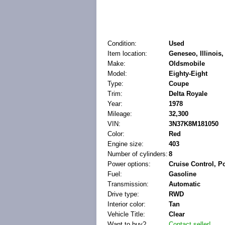
Condition:
Used
Item location:
Geneseo, Illinois,
Make:
Oldsmobile
Model:
Eighty-Eight
Type:
Coupe
Trim:
Delta Royale
Year:
1978
Mileage:
32,300
VIN:
3N37K8M181050
Color:
Red
Engine size:
403
Number of cylinders:
8
Power options:
Cruise Control, 
Fuel:
Gasoline
Transmission:
Automatic
Drive type:
RWD
Interior color:
Tan
Vehicle Title:
Clear
Want to buy?
Contact seller!