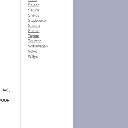
Saleen
Saturn
Shelby
Studebaker
Subaru
Suzuki
Toyota
Triumph
Volkswagen
Volvo
Willys
 A/C,
 POOR