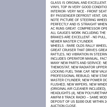
GLASS IS ORIGNAL AND EXCELLENT.
VINYL TOP IN VERY GOOD CONDITIO
INTERIOR- VERY NICE - FRONT SE
BY PASSENGER DEFROST VENT, GR
NOTE PICTURE OF STEERING WHEEL
PERFECTLY AND IS STRAIGHT WHEN
AC RUNS GREAT. COMPRESSOR OPE
ALL GAUGES WORK INCLUDING THE 
BRAKES ARE EXCELLENT - NO PULL,
NEWER MASTER CYLINDER.
WHEELS - RARE OLDS RALLY WHEEL
GREAT CRUISER THAT DRIVES GREA
RATTLES, NO VIBRATION IN STEER
INCLUDES OPERATOR MANUAL, FACT
MANY NEW PARTS AND SERVICE: NE
THEMOSTAT, NEW RADIATOR UPPER
LOCKING FUEL TANK CAP, NEW VAL
PROFESSIONAL REBUILD, NEW STA
MASTER CYLINDER, NEW POWER DO
FLUSHED, NEW WIPERS, NEW WINDS
(ORIGINAL AIR CLEANER INCLUDED
HEADLIGHTS (4), NEW POLYURETHA
AM/FM 8 TRACK RADIO -- SAME MOD
DEPOSIT OF US $1000 DUE WITHIN 
AUCTION CLOSE.