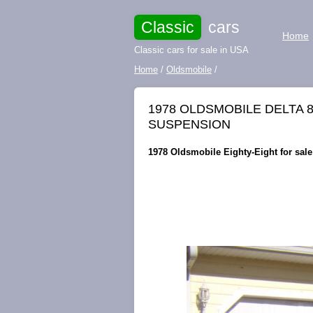
Classic
cars
Home
Classic cars for sale in USA
Home
/
Oldsmobile
/
1978 OLDSMOBILE DELTA 8
SUSPENSION
1978 Oldsmobile Eighty-Eight for sale 