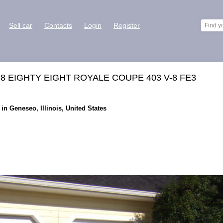
Sell car
Contacts
Login
Register
8 EIGHTY EIGHT ROYALE COUPE 403 V-8 FE3
in Geneseo, Illinois, United States