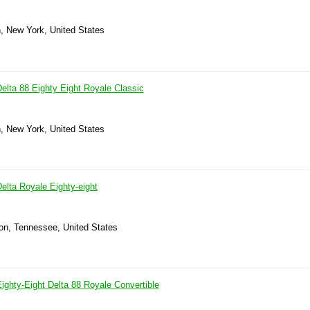
n, New York, United States
elta 88 Eighty Eight Royale Classic
n, New York, United States
elta Royale Eighty-eight
on, Tennessee, United States
ighty-Eight Delta 88 Royale Convertible