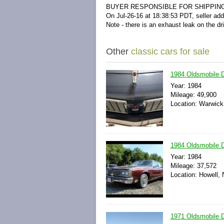
BUYER RESPONSIBLE FOR SHIPPIN
On Jul-26-16 at 18:38:53 PDT, seller add
Note - there is an exhaust leak on the dr
Other
classic cars for sale
1984 Oldsmobile D
Year: 1984
Mileage: 49,900
Location: Warwick
1984 Oldsmobile D
Year: 1984
Mileage: 37,572
Location: Howell,
1971 Oldsmobile D