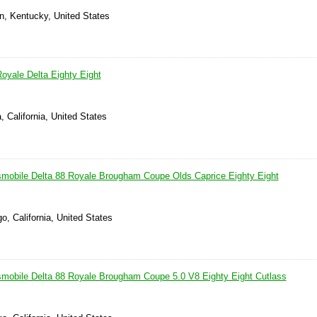
n, Kentucky, United States
oyale Delta Eighty Eight
, California, United States
obile Delta 88 Royale Brougham Coupe Olds Caprice Eighty Eight
o, California, United States
obile Delta 88 Royale Brougham Coupe 5.0 V8 Eighty Eight Cutlass