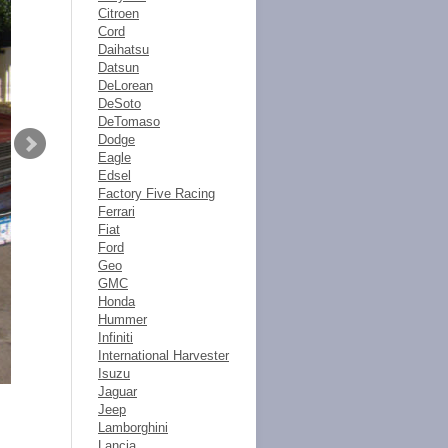
Citroen
Cord
Daihatsu
Datsun
DeLorean
DeSoto
DeTomaso
Dodge
Eagle
Edsel
Factory Five Racing
Ferrari
Fiat
Ford
Geo
GMC
Honda
Hummer
Infiniti
International Harvester
Isuzu
Jaguar
Jeep
Lamborghini
Lancia