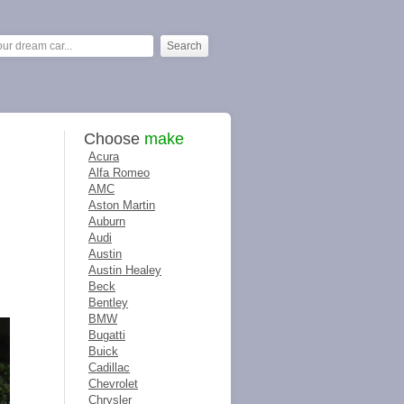
Choose
make
Acura
Alfa Romeo
AMC
Aston Martin
Auburn
Audi
Austin
Austin Healey
Beck
Bentley
BMW
Bugatti
Buick
Cadillac
Chevrolet
Chrysler