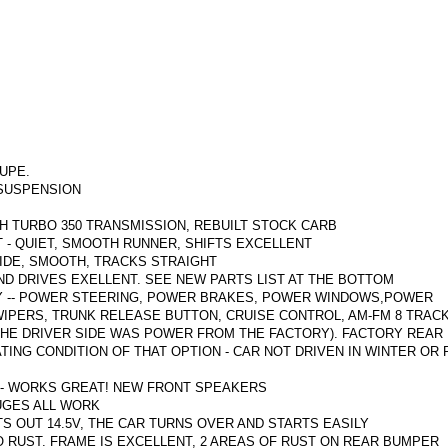
OUPE.
SUSPENSION
TH TURBO 350 TRANSMISSION, REBUILT STOCK CARB
 - QUIET, SMOOTH RUNNER, SHIFTS EXCELLENT
IDE, SMOOTH, TRACKS STRAIGHT
ND DRIVES EXELLENT.
SEE NEW PARTS LIST AT THE BOTTOM
Y -- POWER STEERING, POWER BRAKES, POWER WINDOWS,POWER
IPERS, TRUNK RELEASE BUTTON, CRUISE CONTROL, AM-FM 8 TRACK,
THE DRIVER SIDE WAS POWER FROM THE FACTORY).
FACTORY REAR
TING CONDITION OF THAT OPTION - CAR NOT DRIVEN IN WINTER OR
 - WORKS GREAT!
NEW FRONT SPEAKERS
AUGES ALL WORK
S OUT 14.5V, THE CAR TURNS OVER AND STARTS EASILY
O RUST.
FRAME IS EXCELLENT, 2 AREAS OF RUST ON REAR BUMPER