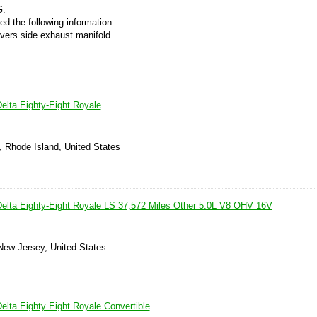
G.
ed the following information:
ivers side exhaust manifold.
elta Eighty-Eight Royale
, Rhode Island, United States
elta Eighty-Eight Royale LS 37,572 Miles Other 5.0L V8 OHV 16V
 New Jersey, United States
elta Eighty Eight Royale Convertible