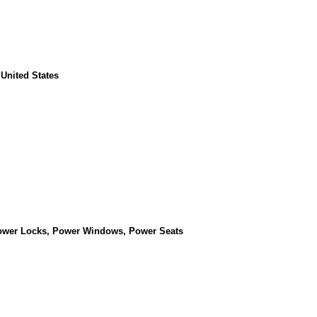
 United States
Power Locks, Power Windows, Power Seats