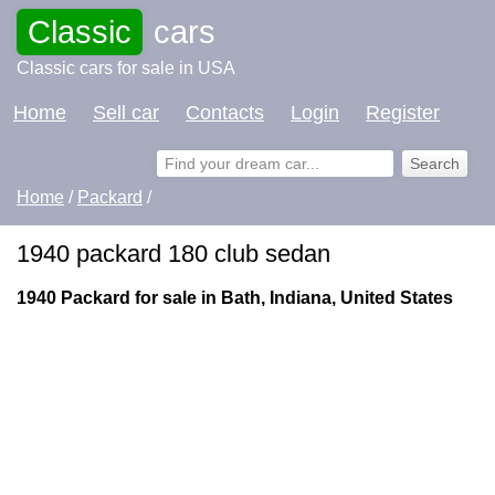
Classic
cars
Classic cars for sale in USA
Home
Sell car
Contacts
Login
Register
Home
/
Packard
/
1940 packard 180 club sedan
1940 Packard for sale in Bath, Indiana, United States