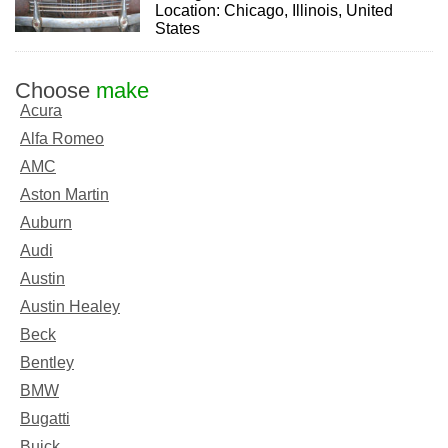
Location: Chicago, Illinois, United
States
Choose
make
Acura
Alfa Romeo
AMC
Aston Martin
Auburn
Audi
Austin
Austin Healey
Beck
Bentley
BMW
Bugatti
Buick