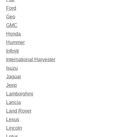
Ford
Geo
GMC
Honda
Hummer
Infiniti
International Harvester
Isuzu
Jaguar
Jeep
Lamborghini
Lancia
Land Rover
Lexus
Lincoln
Lotus