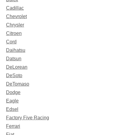
Cadillac
Chevrolet
Chrysler
Citroen
Cord
Daihatsu
Datsun
DeLorean
DeSoto
DeTomaso
Dodge
Eagle
Edsel
Factory Five Racing
Ferrari
Fiat