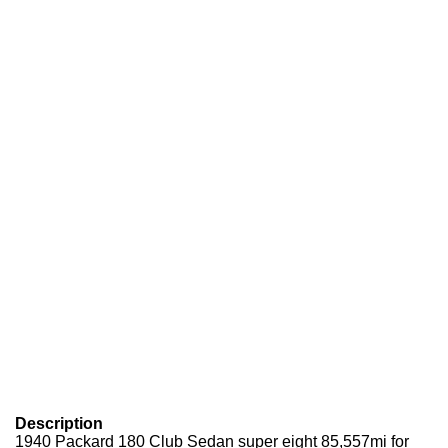
Description
1940 Packard 180 Club Sedan super eight 85,557mi for