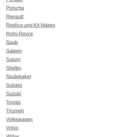
Porsche
Renault
Replica and Kit Makes
Rolls-Royce
Saab
Saleen
Saturn
Shelby
Studebaker
Subaru
Suzuki
Toyota
Triumph
Volkswagen
Volvo
Willys