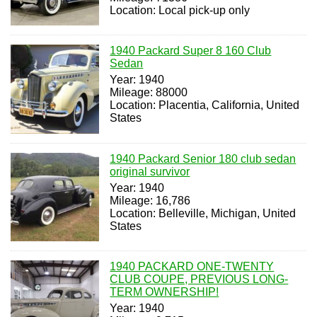
Location: Local pick-up only
1940 Packard Super 8 160 Club
Sedan
Year: 1940
Mileage: 88000
Location: Placentia, California, United
States
1940 Packard Senior 180 club sedan
original survivor
Year: 1940
Mileage: 16,786
Location: Belleville, Michigan, United
States
1940 PACKARD ONE-TWENTY
CLUB COUPE, PREVIOUS LONG-
TERM OWNERSHIP!
Year: 1940