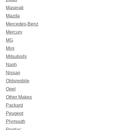
Maserati
Mazda
Mercedes-Benz
Mercury
MG
Mini
Mitsubishi
Nash
Nissan
Oldsmobile
Opel
Other Makes
Packard
Peugeot
Plymouth
Pontiac