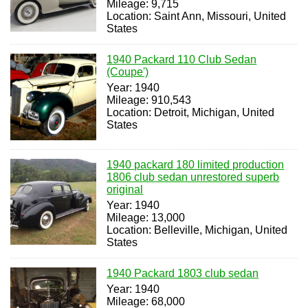
Mileage: 9,715
Location: Saint Ann, Missouri, United
States
1940 Packard 110 Club Sedan
(Coupe')
Year: 1940
Mileage: 910,543
Location: Detroit, Michigan, United
States
1940 packard 180 limited production
1806 club sedan unrestored superb
original
Year: 1940
Mileage: 13,000
Location: Belleville, Michigan, United
States
1940 Packard 1803 club sedan
Year: 1940
Mileage: 68,000