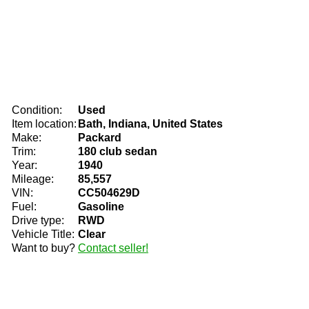
Condition:
Used
Item location:
Bath, Indiana, United States
Make:
Packard
Trim:
180 club sedan
Year:
1940
Mileage:
85,557
VIN:
CC504629D
Fuel:
Gasoline
Drive type:
RWD
Vehicle Title:
Clear
Want to buy?
Contact seller!