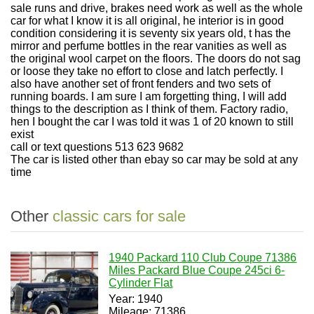
sale runs and drive, brakes need work as well as the whole
car for what I know it is all original, he interior is in good
condition considering it is seventy six years old, t has the
mirror and perfume bottles in the rear vanities as well as
the original wool carpet on the floors. The doors do not sag
or loose they take no effort to close and latch perfectly. I
also have another set of front fenders and two sets of
running boards. I am sure I am forgetting thing, I will add
things to the description as I think of them. Factory radio,
hen I bought the car I was told it was 1 of 20 known to still
exist
call or text questions 513 623 9682
The car is listed other than ebay so car may be sold at any
time
Other
classic cars for sale
1940 Packard 110 Club Coupe 71386
Miles Packard Blue Coupe 245ci 6-
Cylinder Flat
Year: 1940
Mileage: 71386