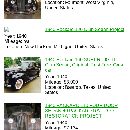
Location: Fairmont, West Virginia,
United States
1940 Packard 120 Club Sedan Project
Year: 1940
Mileage: n/a
Location: New Hudson, Michigan, United States
1940 Packard 160 SUPER EIGHT
Club Sedan, Original, Rust Free. Great
car!!
Year: 1940
Mileage: 83,000
Location: Bastrop, Texas, United
States
1940 PACKARD 110 FOUR DOOR
SEDAN 40 PACKARD RAT ROD
RESTORATION PROJECT
Year: 1940
Mileage: 97,134