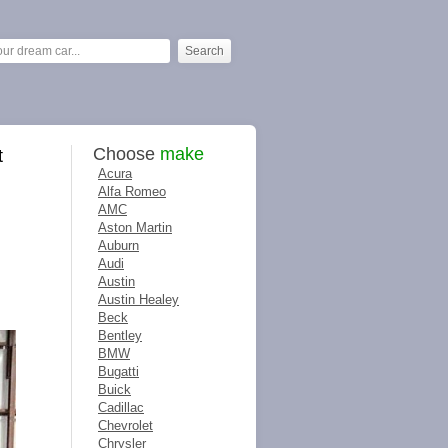
Choose
make
t
Acura
Alfa Romeo
AMC
Aston Martin
Auburn
Audi
Austin
Austin Healey
Beck
Bentley
BMW
Bugatti
Buick
Cadillac
Chevrolet
Chrysler