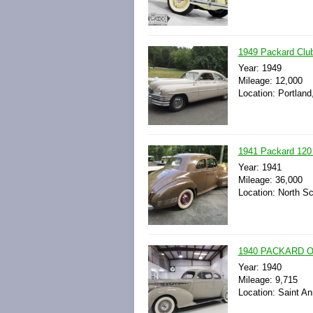
1949 Packard Club
Year: 1949
Mileage: 12,000
Location: Portland
1941 Packard 120 
Year: 1941
Mileage: 36,000
Location: North Sc
1940 PACKARD 
Year: 1940
Mileage: 9,715
Location: Saint An