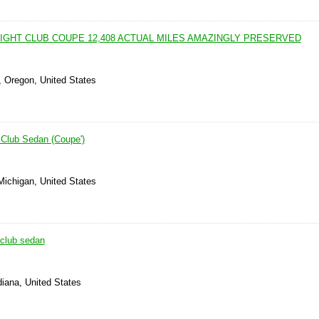
EIGHT CLUB COUPE 12,408 ACTUAL MILES AMAZINGLY PRESERVED
, Oregon, United States
Club Sedan (Coupe')
 Michigan, United States
club sedan
diana, United States