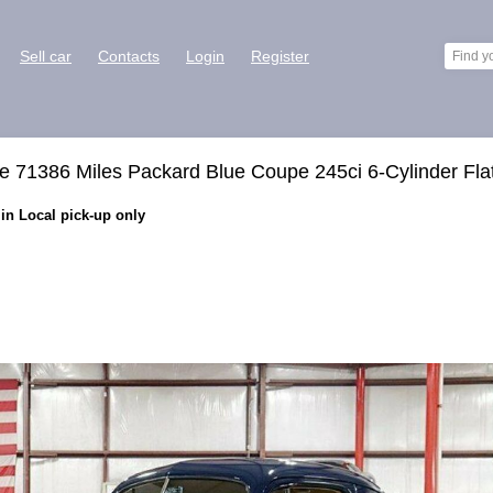
Sell car
Contacts
Login
Register
 71386 Miles Packard Blue Coupe 245ci 6-Cylinder Fla
in Local pick-up only