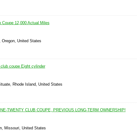
 Coupe 12,000 Actual Miles
, Oregon, United States
club coupe Eight cylinder
ituate, Rhode Island, United States
ONE-TWENTY CLUB COUPE, PREVIOUS LONG-TERM OWNERSHIP!
n, Missouri, United States