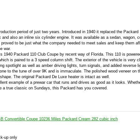
roduction period of just two years. Introduced in 1940 it replaced the Packard
 and also an inline six cylinder engine. It was available as a sedan, wagon, c
0 proved to be just what the company needed to meet sales and keep them afl
e war.
his 1940 Packard 110 Club Coupe by recent way of Florida. This 110 is powere
which is paired to a 3 speed column shift. The exterior of the vehicle is very 
king spotlight as well as amber driving lights, turn signals, and added reverse l
edone to the tune of over 9K and is immaculate. The polished wood veneer on 
 shape. The original Packard De Luxe heater is intact as well.
lent example of a prewar car that runs and drives as good as it looks. Wheth
se a true classic on Sundays, this Packard has you covered.
B Convertible Coupe 10236 Miles Packard Cream 282 cubic inch
ck-up only