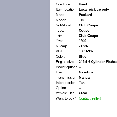
Condition:
Used
Item location:
Local pick-up only
Make:
Packard
Model:
110
SubModel:
Club Coupe
Type:
Coupe
Trim:
Club Coupe
Year:
1940
Mileage:
71386
VIN:
13856997
Color:
Blue
Engine size:
245ci 6-Cylinder Flathe
Power options:
--
Fuel:
Gasoline
Transmission:
Manual
Interior color:
Tan
Options:
--
Vehicle Title:
Clear
Want to buy?
Contact seller!