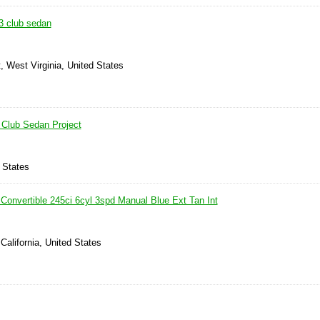
3 club sedan
, West Virginia, United States
Club Sedan Project
 States
Convertible 245ci 6cyl 3spd Manual Blue Ext Tan Int
 California, United States