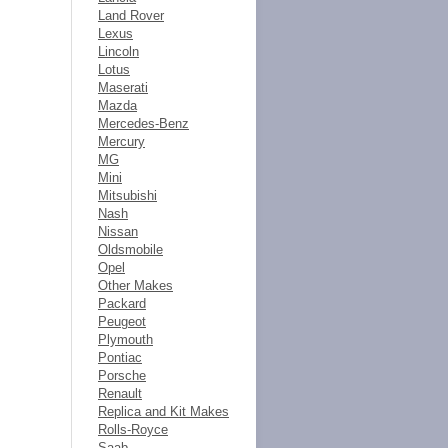
Land Rover
Lexus
Lincoln
Lotus
Maserati
Mazda
Mercedes-Benz
Mercury
MG
Mini
Mitsubishi
Nash
Nissan
Oldsmobile
Opel
Other Makes
Packard
Peugeot
Plymouth
Pontiac
Porsche
Renault
Replica and Kit Makes
Rolls-Royce
Saab