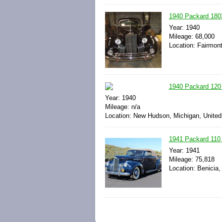
1940 Packard 180
Year: 1940
Mileage: 68,000
Location: Fairmont
1940 Packard 120 
Year: 1940
Mileage: n/a
Location: New Hudson, Michigan, United
1941 Packard 110 
Year: 1941
Mileage: 75,818
Location: Benicia,