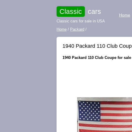
Classic
cars
Home
Classic cars for sale in USA
Home
/
Packard
/
1940 Packard 110 Club Coupe
1940 Packard 110 Club Coupe for sale 