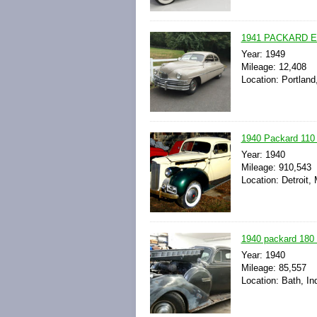
1941 PACKARD 
Year: 1949
Mileage: 12,408
Location: Portland
1940 Packard 110 
Year: 1940
Mileage: 910,543
Location: Detroit,
1940 packard 180 
Year: 1940
Mileage: 85,557
Location: Bath, In