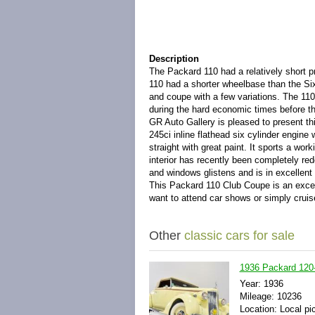
Description
The Packard 110 had a relatively short p
110 had a shorter wheelbase than the Six
and coupe with a few variations. The 11
during the hard economic times before th
GR Auto Gallery is pleased to present t
245ci inline flathead six cylinder engine 
straight with great paint. It sports a wor
interior has recently been completely r
and windows glistens and is in excellent
This Packard 110 Club Coupe is an excel
want to attend car shows or simply crui
Other
classic cars for sale
1936 Packard 120-
Year: 1936
Mileage: 10236
Location: Local pi