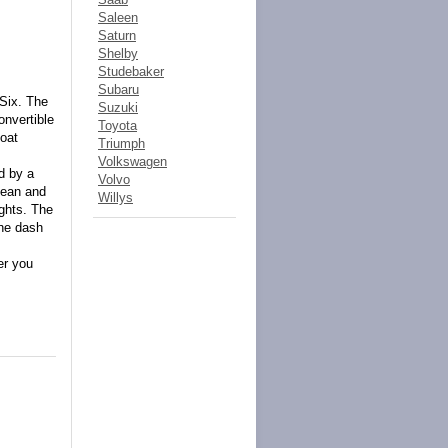
Saleen
Saturn
Shelby
Studebaker
Subaru
 Six. The
Suzuki
onvertible
Toyota
oat
Triumph
Volkswagen
d by a
Volvo
clean and
Willys
ights. The
the dash
er you