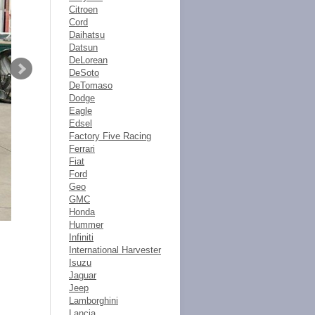
Citroen
Cord
Daihatsu
Datsun
DeLorean
DeSoto
DeTomaso
Dodge
Eagle
Edsel
Factory Five Racing
Ferrari
Fiat
Ford
Geo
GMC
Honda
Hummer
Infiniti
International Harvester
Isuzu
Jaguar
Jeep
Lamborghini
Lancia