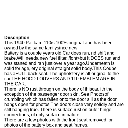
Description
This 1940 Packard 110is 100% original.and has been
owned by the same familysince new!
Battery is a couple years old.Car does run, nd shift and
brake.Will needa new fuel filter, /font>but it DOES run and
was started and ran just over a year ago.Underneath is
solid for age, ery original straight solid body.This Coupe'
has aFULL back seat. The upholstery is all original to the
car.THE HOOD LOUVERS AND 110 EMBLEM ARE IN
THE CAR.
There is NO rust through on the body of thiscar, ith the
exception of the passenger door skin. See Photosof
crumbling which has fallen onto the door sill as the door
hangs open for photos.The doors close very solidly and are
still hanging true. There is surface rust on outer hinge
connections, ut only surface in nature.
There are a few photos with the front seat removed for
photos of the battery box and seat frames.