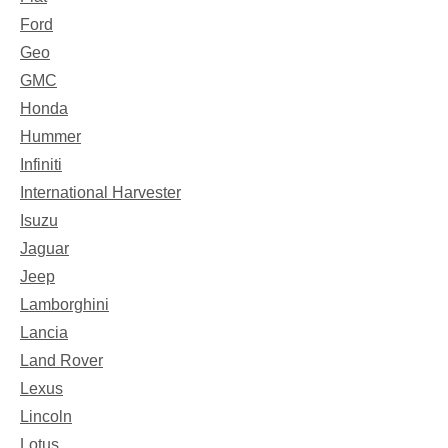
Ford
Geo
GMC
Honda
Hummer
Infiniti
International Harvester
Isuzu
Jaguar
Jeep
Lamborghini
Lancia
Land Rover
Lexus
Lincoln
Lotus