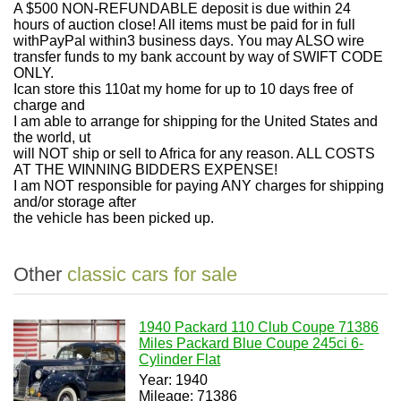
A $500 NON-REFUNDABLE deposit is due within 24
hours of auction close! All items must be paid for in full
withPayPal within3 business days. You may ALSO wire
transfer funds to my bank account by way of SWIFT CODE
ONLY.
Ican store this 110at my home for up to 10 days free of
charge and
I am able to arrange for shipping for the United States and
the world, ut
will NOT ship or sell to Africa for any reason. ALL COSTS
AT THE WINNING BIDDERS EXPENSE!
I am NOT responsible for paying ANY charges for shipping
and/or storage after
the vehicle has been picked up.
Other
classic cars for sale
1940 Packard 110 Club Coupe 71386
Miles Packard Blue Coupe 245ci 6-
Cylinder Flat
Year: 1940
Mileage: 71386