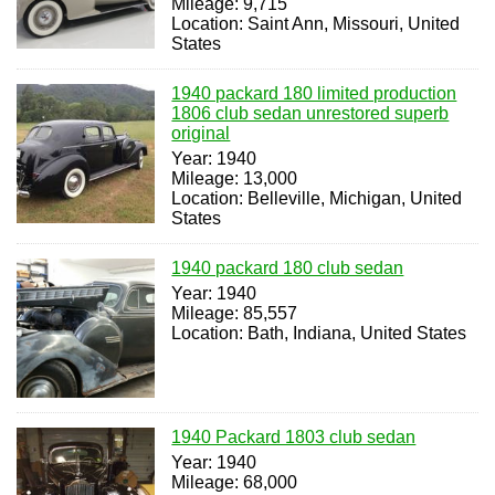
Mileage: 9,715
Location: Saint Ann, Missouri, United
States
1940 packard 180 limited production
1806 club sedan unrestored superb
original
Year: 1940
Mileage: 13,000
Location: Belleville, Michigan, United
States
1940 packard 180 club sedan
Year: 1940
Mileage: 85,557
Location: Bath, Indiana, United States
1940 Packard 1803 club sedan
Year: 1940
Mileage: 68,000