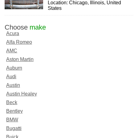
Location: Chicago, Illinois, United
States
Choose
make
Acura
Alfa Romeo
AMC
Aston Martin
Auburn
Audi
Austin
Austin Healey
Beck
Bentley
BMW
Bugatti
Buick