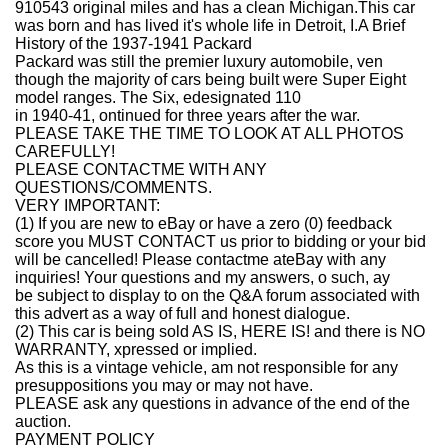
910543 original miles and has a clean Michigan.This car
was born and has lived it's whole life in Detroit, I.
A Brief
History of the 1937-1941 Packard
Packard was still the premier luxury automobile, ven
though the majority of cars being built were Super Eight
model ranges. The Six, edesignated 110
in 1940-41, ontinued for three years after the war.
PLEASE TAKE THE TIME TO LOOK AT ALL PHOTOS
CAREFULLY!
PLEASE CONTACTME WITH ANY
QUESTIONS/COMMENTS.
VERY IMPORTANT:
(1) If you are new to eBay or have a zero (0) feedback
score you MUST CONTACT us prior to bidding or your bid
will be cancelled! Please contactme ateBay with any
inquiries! Your questions and my answers, o such, ay
be subject to display to on the Q&A forum associated with
this advert as a way of full and honest dialogue.
(2) This car is being sold AS IS, HERE IS! and there is NO
WARRANTY, xpressed or implied.
As this is a vintage vehicle, am not responsible for any
presuppositions you may or may not have.
PLEASE ask any questions in advance of the end of the
auction.
PAYMENT POLICY