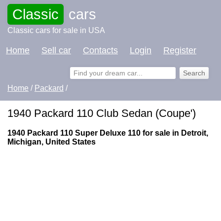
Classic
cars
Classic cars for sale in USA
Home
Sell car
Contacts
Login
Register
Home
/
Packard
/
1940 Packard 110 Club Sedan (Coupe')
1940 Packard 110 Super Deluxe 110 for sale in Detroit,
Michigan, United States