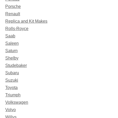
Porsche
Renault
Replica and Kit Makes
Rolls-Royce
Saab
Saleen
Saturn
Shelby
Studebaker
Subaru
Suzuki
Toyota
Triumph
Volkswagen
Volvo
Willys