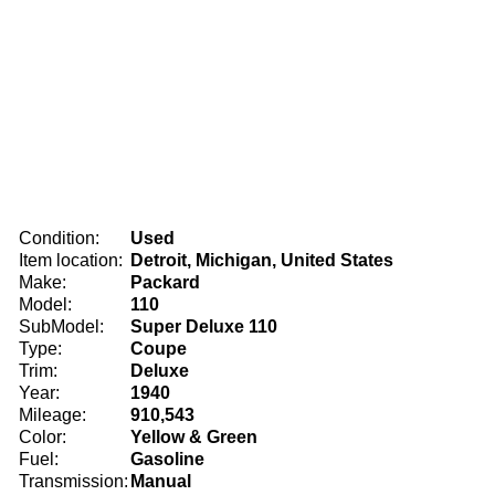
Condition:
Used
Item location:
Detroit, Michigan, United States
Make:
Packard
Model:
110
SubModel:
Super Deluxe 110
Type:
Coupe
Trim:
Deluxe
Year:
1940
Mileage:
910,543
Color:
Yellow & Green
Fuel:
Gasoline
Transmission:
Manual