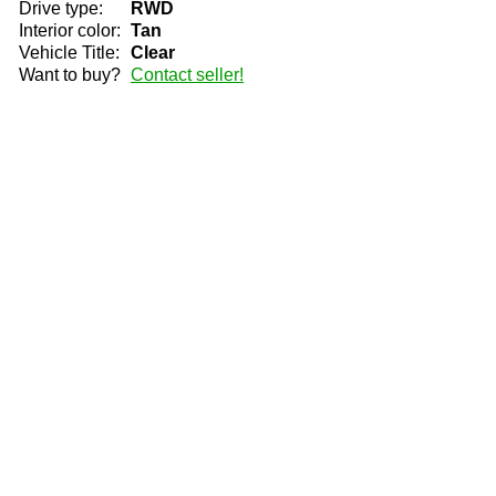
Drive type:
RWD
Interior color:
Tan
Vehicle Title:
Clear
Want to buy?
Contact seller!