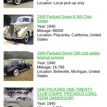
Location: Local pick-up only
1940 Packard Super 8 160 Club
Sedan
Year: 1940
Mileage: 88000
Location: Placentia, California, United
States
1940 Packard Senior 180 club sedan
original survivor
Year: 1940
Mileage: 16,786
Location: Belleville, Michigan, United
States
1940 PACKARD ONE-TWENTY
CLUB COUPE, PREVIOUS LONG-
TERM OWNERSHIP!
Year: 1940