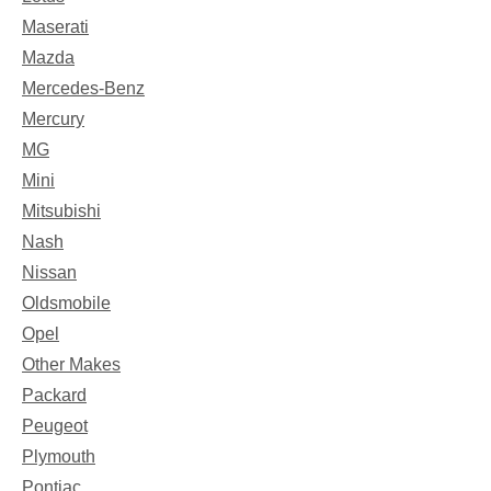
Maserati
Mazda
Mercedes-Benz
Mercury
MG
Mini
Mitsubishi
Nash
Nissan
Oldsmobile
Opel
Other Makes
Packard
Peugeot
Plymouth
Pontiac