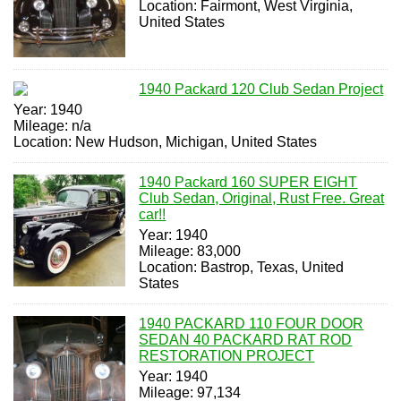
Location: Fairmont, West Virginia,
United States
1940 Packard 120 Club Sedan Project
Year: 1940
Mileage: n/a
Location: New Hudson, Michigan, United States
1940 Packard 160 SUPER EIGHT
Club Sedan, Original, Rust Free. Great
car!!
Year: 1940
Mileage: 83,000
Location: Bastrop, Texas, United
States
1940 PACKARD 110 FOUR DOOR
SEDAN 40 PACKARD RAT ROD
RESTORATION PROJECT
Year: 1940
Mileage: 97,134