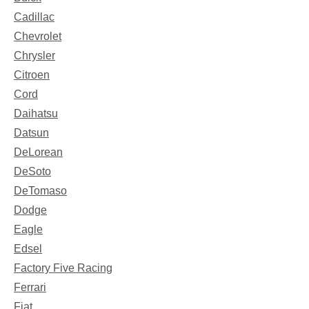
Cadillac
Chevrolet
Chrysler
Citroen
Cord
Daihatsu
Datsun
DeLorean
DeSoto
DeTomaso
Dodge
Eagle
Edsel
Factory Five Racing
Ferrari
Fiat