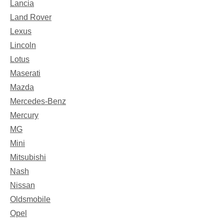
Lancia
Land Rover
Lexus
Lincoln
Lotus
Maserati
Mazda
Mercedes-Benz
Mercury
MG
Mini
Mitsubishi
Nash
Nissan
Oldsmobile
Opel