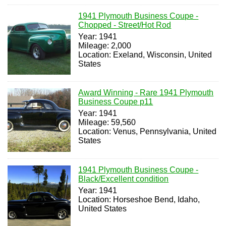
1941 Plymouth Business Coupe -
Chopped - Street/Hot Rod
Year: 1941
Mileage: 2,000
Location: Exeland, Wisconsin, United
States
Award Winning - Rare 1941 Plymouth
Business Coupe p11
Year: 1941
Mileage: 59,560
Location: Venus, Pennsylvania, United
States
1941 Plymouth Business Coupe -
Black/Excellent condition
Year: 1941
Location: Horseshoe Bend, Idaho,
United States