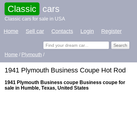
Classic
cars
Classic cars for sale in USA
Home
Sell car
Contacts
Login
Register
Home
/
Plymouth
/
1941 Plymouth Business Coupe Hot Rod
1941 Plymouth Business coupe Business coupe for
sale in Humble, Texas, United States