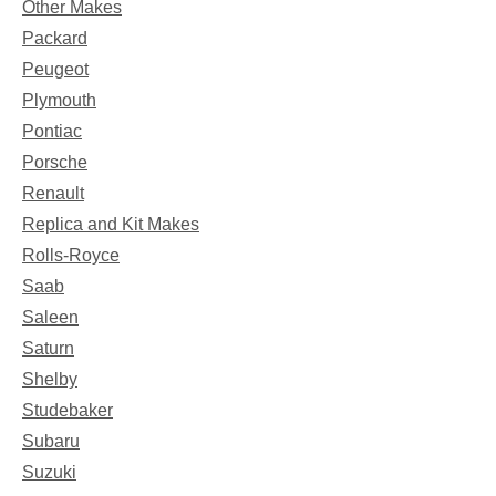
Other Makes
Packard
Peugeot
Plymouth
Pontiac
Porsche
Renault
Replica and Kit Makes
Rolls-Royce
Saab
Saleen
Saturn
Shelby
Studebaker
Subaru
Suzuki