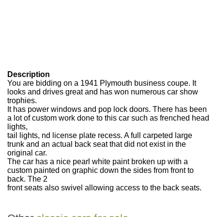
Description
You are bidding on a 1941 Plymouth business coupe. It
looks and drives great and has won numerous car show
trophies.
It has power windows and pop lock doors. There has been
a lot of custom work done to this car such as frenched head
lights,
tail lights, nd license plate recess. A full carpeted large
trunk and an actual back seat that did not exist in the
original car.
The car has a nice pearl white paint broken up with a
custom painted on graphic down the sides from front to
back. The 2
front seats also swivel allowing access to the back seats.