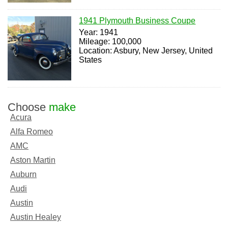
1941 Plymouth Business Coupe
Year: 1941
Mileage: 100,000
Location: Asbury, New Jersey, United
States
Choose
make
Acura
Alfa Romeo
AMC
Aston Martin
Auburn
Audi
Austin
Austin Healey