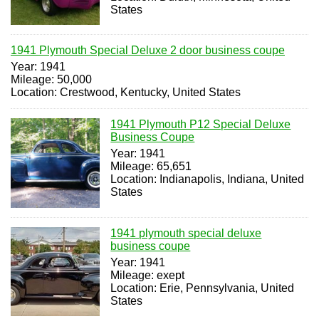
States
1941 Plymouth Special Deluxe 2 door business coupe
Year: 1941
Mileage: 50,000
Location: Crestwood, Kentucky, United States
1941 Plymouth P12 Special Deluxe
Business Coupe
Year: 1941
Mileage: 65,651
Location: Indianapolis, Indiana, United
States
1941 plymouth special deluxe
business coupe
Year: 1941
Mileage: exept
Location: Erie, Pennsylvania, United
States