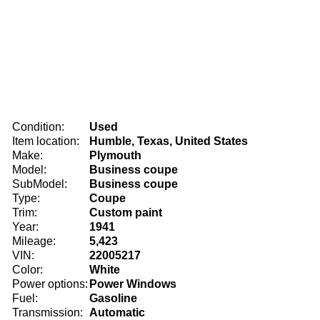
Condition:
Used
Item location:
Humble, Texas, United States
Make:
Plymouth
Model:
Business coupe
SubModel:
Business coupe
Type:
Coupe
Trim:
Custom paint
Year:
1941
Mileage:
5,423
VIN:
22005217
Color:
White
Power options:
Power Windows
Fuel:
Gasoline
Transmission:
Automatic