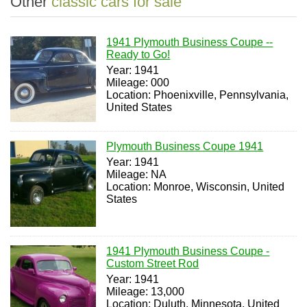
Other
classic cars for sale
1941 Plymouth Business Coupe --
Ready to Go!
Year: 1941
Mileage: 000
Location: Phoenixville, Pennsylvania,
United States
Plymouth Business Coupe 1941
Year: 1941
Mileage: NA
Location: Monroe, Wisconsin, United
States
1941 Plymouth Business Coupe -
Custom Street Rod
Year: 1941
Mileage: 13,000
Location: Duluth, Minnesota, United