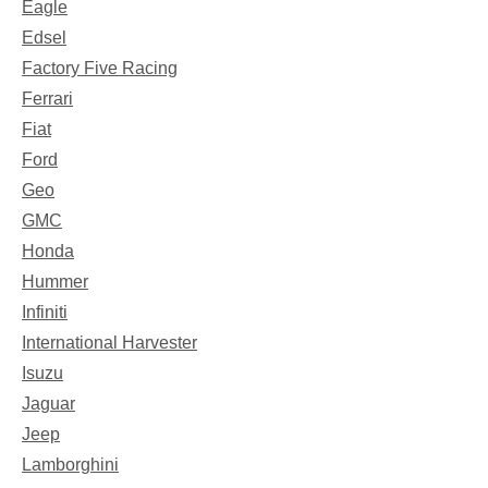
Eagle
Edsel
Factory Five Racing
Ferrari
Fiat
Ford
Geo
GMC
Honda
Hummer
Infiniti
International Harvester
Isuzu
Jaguar
Jeep
Lamborghini