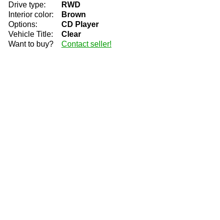
Drive type:
RWD
Interior color:
Brown
Options:
CD Player
Vehicle Title:
Clear
Want to buy?
Contact seller!