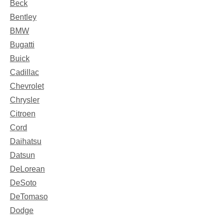
Beck
Bentley
BMW
Bugatti
Buick
Cadillac
Chevrolet
Chrysler
Citroen
Cord
Daihatsu
Datsun
DeLorean
DeSoto
DeTomaso
Dodge