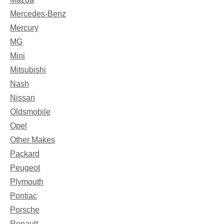
Mercedes-Benz
Mercury
MG
Mini
Mitsubishi
Nash
Nissan
Oldsmobile
Opel
Other Makes
Packard
Peugeot
Plymouth
Pontiac
Porsche
Renault