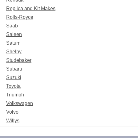
Replica and Kit Makes
Rolls-Royce
Saab
Saleen
Saturn
Shelby
Studebaker
Subaru
Suzuki
Toyota
Triumph
Volkswagen
Volvo
Willys