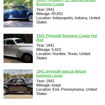
Business Coupe
Year: 1941
Mileage: 65,651
Location: Indianapolis, Indiana, United
States
1941 Plymouth Business Coupe Hot
Rod
Year: 1941
Mileage: 5,423
Location: Humble, Texas, United
States
1941 plymouth special deluxe
business coupe
Year: 1941
Mileage: exept
Location: Erie, Pennsylvania, United
States