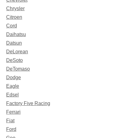
Chrysler
Citroen
Cord
Daihatsu
Datsun
DeLorean
DeSoto
DeTomaso
Dodge
Eagle
Edsel
Factory Five Racing
Ferrari
Fiat
Ford
Geo