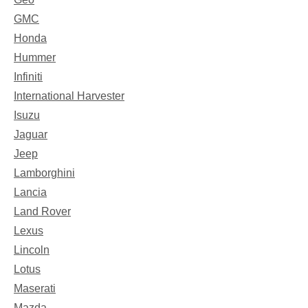
GMC
Honda
Hummer
Infiniti
International Harvester
Isuzu
Jaguar
Jeep
Lamborghini
Lancia
Land Rover
Lexus
Lincoln
Lotus
Maserati
Mazda