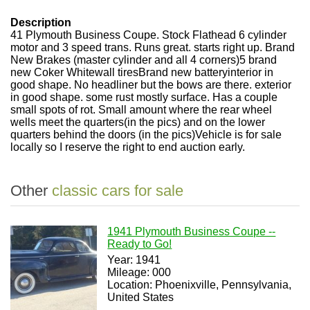
Description
41 Plymouth Business Coupe. Stock Flathead 6 cylinder
motor and 3 speed trans. Runs great. starts right up. Brand
New Brakes (master cylinder and all 4 corners)5 brand
new Coker Whitewall tiresBrand new batteryinterior in
good shape. No headliner but the bows are there. exterior
in good shape. some rust mostly surface. Has a couple
small spots of rot. Small amount where the rear wheel
wells meet the quarters(in the pics) and on the lower
quarters behind the doors (in the pics)Vehicle is for sale
locally so I reserve the right to end auction early.
Other
classic cars for sale
1941 Plymouth Business Coupe --
Ready to Go!
Year: 1941
Mileage: 000
Location: Phoenixville, Pennsylvania,
United States