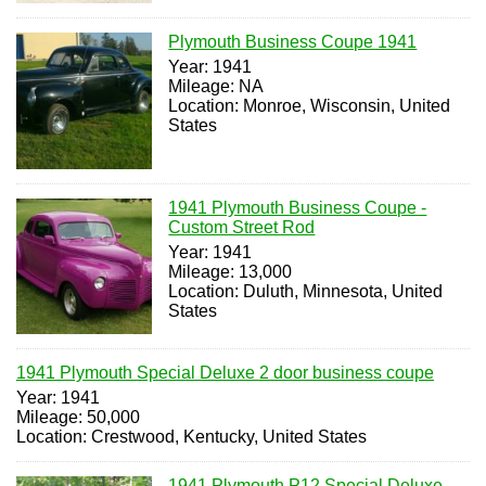
Plymouth Business Coupe 1941
Year: 1941
Mileage: NA
Location: Monroe, Wisconsin, United
States
1941 Plymouth Business Coupe -
Custom Street Rod
Year: 1941
Mileage: 13,000
Location: Duluth, Minnesota, United
States
1941 Plymouth Special Deluxe 2 door business coupe
Year: 1941
Mileage: 50,000
Location: Crestwood, Kentucky, United States
1941 Plymouth P12 Special Deluxe