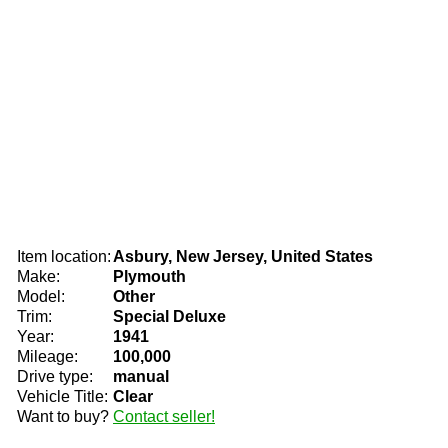
Item location:
Asbury, New Jersey, United States
Make:
Plymouth
Model:
Other
Trim:
Special Deluxe
Year:
1941
Mileage:
100,000
Drive type:
manual
Vehicle Title:
Clear
Want to buy?
Contact seller!