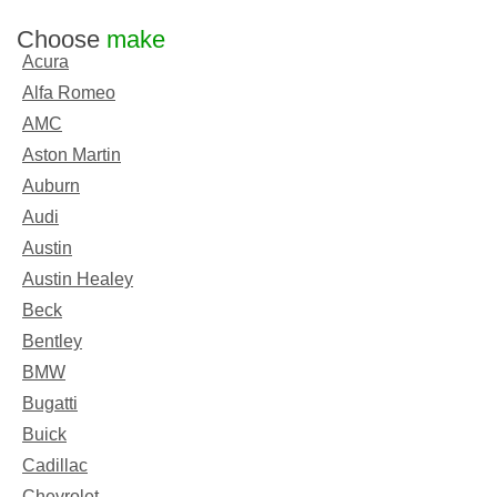
Choose
make
Acura
Alfa Romeo
AMC
Aston Martin
Auburn
Audi
Austin
Austin Healey
Beck
Bentley
BMW
Bugatti
Buick
Cadillac
Chevrolet