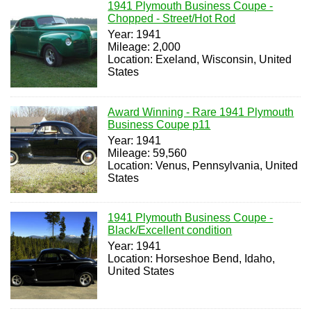
1941 Plymouth Business Coupe -
Chopped - Street/Hot Rod
Year: 1941
Mileage: 2,000
Location: Exeland, Wisconsin, United
States
Award Winning - Rare 1941 Plymouth
Business Coupe p11
Year: 1941
Mileage: 59,560
Location: Venus, Pennsylvania, United
States
1941 Plymouth Business Coupe -
Black/Excellent condition
Year: 1941
Location: Horseshoe Bend, Idaho,
United States