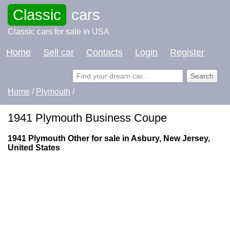
Classic
cars
Classic cars for sale in USA
Home
Sell car
Contacts
Login
Register
Home
/
Plymouth
/
1941 Plymouth Business Coupe
1941 Plymouth Other for sale in Asbury, New Jersey,
United States