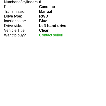
Number of cylinders:
6
Fuel:
Gasoline
Transmission:
Manual
Drive type:
RWD
Interior color:
Blue
Drive side:
Left-hand drive
Vehicle Title:
Clear
Want to buy?
Contact seller!