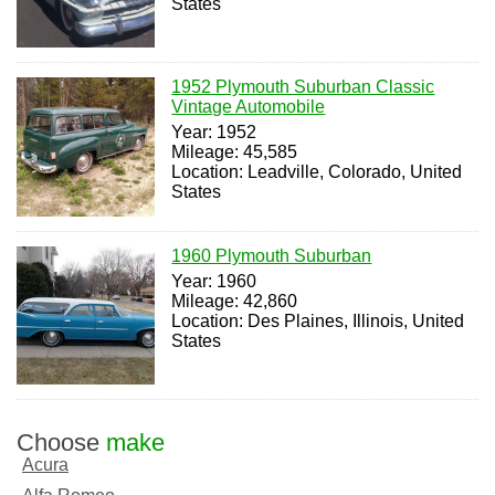
States
1952 Plymouth Suburban Classic
Vintage Automobile
Year: 1952
Mileage: 45,585
Location: Leadville, Colorado, United
States
1960 Plymouth Suburban
Year: 1960
Mileage: 42,860
Location: Des Plaines, Illinois, United
States
Choose
make
Acura