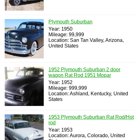
Plymouth Suburban
Year: 1950
Mileage: 99,999
Location: San Tan Valley, Arizona,
United States
1952 Plymouth Suburban 2 door
wagon Rat Rod 1951 Mopar
Year: 1952
Mileage: 999,999
Location: Ashland, Kentucky, United
States
1953 Plymouth Suburban Rat Rod/Hot
rod
Year: 1953
Location: Aurora, Colorado, United