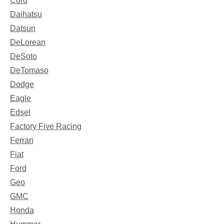
Cord
Daihatsu
Datsun
DeLorean
DeSoto
DeTomaso
Dodge
Eagle
Edsel
Factory Five Racing
Ferrari
Fiat
Ford
Geo
GMC
Honda