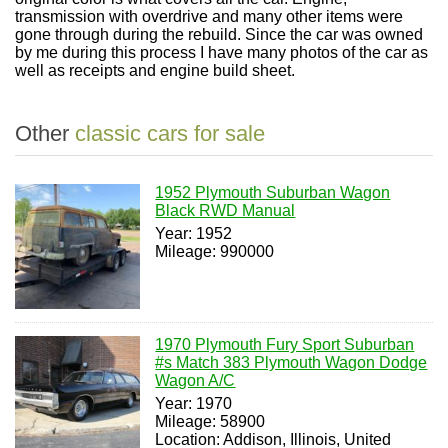
transmission with overdrive and many other items were
gone through during the rebuild. Since the car was owned
by me during this process I have many photos of the car as
well as receipts and engine build sheet.
Other
classic cars for sale
1952 Plymouth Suburban Wagon
Black RWD Manual
Year: 1952
Mileage: 990000
1970 Plymouth Fury Sport Suburban
#s Match 383 Plymouth Wagon Dodge
Wagon A/C
Year: 1970
Mileage: 58900
Location: Addison, Illinois, United