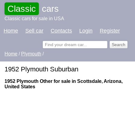
Classic
cars
Classic cars for sale in USA
Home
Sell car
Contacts
Login
Register
Home
/
Plymouth
/
1952 Plymouth Suburban
1952 Plymouth Other for sale in Scottsdale, Arizona,
United States