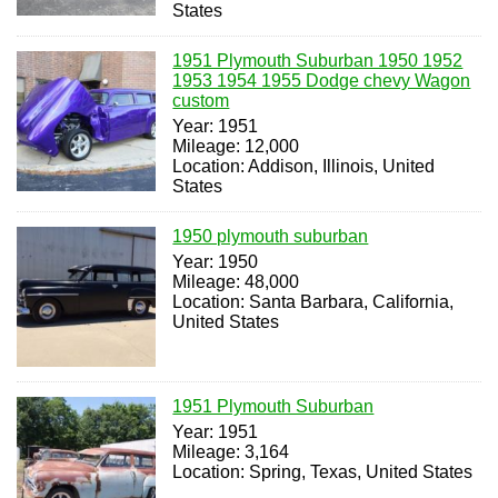
States
1951 Plymouth Suburban 1950 1952
1953 1954 1955 Dodge chevy Wagon
custom
Year: 1951
Mileage: 12,000
Location: Addison, Illinois, United
States
1950 plymouth suburban
Year: 1950
Mileage: 48,000
Location: Santa Barbara, California,
United States
1951 Plymouth Suburban
Year: 1951
Mileage: 3,164
Location: Spring, Texas, United States