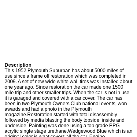
Description
This 1952 Plymouth Suburban has about 5000 miles of
use since a frame off restoration which was completed in
2009. A set of new wide white wall tires was installed about
one year ago. Since restoration the car made one 1500
mile trip and other smaller trips. When the car is not in use
it is garaged and covered with a car cover. The car has
been in two Plymouth Owners Club national events, won
awards and had a photo in the Plymouth
magazine.Restoration started with total disassembly
followed by media blasting the body topside, inside and
underside. Painting was done using a top grade PPG
acrylic single stage urethane.Wedgewood Blue which is an
original color is what covers all the car. Engine,