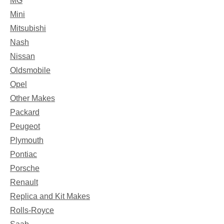
MG
Mini
Mitsubishi
Nash
Nissan
Oldsmobile
Opel
Other Makes
Packard
Peugeot
Plymouth
Pontiac
Porsche
Renault
Replica and Kit Makes
Rolls-Royce