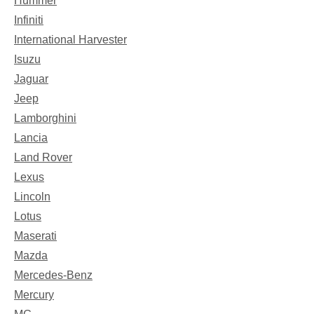
Hummer
Infiniti
International Harvester
Isuzu
Jaguar
Jeep
Lamborghini
Lancia
Land Rover
Lexus
Lincoln
Lotus
Maserati
Mazda
Mercedes-Benz
Mercury