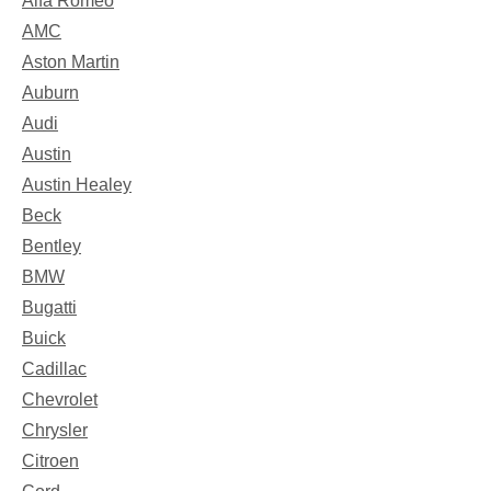
Alfa Romeo
AMC
Aston Martin
Auburn
Audi
Austin
Austin Healey
Beck
Bentley
BMW
Bugatti
Buick
Cadillac
Chevrolet
Chrysler
Citroen