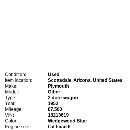
Condition:
Used
Item location:
Scottsdale, Arizona, United States
Make:
Plymouth
Model:
Other
Type:
2 door wagon
Year:
1952
Mileage:
87,500
VIN:
18213619
Color:
Wedgewood Blue
Engine size:
flat head 6