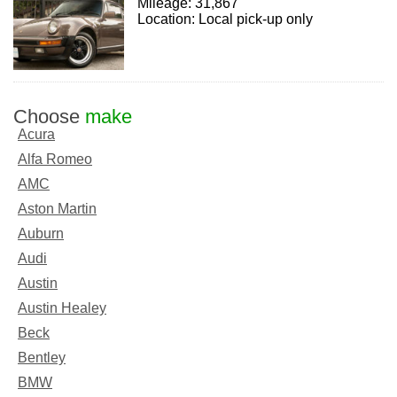
Mileage: 31,867
Location: Local pick-up only
Choose
make
Acura
Alfa Romeo
AMC
Aston Martin
Auburn
Audi
Austin
Austin Healey
Beck
Bentley
BMW