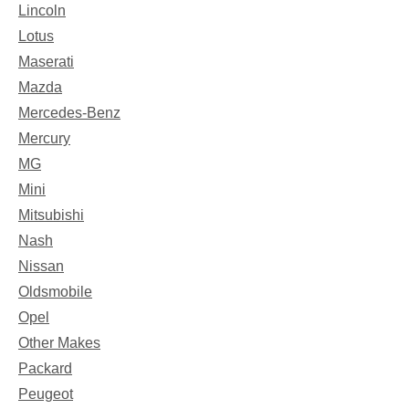
Lincoln
Lotus
Maserati
Mazda
Mercedes-Benz
Mercury
MG
Mini
Mitsubishi
Nash
Nissan
Oldsmobile
Opel
Other Makes
Packard
Peugeot