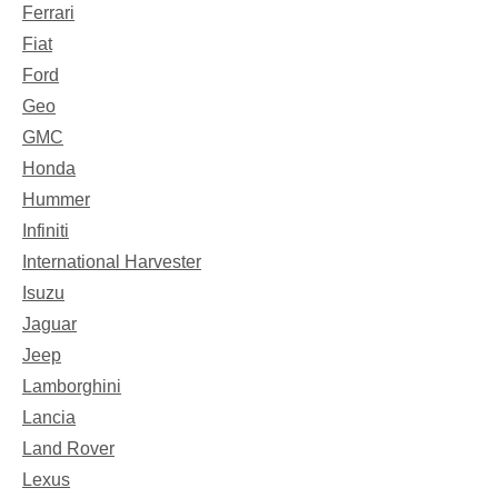
Ferrari
Fiat
Ford
Geo
GMC
Honda
Hummer
Infiniti
International Harvester
Isuzu
Jaguar
Jeep
Lamborghini
Lancia
Land Rover
Lexus