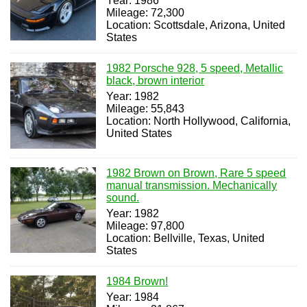
Year: 1986
Mileage: 72,300
Location: Scottsdale, Arizona, United
States
1982 Porsche 928, 5 speed, Metallic
black, brown interior
Year: 1982
Mileage: 55,843
Location: North Hollywood, California,
United States
1982 Brown on Brown, Rare 5 speed
manual transmission. Mechanically
sound.
Year: 1982
Mileage: 97,800
Location: Bellville, Texas, United
States
1984 Brown!
Year: 1984