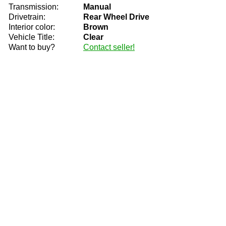
Transmission:
Manual
Drivetrain:
Rear Wheel Drive
Interior color:
Brown
Vehicle Title:
Clear
Want to buy?
Contact seller!