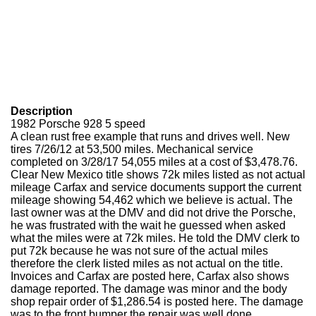
Description
1982 Porsche 928 5 speed
A clean rust free example that runs and drives well. New
tires 7/26/12 at 53,500 miles. Mechanical service
completed on 3/28/17 54,055 miles at a cost of $3,478.76.
Clear New Mexico title shows 72k miles listed as not actual
mileage Carfax and service documents support the current
mileage showing 54,462 which we believe is actual. The
last owner was at the DMV and did not drive the Porsche,
he was frustrated with the wait he guessed when asked
what the miles were at 72k miles. He told the DMV clerk to
put 72k because he was not sure of the actual miles
therefore the clerk listed miles as not actual on the title.
Invoices and Carfax are posted here, Carfax also shows
damage reported. The damage was minor and the body
shop repair order of $1,286.54 is posted here. The damage
was to the front bumper the repair was well done.