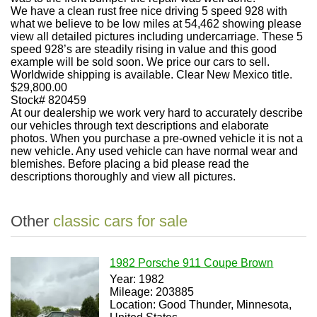
We have a clean rust free nice driving 5 speed 928 with
what we believe to be low miles at 54,462 showing please
view all detailed pictures including undercarriage. These 5
speed 928’s are steadily rising in value and this good
example will be sold soon. We price our cars to sell.
Worldwide shipping is available. Clear New Mexico title.
$29,800.00
Stock# 820459
At our dealership we work very hard to accurately describe
our vehicles through text descriptions and elaborate
photos. When you purchase a pre-owned vehicle it is not a
new vehicle. Any used vehicle can have normal wear and
blemishes. Before placing a bid please read the
descriptions thoroughly and view all pictures.
Other
classic cars for sale
1982 Porsche 911 Coupe Brown
Year: 1982
Mileage: 203885
Location: Good Thunder, Minnesota,