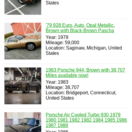
States
'79 928 Euro, Auto, Opal Metallic,
Brown with Black-Brown Pascha
Year: 1979
Mileage: 59,000
Location: Saginaw, Michigan, United
States
1983 Porsche 944, Brown with 38,707
Miles available now!
Year: 1983
Mileage: 38,707
Location: Bridgeport, Connecticut,
United States
Porsche Air Cooled Turbo 930 1979
1980 1981 1982 1982 1984 1985 1986
1987 1988