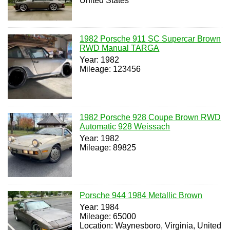
United States
1982 Porsche 911 SC Supercar Brown
RWD Manual TARGA
Year: 1982
Mileage: 123456
1982 Porsche 928 Coupe Brown RWD
Automatic 928 Weissach
Year: 1982
Mileage: 89825
Porsche 944 1984 Metallic Brown
Year: 1984
Mileage: 65000
Location: Waynesboro, Virginia, United