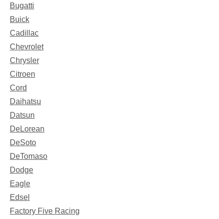
Bugatti
Buick
Cadillac
Chevrolet
Chrysler
Citroen
Cord
Daihatsu
Datsun
DeLorean
DeSoto
DeTomaso
Dodge
Eagle
Edsel
Factory Five Racing