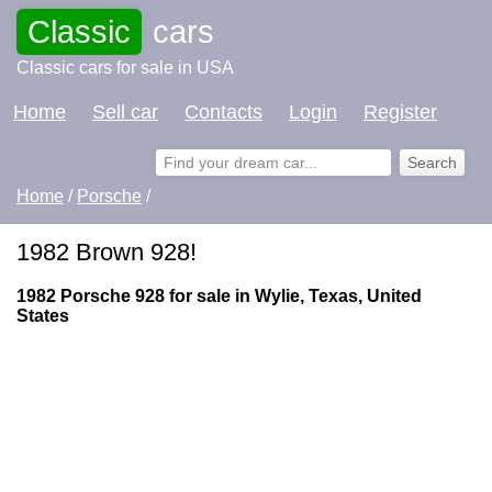
Classic
cars
Classic cars for sale in USA
Home
Sell car
Contacts
Login
Register
Home
/
Porsche
/
1982 Brown 928!
1982 Porsche 928 for sale in Wylie, Texas, United
States