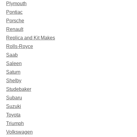
Plymouth
Pontiac
Porsche
Renault
Replica and Kit Makes
Rolls-Royce
Saab
Saleen
Saturn
Shelby
Studebaker
Subaru
Suzuki
Toyota
Triumph
Volkswagen