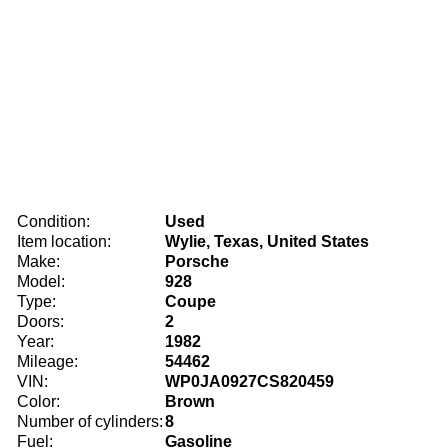
Condition:
Used
Item location:
Wylie, Texas, United States
Make:
Porsche
Model:
928
Type:
Coupe
Doors:
2
Year:
1982
Mileage:
54462
VIN:
WP0JA0927CS820459
Color:
Brown
Number of cylinders:
8
Fuel:
Gasoline