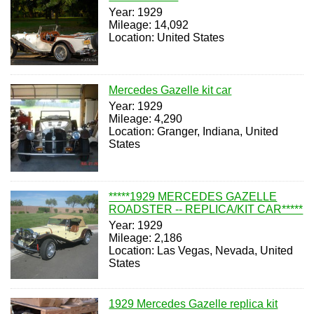
Year: 1929
Mileage: 14,092
Location: United States
Mercedes Gazelle kit car
Year: 1929
Mileage: 4,290
Location: Granger, Indiana, United
States
*****1929 MERCEDES GAZELLE
ROADSTER -- REPLICA/KIT CAR*****
Year: 1929
Mileage: 2,186
Location: Las Vegas, Nevada, United
States
1929 Mercedes Gazelle replica kit