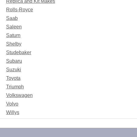
Replica and Kit Makes
Rolls-Royce
Saab
Saleen
Saturn
Shelby
Studebaker
Subaru
Suzuki
Toyota
Triumph
Volkswagen
Volvo
Willys