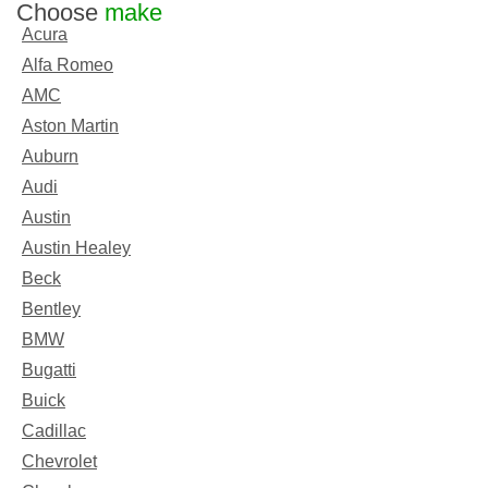
Choose
make
Acura
Alfa Romeo
AMC
Aston Martin
Auburn
Audi
Austin
Austin Healey
Beck
Bentley
BMW
Bugatti
Buick
Cadillac
Chevrolet