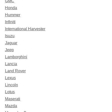
GMC
Honda
Hummer
Infiniti
International Harvester
Isuzu
Jaguar
Jeep
Lamborghini
Lancia
Land Rover
Lexus
Lincoln
Lotus
Maserati
Mazda