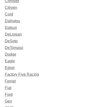
Chrysler
Citroen
Cord
Daihatsu
Datsun
DeLorean
DeSoto
DeTomaso
Dodge
Eagle
Edsel
Factory Five Racing
Ferrari
Fiat
Ford
Geo