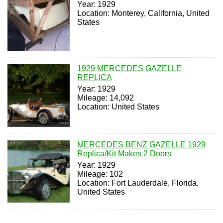
Year: 1929
Location: Monterey, California, United
States
1929 MERCEDES GAZELLE
REPLICA
Year: 1929
Mileage: 14,092
Location: United States
MERCEDES BENZ GAZELLE 1929
Replica/Kit Makes 2 Doors
Year: 1929
Mileage: 102
Location: Fort Lauderdale, Florida,
United States