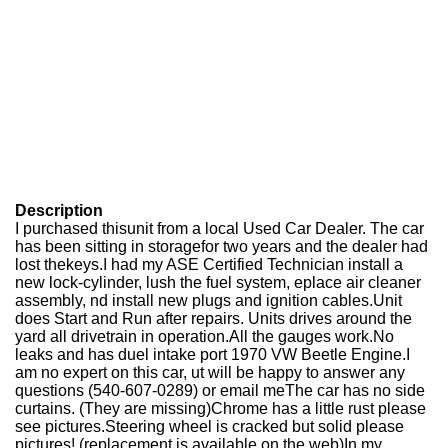
Description
I purchased thisunit from a local Used Car Dealer. The car
has been sitting in storagefor two years and the dealer had
lost thekeys.I had my ASE Certified Technician install a
new lock-cylinder, lush the fuel system, eplace air cleaner
assembly, nd install new plugs and ignition cables.Unit
does Start and Run after repairs. Units drives around the
yard all drivetrain in operation.All the gauges work.No
leaks and has duel intake port 1970 VW Beetle Engine.I
am no expert on this car, ut will be happy to answer any
questions (540-607-0289) or email meThe car has no side
curtains. (They are missing)Chrome has a little rust please
see pictures.Steering wheel is cracked but solid please
pictures! (replacement is available on the web)In my