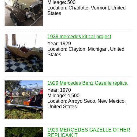
Mileage: 500
Location: Charlotte, Vermont, United
States
1929 mercedes kit car project
Year: 1929
Location: Clayton, Michigan, United
States
1929 Mercedes Benz Gazelle replica
Year: 1970
Mileage: 4,500
Location: Arroyo Seco, New Mexico,
United States
1929 MERCEDES GAZELLE OTHER
REPLICA/KIT