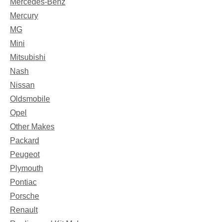
Mercedes-Benz
Mercury
MG
Mini
Mitsubishi
Nash
Nissan
Oldsmobile
Opel
Other Makes
Packard
Peugeot
Plymouth
Pontiac
Porsche
Renault