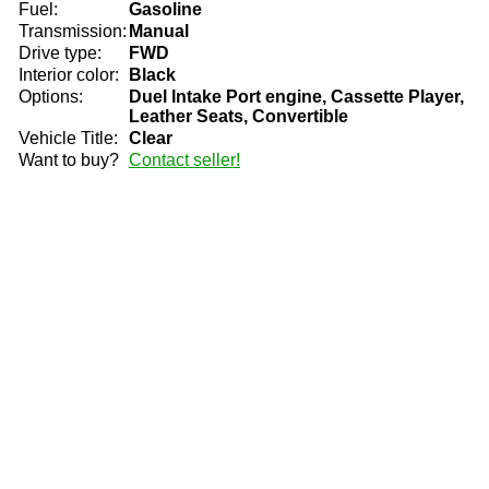
Fuel:
Gasoline
Transmission:
Manual
Drive type:
FWD
Interior color:
Black
Options:
Duel Intake Port engine, Cassette Player,
Leather Seats, Convertible
Vehicle Title:
Clear
Want to buy?
Contact seller!