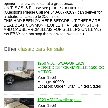
opinion this is a solid car at a great price.
UNIT IS AS IS Please see pictures or come see it.
(Questions Please Call Me 540-607-0289)I can deliver for
a additional cost up to 250 miles.
THIS HAD BEEN ON HERE BEFORE, UT THERE ARE
DEADBEAT COMMON PEOPLE THAT BID ON STUFF
AND CAUSE PROMBLEMS FOR SELLERS ON EBAY. (
Yet EBAY can not stop them is what I was told )
Other
classic cars for sale
1968 VOLKSWAGON 1929
MERCEDES TOP. GAZELLE 1500 CC
MOTOR
Year: 1968
Mileage: 90000
Location: Ogden, Utah, United States
1929 ASV Gazelle replica
Year: 1968