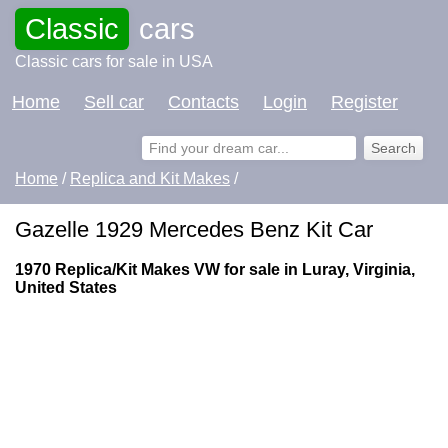
Classic
cars
Classic cars for sale in USA
Home
Sell car
Contacts
Login
Register
Home
/
Replica and Kit Makes
/
Gazelle 1929 Mercedes Benz Kit Car
1970 Replica/Kit Makes VW for sale in Luray, Virginia,
United States