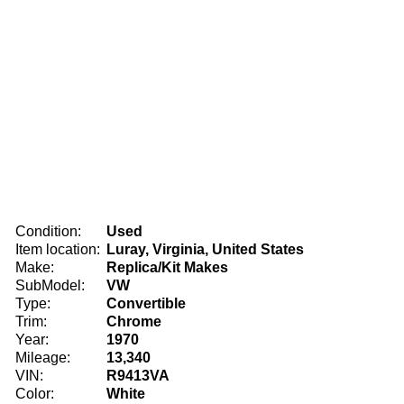
Condition:
Used
Item location:
Luray, Virginia, United States
Make:
Replica/Kit Makes
SubModel:
VW
Type:
Convertible
Trim:
Chrome
Year:
1970
Mileage:
13,340
VIN:
R9413VA
Color:
White