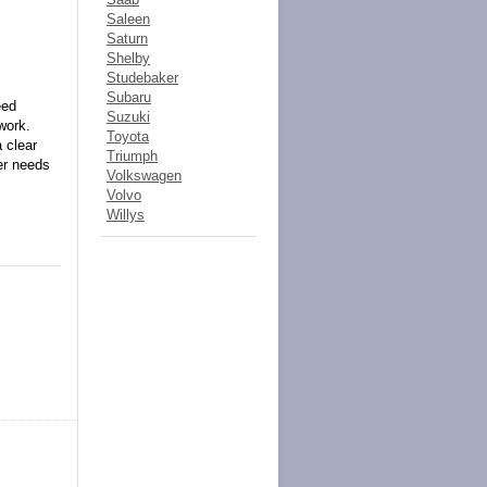
Saleen
Saturn
Shelby
Studebaker
Subaru
eed
Suzuki
work.
Toyota
 clear
Triumph
ber needs
Volkswagen
Volvo
Willys