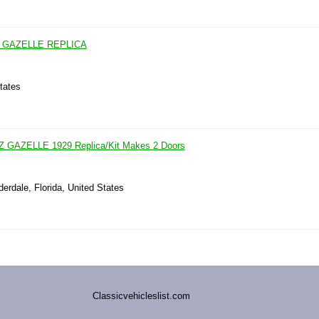
 GAZELLE REPLICA
tates
AZELLE 1929 Replica/Kit Makes 2 Doors
derdale, Florida, United States
Classicvehicleslist.com