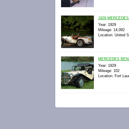
1929 MERCEDES
Year: 1929
Mileage: 14,092
Location: United S
MERCEDES BENZ G
Year: 1929
Mileage: 102
Location: Fort Lau