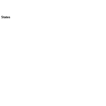
 States