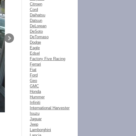
Citroen
Cord
Daihatsu
Datsun
DeLorean
DeSoto
DeTomaso
Dodge
Eagle
Edsel
Factory Five Racing
Ferrari
Fiat
Ford
Geo
GMC
Honda
Hummer
Infiniti
International Harvester
Isuzu
Jaguar
Jeep
Lamborghini
Lancia