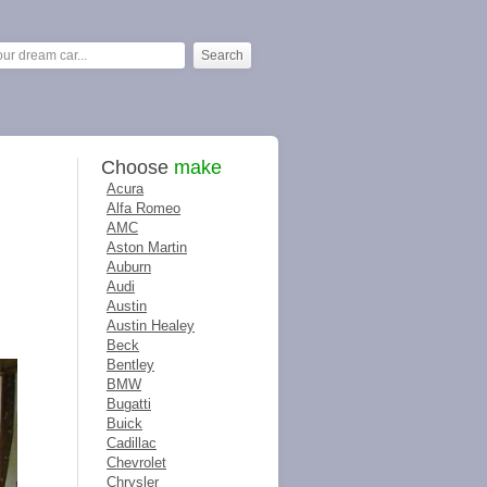
Choose
make
Acura
Alfa Romeo
AMC
Aston Martin
Auburn
Audi
Austin
Austin Healey
Beck
Bentley
BMW
Bugatti
Buick
Cadillac
Chevrolet
Chrysler