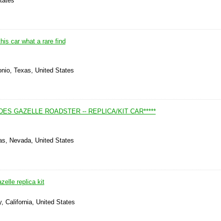
tates
his car what a rare find
onio, Texas, United States
EDES GAZELLE ROADSTER -- REPLICA/KIT CAR*****
as, Nevada, United States
lle replica kit
, California, United States