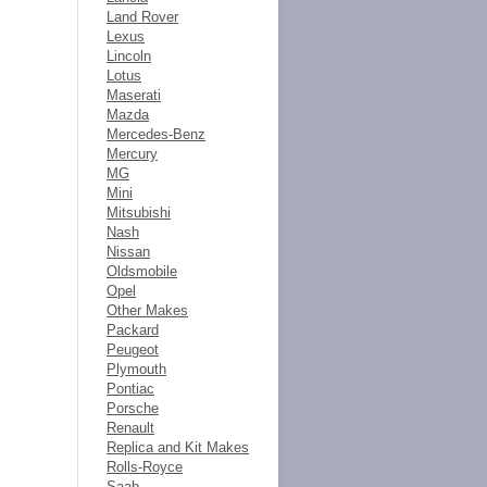
Land Rover
Lexus
Lincoln
Lotus
Maserati
Mazda
Mercedes-Benz
Mercury
MG
Mini
Mitsubishi
Nash
Nissan
Oldsmobile
Opel
Other Makes
Packard
Peugeot
Plymouth
Pontiac
Porsche
Renault
Replica and Kit Makes
Rolls-Royce
Saab