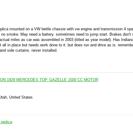
eplica mounted on a VW bettle chassie with vw engine and transmission 4 sp
. no smoke. May need a battery. sometimes need to jump start. Brakes don't 
ctual miles as car was assembled in 2003 (titled as year model). Has Indiana
t all in place but needs work done to it. but does run and drive as is. remem
nd side curtains. never installed.
ON 1929 MERCEDES TOP. GAZELLE 1500 CC MOTOR
Utah, United States
replica