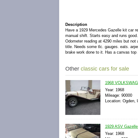
Description
Have a 1929 Mercedes Gazelle kit car r
manual shift. Starts easy and runs good
Odometer reading at 4290 miles but not a
title. Needs some tlc. gauges. eats. arpe
brake work done to it. Has a canvas top a
Other
classic cars for sale
1968 VOLKSWAG
Year: 1968
Mileage: 90000
Location: Ogden, 
1929 ASV Gazelle 
Year: 1968