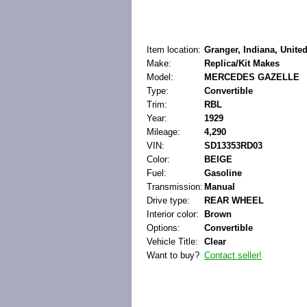
Item location:
Granger, Indiana, United
Make:
Replica/Kit Makes
Model:
MERCEDES GAZELLE
Type:
Convertible
Trim:
RBL
Year:
1929
Mileage:
4,290
VIN:
SD13353RD03
Color:
BEIGE
Fuel:
Gasoline
Transmission:
Manual
Drive type:
REAR WHEEL
Interior color:
Brown
Options:
Convertible
Vehicle Title:
Clear
Want to buy?
Contact seller!