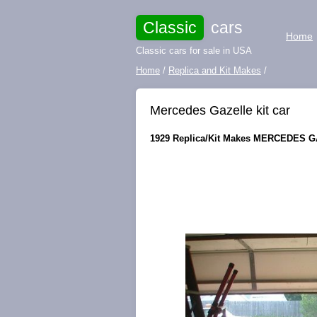
Classic
cars
Home
Classic cars for sale in USA
Home
/
Replica and Kit Makes
/
Mercedes Gazelle kit car
1929 Replica/Kit Makes MERCEDES GAZ