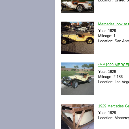
Location: United S
Mercedes look at t
Year: 1929
Mileage: 1
Location: San Ant
*****1929 MERC
Year: 1929
Mileage: 2,186
Location: Las Veg
1929 Mercedes Gaze
Year: 1929
Location: Monterey