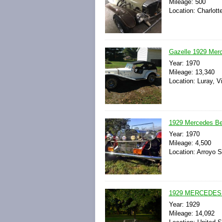
Mileage: 500
Location: Charlott
Gazelle 1929 Mer
Year: 1970
Mileage: 13,340
Location: Luray, Vi
1929 Mercedes Ben
Year: 1970
Mileage: 4,500
Location: Arroyo 
1929 MERCEDES
Year: 1929
Mileage: 14,092