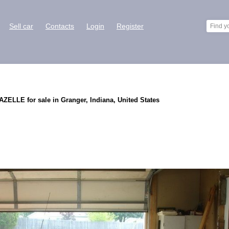
Sell car
Contacts
Login
Register
ELLE for sale in Granger, Indiana, United States