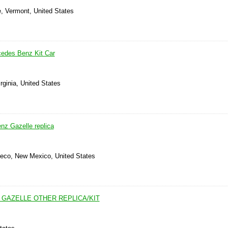
e, Vermont, United States
cedes Benz Kit Car
rginia, United States
z Gazelle replica
Seco, New Mexico, United States
 GAZELLE OTHER REPLICA/KIT