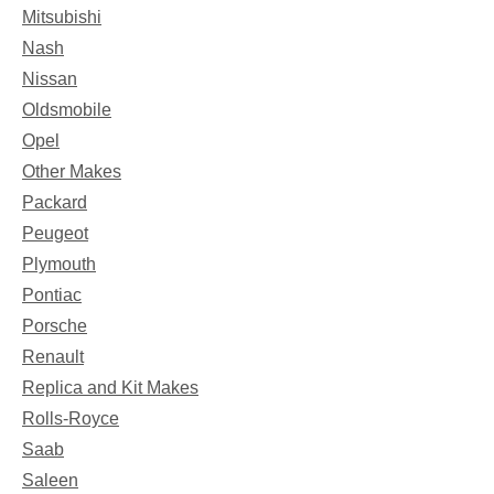
Mitsubishi
Nash
Nissan
Oldsmobile
Opel
Other Makes
Packard
Peugeot
Plymouth
Pontiac
Porsche
Renault
Replica and Kit Makes
Rolls-Royce
Saab
Saleen