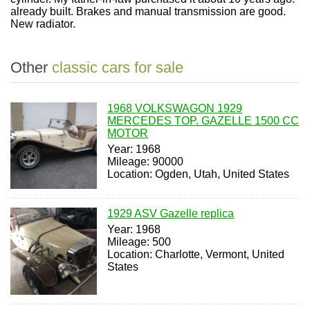
already built. Brakes and manual transmission are good.
New radiator.
Other
classic cars for sale
1968 VOLKSWAGON 1929
MERCEDES TOP. GAZELLE 1500 CC
MOTOR
Year: 1968
Mileage: 90000
Location: Ogden, Utah, United States
1929 ASV Gazelle replica
Year: 1968
Mileage: 500
Location: Charlotte, Vermont, United
States