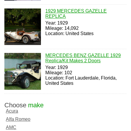
1929 MERCEDES GAZELLE
REPLICA
Year: 1929
Mileage: 14,092
Location: United States
MERCEDES BENZ GAZELLE 1929
Replica/Kit Makes 2 Doors
Year: 1929
Mileage: 102
Location: Fort Lauderdale, Florida,
United States
Choose
make
Acura
Alfa Romeo
AMC