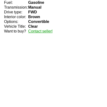
Fuel:
Gasoline
Transmission:
Manual
Drive type:
FWD
Interior color:
Brown
Options:
Convertible
Vehicle Title:
Clear
Want to buy?
Contact seller!