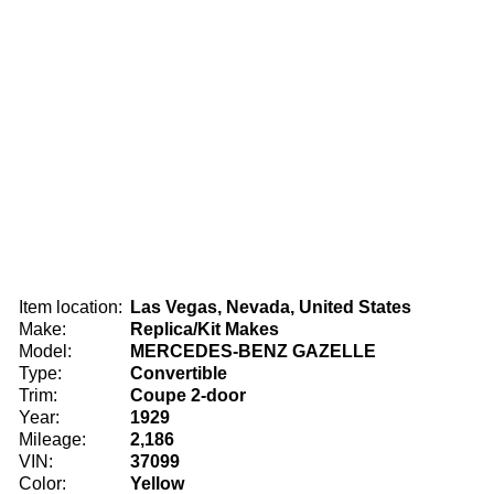
Item location:
Las Vegas, Nevada, United States
Make:
Replica/Kit Makes
Model:
MERCEDES-BENZ GAZELLE
Type:
Convertible
Trim:
Coupe 2-door
Year:
1929
Mileage:
2,186
VIN:
37099
Color:
Yellow