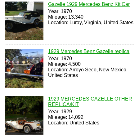
Gazelle 1929 Mercedes Benz Kit Car
Year: 1970
Mileage: 13,340
Location: Luray, Virginia, United States
1929 Mercedes Benz Gazelle replica
Year: 1970
Mileage: 4,500
Location: Arroyo Seco, New Mexico,
United States
1929 MERCEDES GAZELLE OTHER
REPLICA/KIT
Year: 1929
Mileage: 14,092
Location: United States