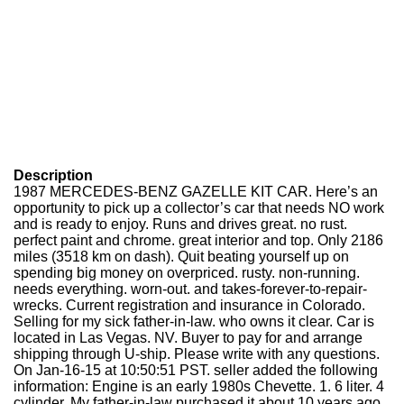
Description
1987 MERCEDES-BENZ GAZELLE KIT CAR. Here’s an
opportunity to pick up a collector’s car that needs NO work
and is ready to enjoy. Runs and drives great. no rust.
perfect paint and chrome. great interior and top. Only 2186
miles (3518 km on dash). Quit beating yourself up on
spending big money on overpriced. rusty. non-running.
needs everything. worn-out. and takes-forever-to-repair-
wrecks. Current registration and insurance in Colorado.
Selling for my sick father-in-law. who owns it clear. Car is
located in Las Vegas. NV. Buyer to pay for and arrange
shipping through U-ship. Please write with any questions.
On Jan-16-15 at 10:50:51 PST. seller added the following
information: Engine is an early 1980s Chevette. 1. 6 liter. 4
cylinder. My father-in-law purchased it about 10 years ago.