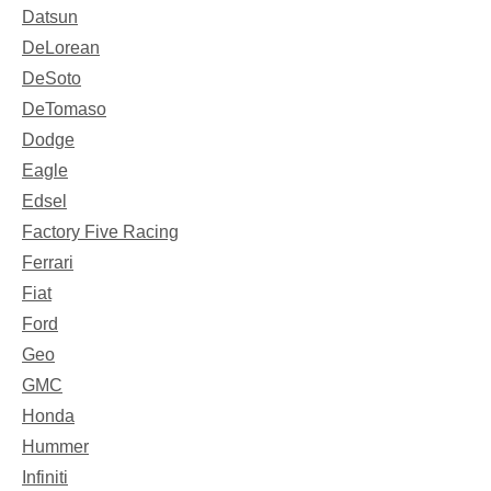
Datsun
DeLorean
DeSoto
DeTomaso
Dodge
Eagle
Edsel
Factory Five Racing
Ferrari
Fiat
Ford
Geo
GMC
Honda
Hummer
Infiniti