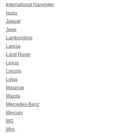
International Harvester
Isuzu
Jaguar
Jeep
Lamborghini
Lancia
Land Rover
Lexus
Lincoln
Lotus
Maserati
Mazda
Mercedes-Benz
Mercury
MG
Mini