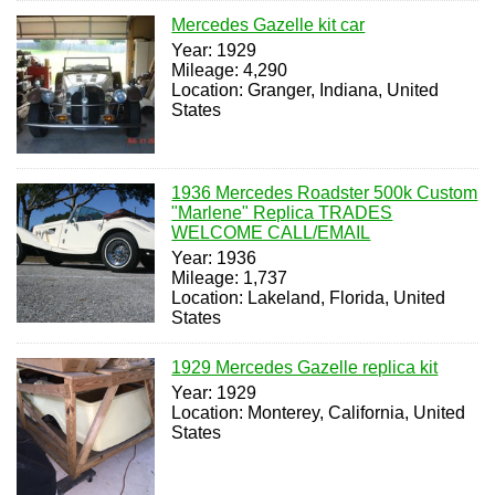
Mercedes Gazelle kit car
Year: 1929
Mileage: 4,290
Location: Granger, Indiana, United
States
1936 Mercedes Roadster 500k Custom
"Marlene" Replica TRADES
WELCOME CALL/EMAIL
Year: 1936
Mileage: 1,737
Location: Lakeland, Florida, United
States
1929 Mercedes Gazelle replica kit
Year: 1929
Location: Monterey, California, United
States