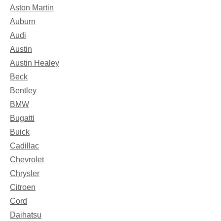
Aston Martin
Auburn
Audi
Austin
Austin Healey
Beck
Bentley
BMW
Bugatti
Buick
Cadillac
Chevrolet
Chrysler
Citroen
Cord
Daihatsu