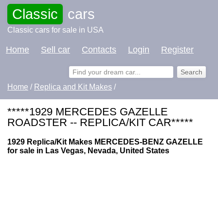
Classic
cars
Classic cars for sale in USA
Home
Sell car
Contacts
Login
Register
Home
/
Replica and Kit Makes
/
*****1929 MERCEDES GAZELLE
ROADSTER -- REPLICA/KIT CAR*****
1929 Replica/Kit Makes MERCEDES-BENZ GAZELLE
for sale in Las Vegas, Nevada, United States