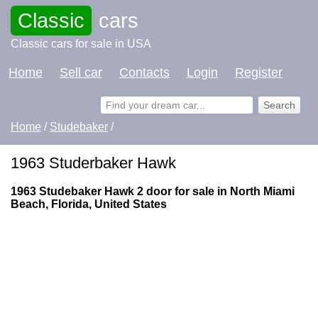
Classic
cars
Classic cars for sale in USA
Home
Sell car
Contacts
Login
Register
Home
/
Studebaker
/
1963 Studerbaker Hawk
1963 Studebaker Hawk 2 door for sale in North Miami
Beach, Florida, United States