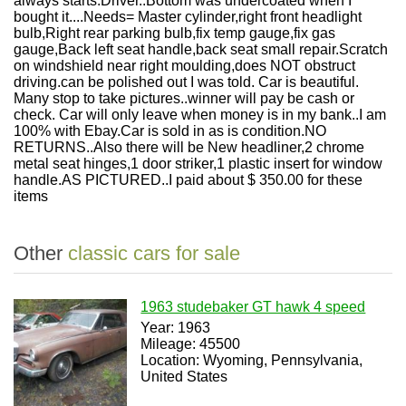
always starts.Driver..Bottom was undercoated when I
bought it....Needs= Master cylinder,right front headlight
bulb,Right rear parking bulb,fix temp gauge,fix gas
gauge,Back left seat handle,back seat small repair.Scratch
on windshield near right moulding,does NOT obstruct
driving.can be polished out I was told. Car is beautiful.
Many stop to take pictures..winner will pay be cash or
check. Car will only leave when money is in my bank..I am
100% with Ebay.Car is sold in as is condition.NO
RETURNS..Also there will be New headliner,2 chrome
metal seat hinges,1 door striker,1 plastic insert for window
handle.AS PICTURED..I paid about $ 350.00 for these
items
Other
classic cars for sale
1963 studebaker GT hawk 4 speed
Year: 1963
Mileage: 45500
Location: Wyoming, Pennsylvania,
United States