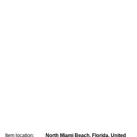
Item location:
North Miami Beach, Florida, United