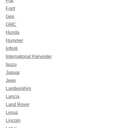
Fiat
Ford
Geo
GMC
Honda
Hummer
Infiniti
International Harvester
Isuzu
Jaguar
Jeep
Lamborghini
Lancia
Land Rover
Lexus
Lincoln