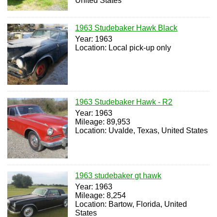
United States
1963 Studebaker Hawk Black
Year: 1963
Location: Local pick-up only
1963 Studebaker Hawk - R2
Year: 1963
Mileage: 89,953
Location: Uvalde, Texas, United States
1963 studebaker gt hawk
Year: 1963
Mileage: 8,254
Location: Bartow, Florida, United
States