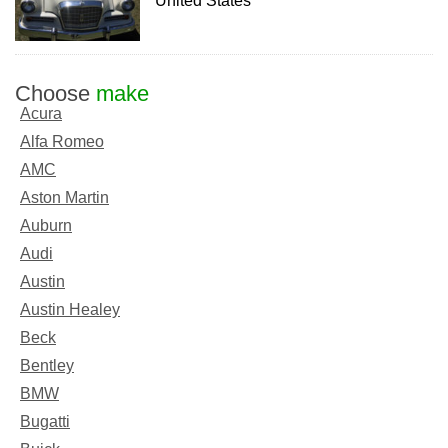
United States
Choose
make
Acura
Alfa Romeo
AMC
Aston Martin
Auburn
Audi
Austin
Austin Healey
Beck
Bentley
BMW
Bugatti