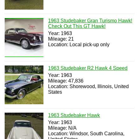
1963 Studebaker Gran Turismo Hawk!
Check Out This GT Hawk!
Year: 1963
Mileage: 21
Location: Local pick-up only
1963 Studebaker R2 Hawk 4 Speed
Year: 1963
Mileage: 47,836
Location: Shorewood, Illinois, United
States
1963 Studebaker Hawk
Year: 1963
Mileage: N/A
Location: Windsor, South Carolina,