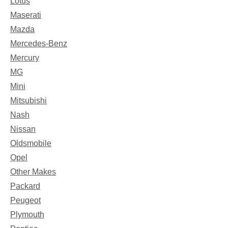
Lotus
Maserati
Mazda
Mercedes-Benz
Mercury
MG
Mini
Mitsubishi
Nash
Nissan
Oldsmobile
Opel
Other Makes
Packard
Peugeot
Plymouth