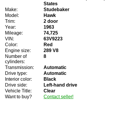
States
Make:
Studebaker
Model:
Hawk
Trim:
2 door
Year:
1963
Mileage:
74,725
VIN:
63V9223
Color:
Red
Engine size:
289 V8
Number of
8
cylinders:
Transmission:
Automatic
Drive type:
Automatic
Interior color:
Black
Drive side:
Left-hand drive
Vehicle Title:
Clear
Want to buy?
Contact seller!