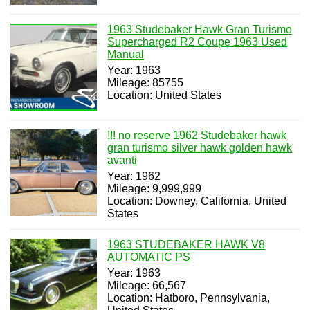
1963 Studebaker Hawk Gran Turismo
Supercharged R2 Coupe 1963 Used
Manual
Year: 1963
Mileage: 85755
Location: United States
!!! no reserve 1962 Studebaker hawk
gran turismo silver hawk golden hawk
avanti
Year: 1962
Mileage: 9,999,999
Location: Downey, California, United
States
1963 STUDEBAKER HAWK V8
AUTOMATIC PS
Year: 1963
Mileage: 66,567
Location: Hatboro, Pennsylvania,