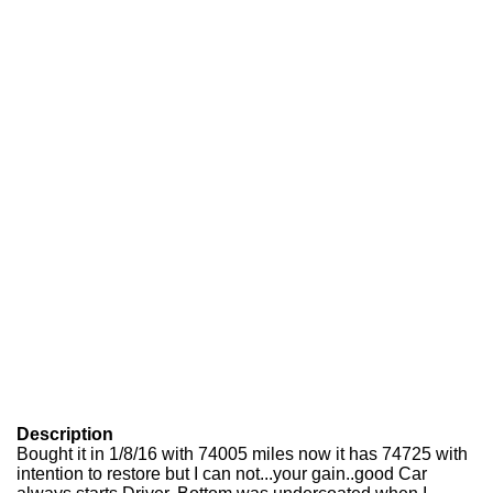
Description
Bought it in 1/8/16 with 74005 miles now it has 74725 with
intention to restore but I can not...your gain..good Car