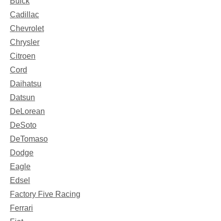
Buick
Cadillac
Chevrolet
Chrysler
Citroen
Cord
Daihatsu
Datsun
DeLorean
DeSoto
DeTomaso
Dodge
Eagle
Edsel
Factory Five Racing
Ferrari