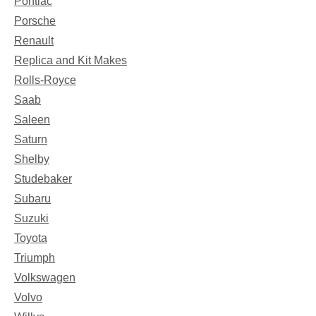
Pontiac
Porsche
Renault
Replica and Kit Makes
Rolls-Royce
Saab
Saleen
Saturn
Shelby
Studebaker
Subaru
Suzuki
Toyota
Triumph
Volkswagen
Volvo