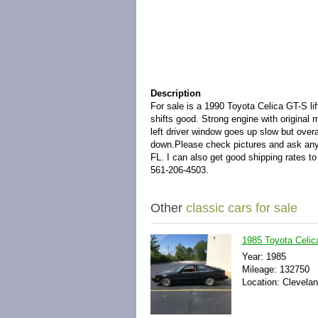
Description
For sale is a 1990 Toyota Celica GT-S lif
shifts good. Strong engine with original
left driver window goes up slow but overal
down.
Please check pictures and ask any
FL. I can also get good shipping rates t
561-206-4503.
Other
classic cars for sale
1985 Toyota Celic
Year: 1985
Mileage: 132750
Location: Clevelan