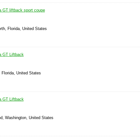
a GT liftback sport coupe
th, Florida, United States
a GT Liftback
, Florida, United States
a GT Liftback
d, Washington, United States