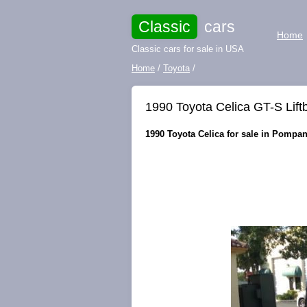
Classic
cars
Home
Classic cars for sale in USA
Home
/
Toyota
/
1990 Toyota Celica GT-S Lift
1990 Toyota Celica for sale in Pompan