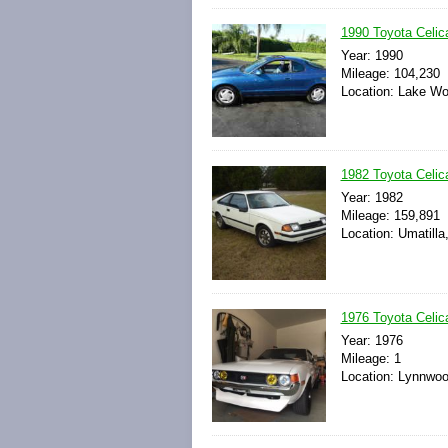
1990 Toyota Celic
Year: 1990
Mileage: 104,230
Location: Lake Wor
1982 Toyota Celic
Year: 1982
Mileage: 159,891
Location: Umatilla
1976 Toyota Celic
Year: 1976
Mileage: 1
Location: Lynnwoo