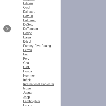
Citroen
Cord
Daihatsu
Datsun
DeLorean
DeSoto
DeTomaso
Dodge
Eagle
Edsel
Factory Five Racing
Ferrari
Fiat
Ford
Geo
GMC
Honda
Hummer
Infiniti
International Harvester
Isuzu
Jaguar
Jeep
Lamborghini
Lancia