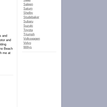
Saleen
Saturn
Shelby
Studebaker
Subaru
Suzuki
Toyota
Triumph
ns and
Volkswagen
otor and
Volvo
lding
Willys
ano Beach
ch me at