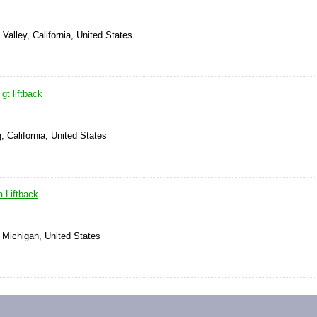
Valley, California, United States
gt liftback
, California, United States
 Liftback
 Michigan, United States