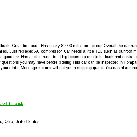
tback. Great first cars. Has nearly 82000 miles on the car. Overall the car ru
 miles. Just replaced AC compressor. Car needs a little TLC such as sunroof m
l good car. Has a lot of room to fit big boxes etc due to lift back and seats fo
 questions you may have before bidding.
This car can be inspected in Pomp
o your state. Message me and will get you a shipping quote. You can also rea
a GT Liftback
d, Ohio, United States