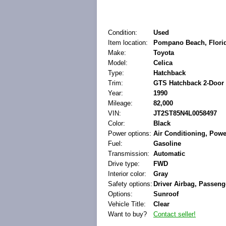
Condition:
Used
Item location:
Pompano Beach, Florid
Make:
Toyota
Model:
Celica
Type:
Hatchback
Trim:
GTS Hatchback 2-Door
Year:
1990
Mileage:
82,000
VIN:
JT2ST85N4L0058497
Color:
Black
Power options:
Air Conditioning, Pow
Fuel:
Gasoline
Transmission:
Automatic
Drive type:
FWD
Interior color:
Gray
Safety options:
Driver Airbag, Passeng
Options:
Sunroof
Vehicle Title:
Clear
Want to buy?
Contact seller!