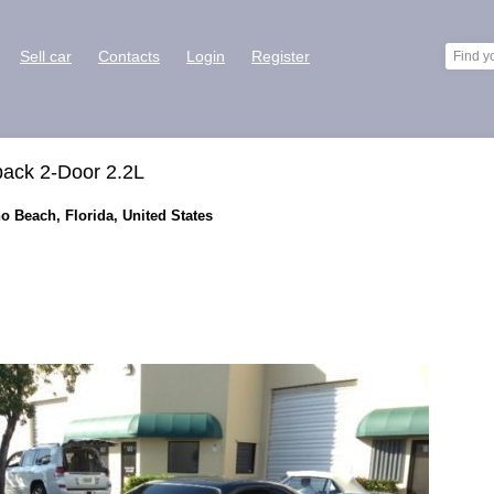
Sell car
Contacts
Login
Register
back 2-Door 2.2L
o Beach, Florida, United States