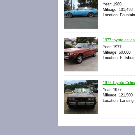
Year: 1980
Mileage: 101,498
Location: Fountain 
1977 toyota celica 
Year: 1977
Mileage: 60,000
Location: Pittsburg
1977 Toyota Celica
Year: 1977
Mileage: 121,500
Location: Lansing,