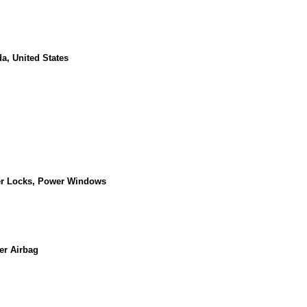
a, United States
er Locks, Power Windows
er Airbag