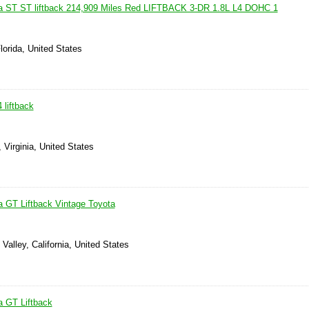
ca ST ST liftback 214,909 Miles Red LIFTBACK 3-DR 1.8L L4 DOHC 1
lorida, United States
 liftback
 Virginia, United States
a GT Liftback Vintage Toyota
Valley, California, United States
a GT Liftback