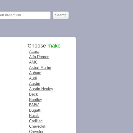
Choose
make
Acura
Alfa Romeo
AMC
Aston Martin
Auburn
Audi
Austin
Austin Healey
Beck
Bentley
BMW
Bugatti
Buick
Cadillac
Chevrolet
Chrysler