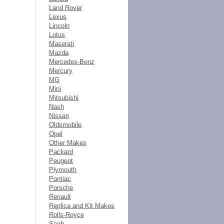
Land Rover
Lexus
Lincoln
Lotus
Maserati
Mazda
Mercedes-Benz
Mercury
MG
Mini
Mitsubishi
Nash
Nissan
Oldsmobile
Opel
Other Makes
Packard
Peugeot
Plymouth
Pontiac
Porsche
Renault
Replica and Kit Makes
Rolls-Royce
Saab