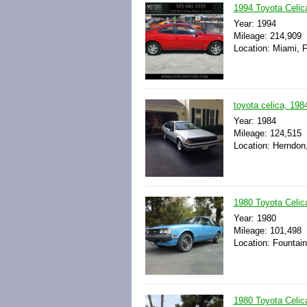
1994 Toyota Celi
Year: 1994
Mileage: 214,909
Location: Miami, F
toyota celica, 1984
Year: 1984
Mileage: 124,515
Location: Herndon,
1980 Toyota Celic
Year: 1980
Mileage: 101,498
Location: Fountain 
1980 Toyota Celic