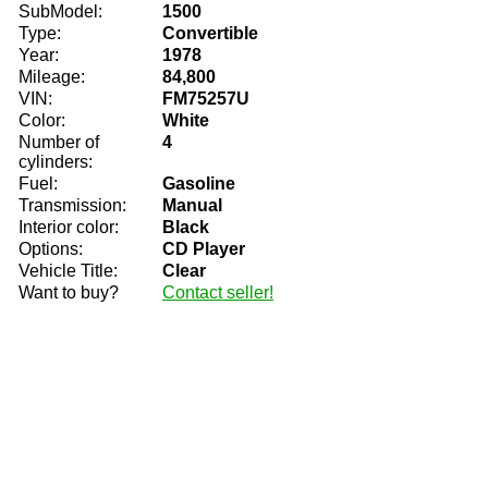
SubModel:
1500
Type:
Convertible
Year:
1978
Mileage:
84,800
VIN:
FM75257U
Color:
White
Number of
4
cylinders:
Fuel:
Gasoline
Transmission:
Manual
Interior color:
Black
Options:
CD Player
Vehicle Title:
Clear
Want to buy?
Contact seller!