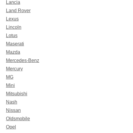
Lancia
Land Rover
Lexus
Lincoln
Lotus
Maserati
Mazda
Mercedes-Benz
Mercury
MG
Mini
Mitsubishi
Nash
Nissan
Oldsmobile
Opel