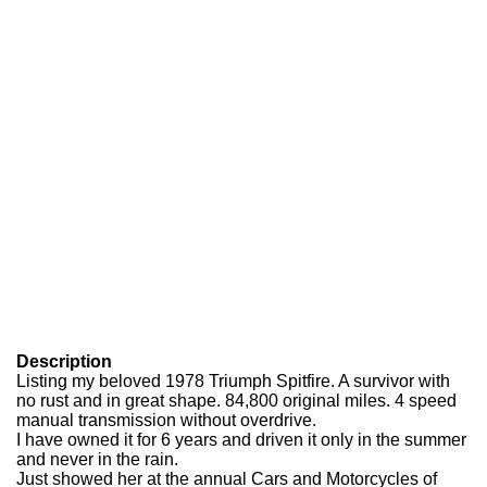
Description
Listing my beloved 1978 Triumph Spitfire. A survivor with
no rust and in great shape. 84,800 original miles. 4 speed
manual transmission without overdrive.
I have owned it for 6 years and driven it only in the summer
and never in the rain.
Just showed her at the annual Cars and Motorcycles of