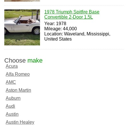
1978 Triumph Spitfire Base
Convertible 2-Door 1.5L
Year: 1978
Mileage: 44,000
Location: Waveland, Mississippi,
United States
Choose
make
Acura
Alfa Romeo
AMC
Aston Martin
Auburn
Audi
Austin
Austin Healey