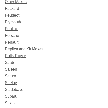
Other Makes
Packard
Peugeot
Plymouth
Pontiac
Porsche
Renault
Replica and Kit Makes
Rolls-Royce
Saab
Saleen
Saturn
Shelby
Studebaker
Subaru
Suzuki