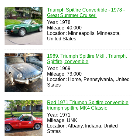
Triumph Spitfire Convertible - 1978 -
Great Summer Cruiser!
Year: 1978
Mileage: 40,000
Location: Minneapolis, Minnesota,
United States
1969, Triumph Spitfire MkIII, Triumph,
Spitfire, convertible
Year: 1969
Mileage: 73,000
Location: Home, Pennsylvania, United
States
Red 1971 Triumph Spitfire convertible
triumph spitfire MK4 Classic
Year: 1971
Mileage: UNK
Location: Albany, Indiana, United
States