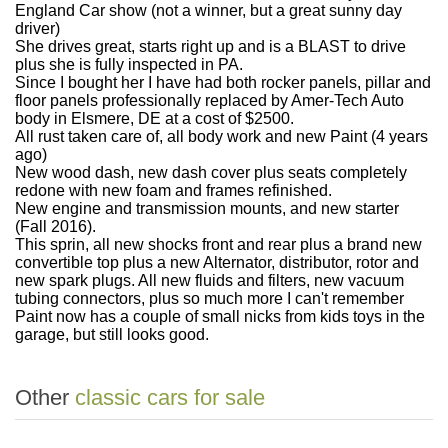
England Car show (not a winner, but a great sunny day
driver)
She drives great, starts right up and is a BLAST to drive
plus she is fully inspected in PA.
Since I bought her I have had both rocker panels, pillar and
floor panels professionally replaced by Amer-Tech Auto
body in Elsmere, DE at a cost of $2500.
All rust taken care of, all body work and new Paint (4 years
ago)
New wood dash, new dash cover plus seats completely
redone with new foam and frames refinished.
New engine and transmission mounts, and new starter
(Fall 2016).
This sprin, all new shocks front and rear plus a brand new
convertible top plus a new Alternator, distributor, rotor and
new spark plugs. A
ll new fluids and filters, new vacuum
tubing connectors, plus so much more I can't remember
Paint now has a couple of small nicks from kids toys in the
garage, but still looks good.
Other
classic cars for sale