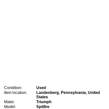
Condition:
Used
Item location:
Landenberg, Pennsylvania, United
States
Make:
Triumph
Model:
Spitfire