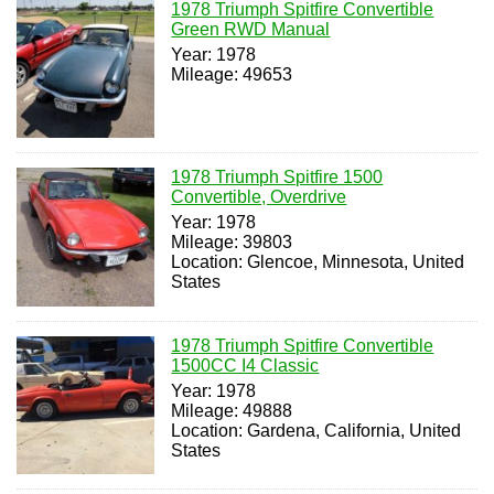
1978 Triumph Spitfire Convertible
Green RWD Manual
Year: 1978
Mileage: 49653
1978 Triumph Spitfire 1500
Convertible, Overdrive
Year: 1978
Mileage: 39803
Location: Glencoe, Minnesota, United
States
1978 Triumph Spitfire Convertible
1500CC I4 Classic
Year: 1978
Mileage: 49888
Location: Gardena, California, United
States