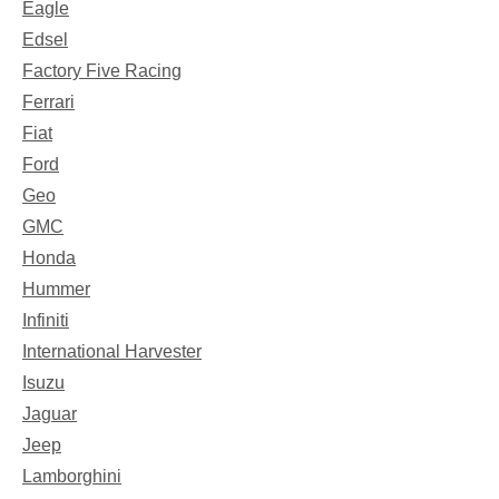
Eagle
Edsel
Factory Five Racing
Ferrari
Fiat
Ford
Geo
GMC
Honda
Hummer
Infiniti
International Harvester
Isuzu
Jaguar
Jeep
Lamborghini