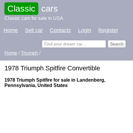
Classic
cars
Classic cars for sale in USA
Home
Sell car
Contacts
Login
Register
Home
/
Triumph
/
1978 Triumph Spitfire Convertible
1978 Triumph Spitfire for sale in Landenberg,
Pennsylvania, United States