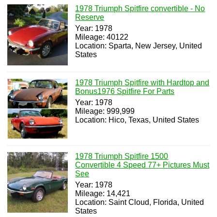
1978 Triumph Spitfire convertible - No
Reserve
Year: 1978
Mileage: 40122
Location: Sparta, New Jersey, United
States
1978 Triumph Spitfire with Hardtop and
Bonus1976 Spitfire For Parts
Year: 1978
Mileage: 999,999
Location: Hico, Texas, United States
1978 Triumph Spitfire 1500
Convertible 4 Speed 77+ Pictures Must
See
Year: 1978
Mileage: 14,421
Location: Saint Cloud, Florida, United
States