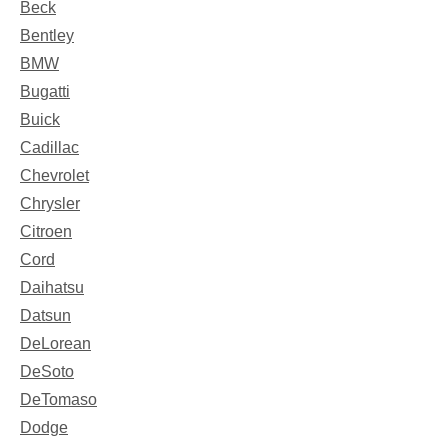
Beck
Bentley
BMW
Bugatti
Buick
Cadillac
Chevrolet
Chrysler
Citroen
Cord
Daihatsu
Datsun
DeLorean
DeSoto
DeTomaso
Dodge