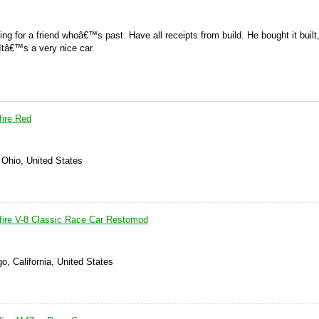
ling for a friend whoâ€™s past. Have all receipts from build. He bought it built
 Itâ€™s a very nice car.
fire Red
 Ohio, United States
fire V-8 Classic Race Car Restomod
o, California, United States