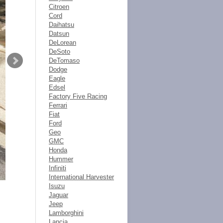
Citroen
Cord
Daihatsu
Datsun
DeLorean
DeSoto
DeTomaso
Dodge
Eagle
Edsel
Factory Five Racing
Ferrari
Fiat
Ford
Geo
GMC
Honda
Hummer
Infiniti
International Harvester
Isuzu
Jaguar
Jeep
Lamborghini
Lancia