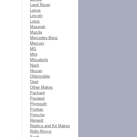
Land Rover
Lexus
Lincoln
Lotus
Maserati
Mazda
Mercedes-Benz
Mercury
MG
Mini
Mitsubishi
Nash
Nissan
Oldsmobile
Opel
Other Makes
Packard
Peugeot
Plymouth
Pontiac
Porsche
Renault
Replica and Kit Makes
Rolls-Royce
Saab