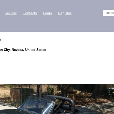
Sell car
Contacts
Login
Register
r.
on City, Nevada, United States