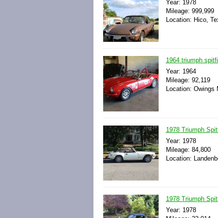
Year: 1978
Mileage: 999,999
Location: Hico, Te
1964 triumph spitfir
Year: 1964
Mileage: 92,119
Location: Owings M
1978 Triumph Spitf
Year: 1978
Mileage: 84,800
Location: Landenb
1978 Triumph Spit
Year: 1978