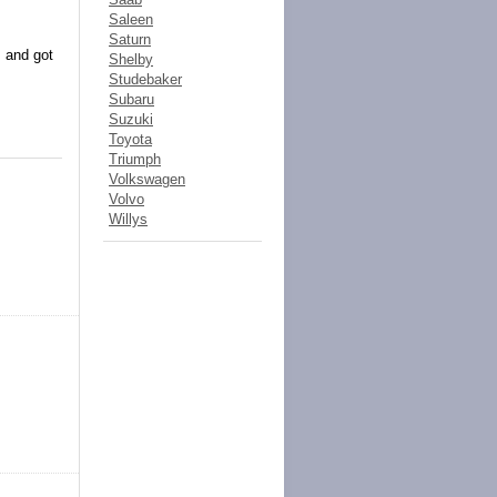
Saleen
Saturn
, and got
Shelby
Studebaker
Subaru
Suzuki
Toyota
Triumph
Volkswagen
Volvo
Willys