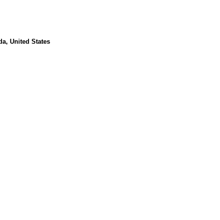
da, United States