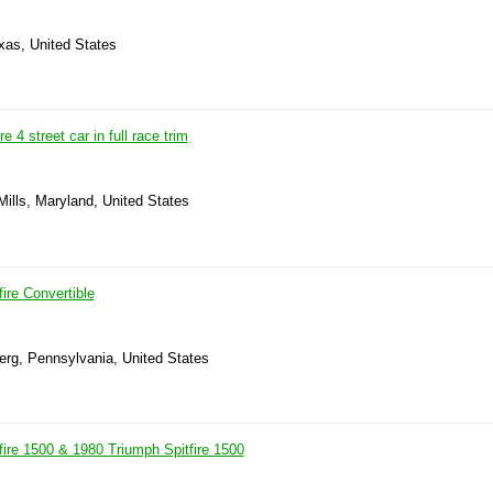
xas, United States
e 4 street car in full race trim
ills, Maryland, United States
ire Convertible
erg, Pennsylvania, United States
fire 1500 & 1980 Triumph Spitfire 1500