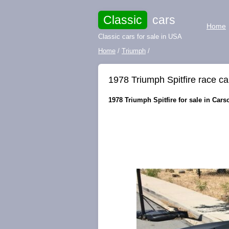
Classic
cars
Home
Classic cars for sale in USA
Home
/
Triumph
/
1978 Triumph Spitfire race ca
1978 Triumph Spitfire for sale in Cars