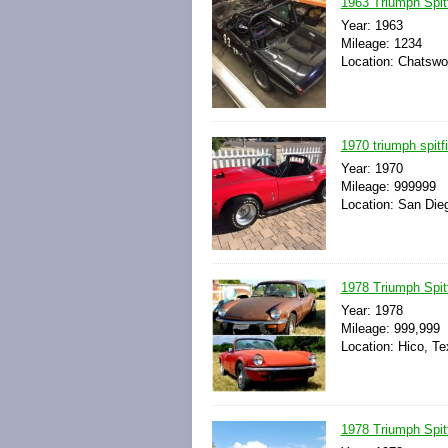
1963 Triumph Spit
Year: 1963
Mileage: 1234
Location: Chatswor
1970 triumph spitf
Year: 1970
Mileage: 999999
Location: San Dieg
1978 Triumph Spitf
Year: 1978
Mileage: 999,999
Location: Hico, Te
1978 Triumph Spitf