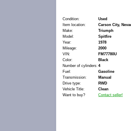
Condition:
Used
Item location:
Carson City, Neva
Make:
Triumph
Model:
Spitfire
Year:
1978
Mileage:
2000
VIN:
FM77780U
Color:
Black
Number of cylinders:
4
Fuel:
Gasoline
Transmission:
Manual
Drive type:
RWD
Vehicle Title:
Clean
Want to buy?
Contact seller!