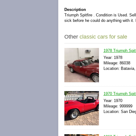
Description
Triumph Spitfire . Condition is Used. Sel
sick before he could do anything with it.
Other
classic cars for sale
1978 Triumph Spit
Year: 1978
Mileage: 86038
Location: Batavia,
1970 Triumph Spit
Year: 1970
Mileage: 999999
Location: San Dieg