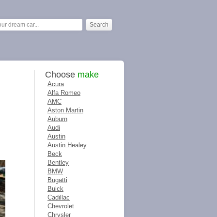
Choose
make
Acura
Alfa Romeo
AMC
Aston Martin
Auburn
Audi
Austin
Austin Healey
Beck
Bentley
BMW
Bugatti
Buick
Cadillac
Chevrolet
Chrysler