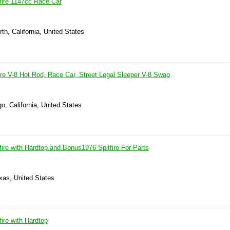
fire 1147cc Race Car
th, California, United States
ire V-8 Hot Rod, Race Car, Street Legal Sleeper V-8 Swap
o, California, United States
ire with Hardtop and Bonus1976 Spitfire For Parts
xas, United States
ire with Hardtop