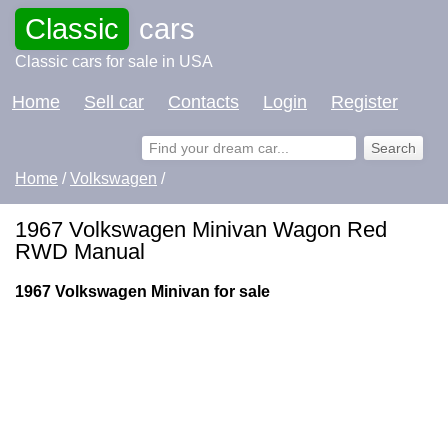
Classic
cars
Classic cars for sale in USA
Home
Sell car
Contacts
Login
Register
Home
/
Volkswagen
/
1967 Volkswagen Minivan Wagon Red
RWD Manual
1967 Volkswagen Minivan for sale