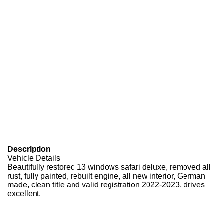
Description
Vehicle Details
Beautifully restored 13 windows safari deluxe, removed all
rust, fully painted, rebuilt engine, all new interior, German
made, clean title and valid registration 2022-2023, drives
excellent.