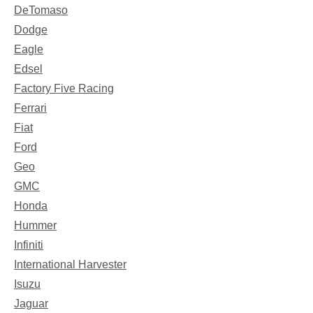
DeTomaso
Dodge
Eagle
Edsel
Factory Five Racing
Ferrari
Fiat
Ford
Geo
GMC
Honda
Hummer
Infiniti
International Harvester
Isuzu
Jaguar