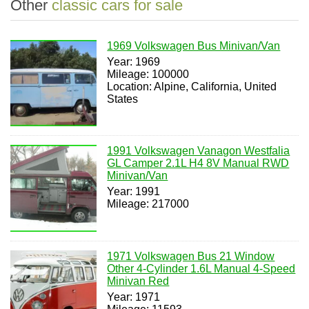
Other
classic cars for sale
1969 Volkswagen Bus Minivan/Van
Year: 1969
Mileage: 100000
Location: Alpine, California, United
States
1991 Volkswagen Vanagon Westfalia
GL Camper 2.1L H4 8V Manual RWD
Minivan/Van
Year: 1991
Mileage: 217000
1971 Volkswagen Bus 21 Window
Other 4-Cylinder 1.6L Manual 4-Speed
Minivan Red
Year: 1971