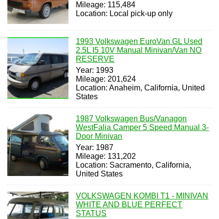
Mileage: 115,484
Location: Local pick-up only
1993 Volkswagen EuroVan GL Used
2.5L I5 10V Manual Minivan/Van NO
RESERVE
Year: 1993
Mileage: 201,624
Location: Anaheim, California, United
States
1987 Volkswagen Bus/Vanagon
WestFalia Camper 5 Speed Manual 3-
Door Minivan
Year: 1987
Mileage: 131,202
Location: Sacramento, California,
United States
VOLKSWAGEN KOMBI T1 - MINIVAN
WHITE AND BLUE PERFECT
STATUS