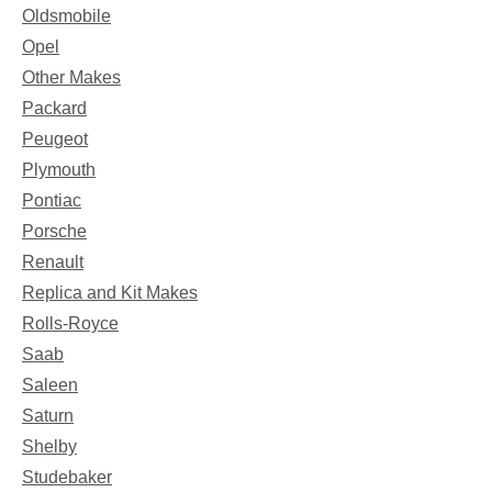
Oldsmobile
Opel
Other Makes
Packard
Peugeot
Plymouth
Pontiac
Porsche
Renault
Replica and Kit Makes
Rolls-Royce
Saab
Saleen
Saturn
Shelby
Studebaker