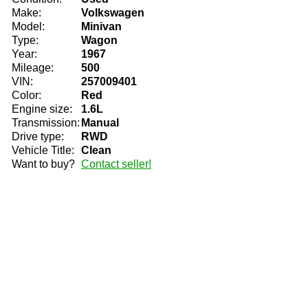
Make:
Volkswagen
Model:
Minivan
Type:
Wagon
Year:
1967
Mileage:
500
VIN:
257009401
Color:
Red
Engine size:
1.6L
Transmission:
Manual
Drive type:
RWD
Vehicle Title:
Clean
Want to buy?
Contact seller!