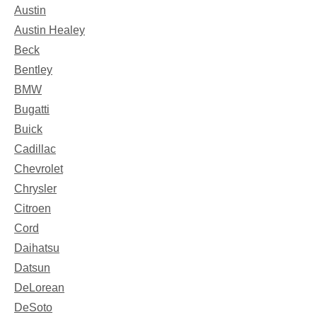
Austin
Austin Healey
Beck
Bentley
BMW
Bugatti
Buick
Cadillac
Chevrolet
Chrysler
Citroen
Cord
Daihatsu
Datsun
DeLorean
DeSoto