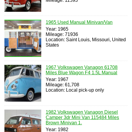
Mileage: 11593
1965 Used Manual Minivan/Van
Year: 1965
Mileage: 71936
Location: Saint Louis, Missouri, United
States
1967 Volkswagen Vanagon 61708
Miles Blue Wagon F4 1.5L Manual
Year: 1967
Mileage: 61,708
Location: Local pick-up only
1982 Volkswagen Vanagon Diesel
Camper 3dr Mini Van 115484 Miles
Brown Minivan 1.
Year: 1982