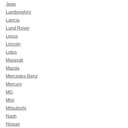
Jeep
Lamborghini
Lancia
Land Rover
Lexus
Lincoln
Lotus
Maserati
Mazda
Mercedes-Benz
Mercury
MG
Mini
Mitsubishi
Nash
Nissan