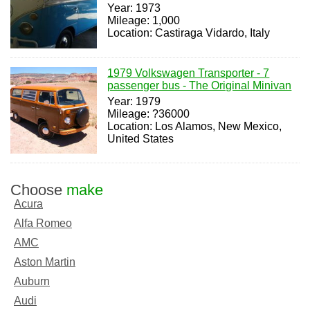
Year: 1973
Mileage: 1,000
Location: Castiraga Vidardo, Italy
1979 Volkswagen Transporter - 7
passenger bus - The Original Minivan
Year: 1979
Mileage: ?36000
Location: Los Alamos, New Mexico,
United States
Choose
make
Acura
Alfa Romeo
AMC
Aston Martin
Auburn
Audi