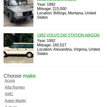
Year: 1992
Mileage: 215,000
Location: Billings, Montana, United
States
1992 VOLVO 240 STATION WAGON
Year: 1992
Mileage: 160,527
Location: Alexandria, Virginia, United
States
Choose
make
Acura
Alfa Romeo
AMC
Aston Martin