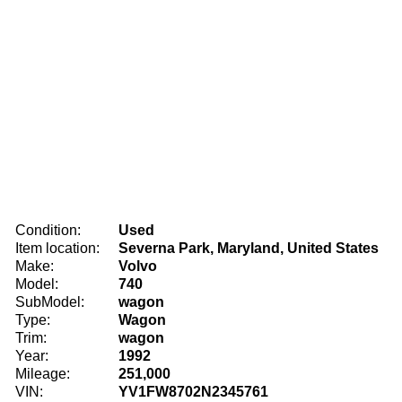
Condition:
Used
Item location:
Severna Park, Maryland, United States
Make:
Volvo
Model:
740
SubModel:
wagon
Type:
Wagon
Trim:
wagon
Year:
1992
Mileage:
251,000
VIN:
YV1FW8702N2345761