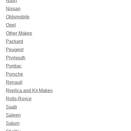
Nash
Nissan
Oldsmobile
Opel
Other Makes
Packard
Peugeot
Plymouth
Pontiac
Porsche
Renault
Replica and Kit Makes
Rolls-Royce
Saab
Saleen
Saturn