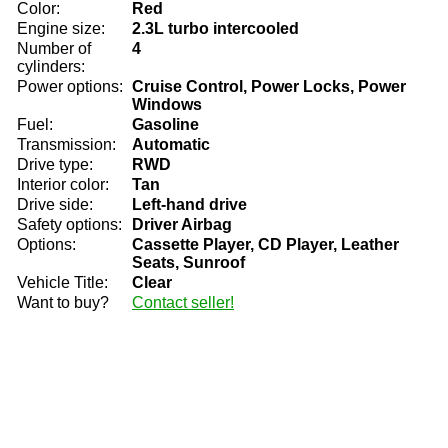
Color:
Red
Engine size:
2.3L turbo intercooled
Number of
4
cylinders:
Power options:
Cruise Control, Power Locks, Power
Windows
Fuel:
Gasoline
Transmission:
Automatic
Drive type:
RWD
Interior color:
Tan
Drive side:
Left-hand drive
Safety options:
Driver Airbag
Options:
Cassette Player, CD Player, Leather
Seats, Sunroof
Vehicle Title:
Clear
Want to buy?
Contact seller!