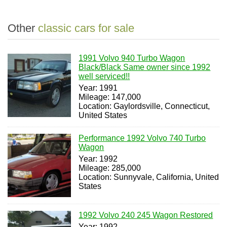
Other
classic cars for sale
1991 Volvo 940 Turbo Wagon
Black/Black Same owner since 1992
well serviced!!
Year: 1991
Mileage: 147,000
Location: Gaylordsville, Connecticut,
United States
Performance 1992 Volvo 740 Turbo
Wagon
Year: 1992
Mileage: 285,000
Location: Sunnyvale, California, United
States
1992 Volvo 240 245 Wagon Restored
Year: 1992