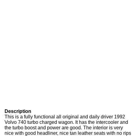
Description
This is a fully functional all original and daily driver 1992
Volvo 740 turbo charged wagon. It has the intercooler and
the turbo boost and power are good. The interior is very
nice with good headliner, nice tan leather seats with no rips