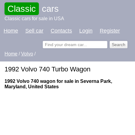
Classic
cars
Classic cars for sale in USA
Home
Sell car
Contacts
Login
Register
Home
/
Volvo
/
1992 Volvo 740 Turbo Wagon
1992 Volvo 740 wagon for sale in Severna Park,
Maryland, United States