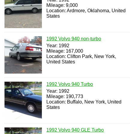
Mileage: 9,000
Location: Ardmore, Oklahoma, United
States
1992 Volvo 940 non-turbo
Year: 1992
Mileage: 167,000
Location: Clifton Park, New York,
United States
1992 Volvo 940 Turbo
Year: 1992
Mileage: 190,773
Location: Buffalo, New York, United
States
1992 Volvo 940 GLE Turbo