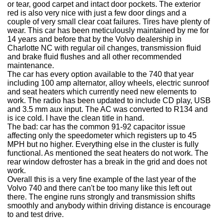
or tear, good carpet and intact door pockets. The exterior
red is also very nice with just a few door dings and a
couple of very small clear coat failures. Tires have plenty of
wear. This car has been meticulously maintained by me for
14 years and before that by the Volvo dealership in
Charlotte NC with regular oil changes, transmission fluid
and brake fluid flushes and all other recommended
maintenance.
The car has every option available to the 740 that year
including 100 amp alternator, alloy wheels, electric sunroof
and seat heaters which currently need new elements to
work. The radio has been updated to include CD play, USB
and 3.5 mm aux input. The AC was converted to R134 and
is ice cold. I have the clean title in hand.
The bad: car has the common 91-92 capacitor issue
affecting only the speedometer which registers up to 45
MPH but no higher. Everything else in the cluster is fully
functional. As mentioned the seat heaters do not work. The
rear window defroster has a break in the grid and does not
work.
Overall this is a very fine example of the last year of the
Volvo 740 and there can't be too many like this left out
there. The engine runs strongly and transmission shifts
smoothly and anybody within driving distance is encourage
to and test drive.