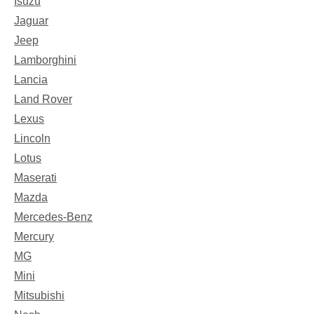
Isuzu
Jaguar
Jeep
Lamborghini
Lancia
Land Rover
Lexus
Lincoln
Lotus
Maserati
Mazda
Mercedes-Benz
Mercury
MG
Mini
Mitsubishi