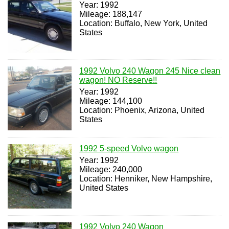
Year: 1992
Mileage: 188,147
Location: Buffalo, New York, United
States
1992 Volvo 240 Wagon 245 Nice clean
wagon! NO Reserve!!
Year: 1992
Mileage: 144,100
Location: Phoenix, Arizona, United
States
1992 5-speed Volvo wagon
Year: 1992
Mileage: 240,000
Location: Henniker, New Hampshire,
United States
1992 Volvo 240 Wagon