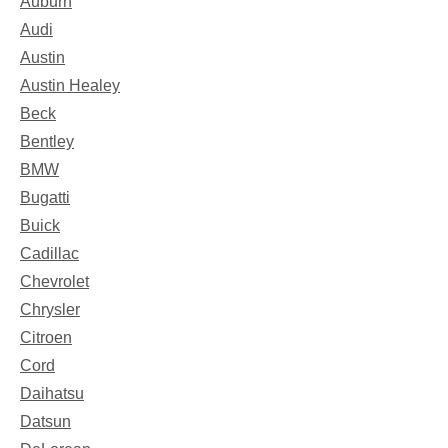
Auburn
Audi
Austin
Austin Healey
Beck
Bentley
BMW
Bugatti
Buick
Cadillac
Chevrolet
Chrysler
Citroen
Cord
Daihatsu
Datsun