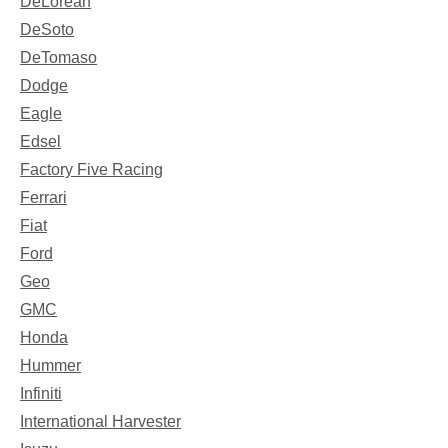
DeLorean
DeSoto
DeTomaso
Dodge
Eagle
Edsel
Factory Five Racing
Ferrari
Fiat
Ford
Geo
GMC
Honda
Hummer
Infiniti
International Harvester