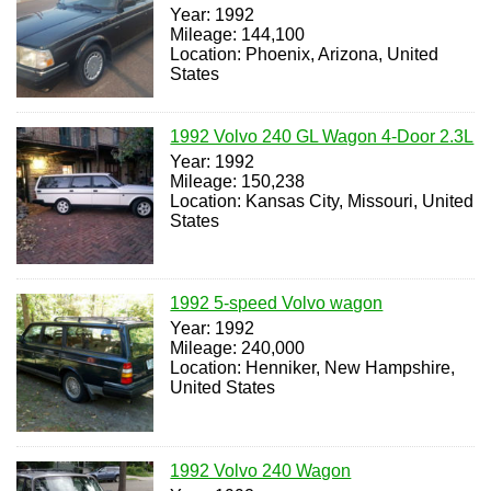
Year: 1992
Mileage: 144,100
Location: Phoenix, Arizona, United
States
1992 Volvo 240 GL Wagon 4-Door 2.3L
Year: 1992
Mileage: 150,238
Location: Kansas City, Missouri, United
States
1992 5-speed Volvo wagon
Year: 1992
Mileage: 240,000
Location: Henniker, New Hampshire,
United States
1992 Volvo 240 Wagon