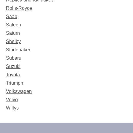
Rolls-Royce
Saab
Saleen
Saturn
Shelby
Studebaker
Subaru
Suzuki
Toyota
Triumph
Volkswagen
Volvo
Willys