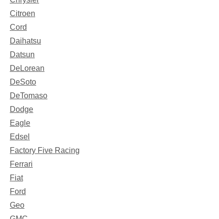
Citroen
Cord
Daihatsu
Datsun
DeLorean
DeSoto
DeTomaso
Dodge
Eagle
Edsel
Factory Five Racing
Ferrari
Fiat
Ford
Geo
GMC