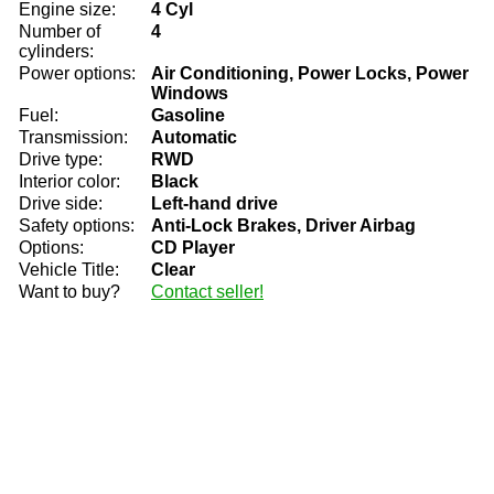
Engine size:
4 Cyl
Number of
4
cylinders:
Power options:
Air Conditioning, Power Locks, Power
Windows
Fuel:
Gasoline
Transmission:
Automatic
Drive type:
RWD
Interior color:
Black
Drive side:
Left-hand drive
Safety options:
Anti-Lock Brakes, Driver Airbag
Options:
CD Player
Vehicle Title:
Clear
Want to buy?
Contact seller!