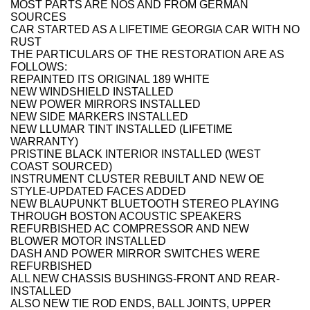
MOST PARTS ARE NOS AND FROM GERMAN
SOURCES
CAR STARTED AS A LIFETIME GEORGIA CAR WITH NO
RUST
THE PARTICULARS OF THE RESTORATION ARE AS
FOLLOWS:
REPAINTED ITS ORIGINAL 189 WHITE
NEW WINDSHIELD INSTALLED
NEW POWER MIRRORS INSTALLED
NEW SIDE MARKERS INSTALLED
NEW LLUMAR TINT INSTALLED (LIFETIME
WARRANTY)
PRISTINE BLACK INTERIOR INSTALLED (WEST
COAST SOURCED)
INSTRUMENT CLUSTER REBUILT AND NEW OE
STYLE-UPDATED FACES ADDED
NEW BLAUPUNKT BLUETOOTH STEREO PLAYING
THROUGH BOSTON ACOUSTIC SPEAKERS
REFURBISHED AC COMPRESSOR AND NEW
BLOWER MOTOR INSTALLED
DASH AND POWER MIRROR SWITCHES WERE
REFURBISHED
ALL NEW CHASSIS BUSHINGS-FRONT AND REAR-
INSTALLED
ALSO NEW TIE ROD ENDS, BALL JOINTS, UPPER