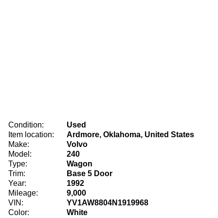
Condition:
Used
Item location:
Ardmore, Oklahoma, United States
Make:
Volvo
Model:
240
Type:
Wagon
Trim:
Base 5 Door
Year:
1992
Mileage:
9,000
VIN:
YV1AW8804N1919968
Color:
White