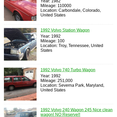
Year: 1982
Mileage: 110000
Location: Carbondale, Colorado,
United States
1992 Volvo Station Wagon
Year: 1992
Mileage: 100
Location: Troy, Tennessee, United
States
1992 Volvo 740 Turbo Wagon
Year: 1992
Mileage: 251,000
Location: Severna Park, Maryland,
United States
1992 Volvo 240 Wagon 245 Nice clean
wagon! NO Reserve!!