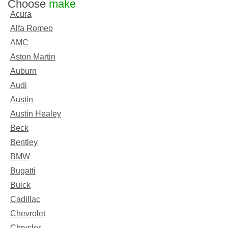
Choose
make
Acura
Alfa Romeo
AMC
Aston Martin
Auburn
Audi
Austin
Austin Healey
Beck
Bentley
BMW
Bugatti
Buick
Cadillac
Chevrolet
Chrysler