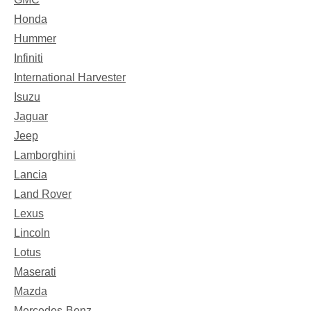
Honda
Hummer
Infiniti
International Harvester
Isuzu
Jaguar
Jeep
Lamborghini
Lancia
Land Rover
Lexus
Lincoln
Lotus
Maserati
Mazda
Mercedes-Benz