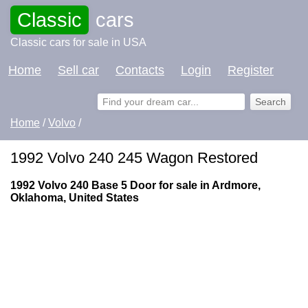
Classic
cars
Classic cars for sale in USA
Home
Sell car
Contacts
Login
Register
Home
/
Volvo
/
1992 Volvo 240 245 Wagon Restored
1992 Volvo 240 Base 5 Door for sale in Ardmore,
Oklahoma, United States