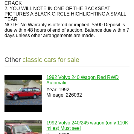
CRACK
2. YOU WILL NOTE IN ONE OF THE BACKSEAT
PICTURES A BLACK CIRCLE HIGHLIGHTING A SMALL
TEAR
NOTE: No Warranty is offered or implied. $500 Deposit is
due within 48 hours of end of auction. Balance due within 7
days unless other arrangements are made.
Other
classic cars for sale
1992 Volvo 240 Wagon Red RWD
Automatic
Year: 1992
Mileage: 226032
1992 Volvo 240/245 wagon (only 110K
miles) Must see!