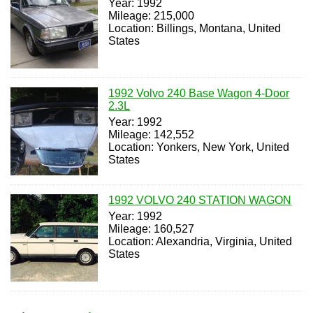
Year: 1992
Mileage: 215,000
Location: Billings, Montana, United
States
1992 Volvo 240 Base Wagon 4-Door
2.3L
Year: 1992
Mileage: 142,552
Location: Yonkers, New York, United
States
1992 VOLVO 240 STATION WAGON
Year: 1992
Mileage: 160,527
Location: Alexandria, Virginia, United
States