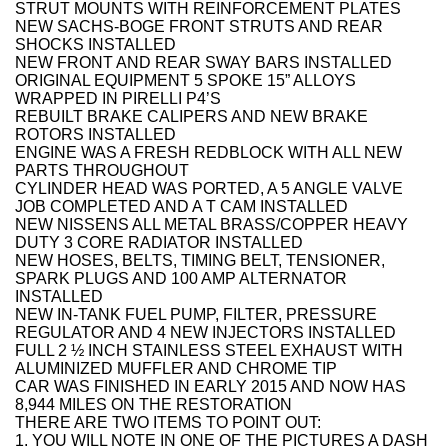
STRUT MOUNTS WITH REINFORCEMENT PLATES
NEW SACHS-BOGE FRONT STRUTS AND REAR
SHOCKS INSTALLED
NEW FRONT AND REAR SWAY BARS INSTALLED
ORIGINAL EQUIPMENT 5 SPOKE 15” ALLOYS
WRAPPED IN PIRELLI P4’S
REBUILT BRAKE CALIPERS AND NEW BRAKE
ROTORS INSTALLED
ENGINE WAS A FRESH REDBLOCK WITH ALL NEW
PARTS THROUGHOUT
CYLINDER HEAD WAS PORTED, A 5 ANGLE VALVE
JOB COMPLETED AND A T CAM INSTALLED
NEW NISSENS ALL METAL BRASS/COPPER HEAVY
DUTY 3 CORE RADIATOR INSTALLED
NEW HOSES, BELTS, TIMING BELT, TENSIONER,
SPARK PLUGS AND 100 AMP ALTERNATOR
INSTALLED
NEW IN-TANK FUEL PUMP, FILTER, PRESSURE
REGULATOR AND 4 NEW INJECTORS INSTALLED
FULL 2 ½ INCH STAINLESS STEEL EXHAUST WITH
ALUMINIZED MUFFLER AND CHROME TIP
CAR WAS FINISHED IN EARLY 2015 AND NOW HAS
8,944 MILES ON THE RESTORATION
THERE ARE TWO ITEMS TO POINT OUT:
1. YOU WILL NOTE IN ONE OF THE PICTURES A DASH