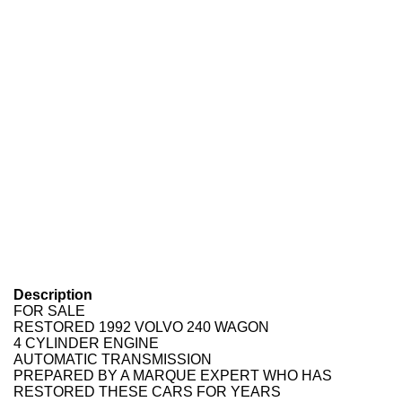
Description
FOR SALE
RESTORED 1992 VOLVO 240 WAGON
4 CYLINDER ENGINE
AUTOMATIC TRANSMISSION
PREPARED BY A MARQUE EXPERT WHO HAS
RESTORED THESE CARS FOR YEARS