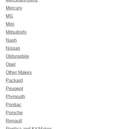
Mercury
MG
Mini
Mitsubishi
Nash
Nissan
Oldsmobile
Opel
Other Makes
Packard
Peugeot
Plymouth
Pontiac
Porsche
Renault
Replica and Kit Makes