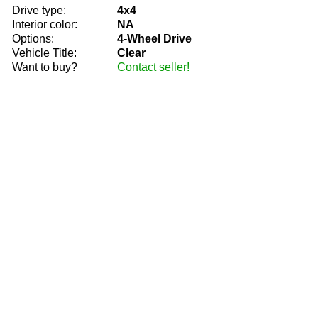
Drive type:
4x4
Interior color:
NA
Options:
4-Wheel Drive
Vehicle Title:
Clear
Want to buy?
Contact seller!