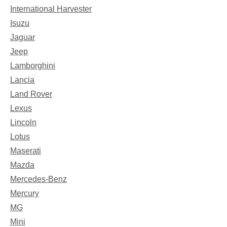
International Harvester
Isuzu
Jaguar
Jeep
Lamborghini
Lancia
Land Rover
Lexus
Lincoln
Lotus
Maserati
Mazda
Mercedes-Benz
Mercury
MG
Mini