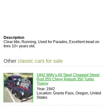
Description
Clear title, Running, Used for Parades, Excellent tread on
tires 10+ years old.
Other
classic cars for sale
1942 Willy's All Steel Chopped Street
Rod 355 Chevy Rebuilt 350 Turbo
Tranny
Year: 1942
Location: Grants Pass, Oregon, United
States