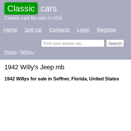
Classic
cars
Classic cars for sale in USA
Home
Sell car
Contacts
Login
Register
Home
/
Willys
/
1942 Willy's Jeep mb
1942 Willys for sale in Seffner, Florida, United States