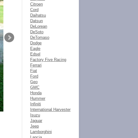
Citroen
Cord
Daihatsu
Datsun
DeLorean
DeSoto
DeTomaso
Dodge
Eagle
Edsel
Factory Five Racing
Ferrari
Fiat
Ford
Geo
GMC
Honda
Hummer
Infiniti
International Harvester
Isuzu
Jaguar
Jeep
Lamborghini
Lancia