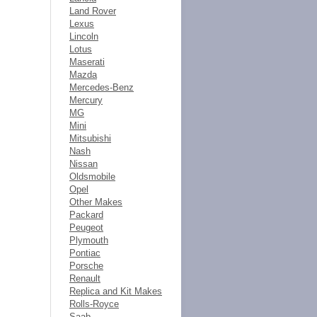
Land Rover
Lexus
Lincoln
Lotus
Maserati
Mazda
Mercedes-Benz
Mercury
MG
Mini
Mitsubishi
Nash
Nissan
Oldsmobile
Opel
Other Makes
Packard
Peugeot
Plymouth
Pontiac
Porsche
Renault
Replica and Kit Makes
Rolls-Royce
Saab