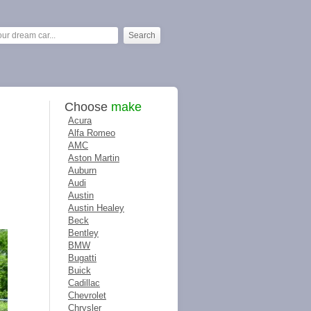
Choose
make
Acura
Alfa Romeo
AMC
Aston Martin
Auburn
Audi
Austin
Austin Healey
Beck
Bentley
BMW
Bugatti
Buick
Cadillac
Chevrolet
Chrysler