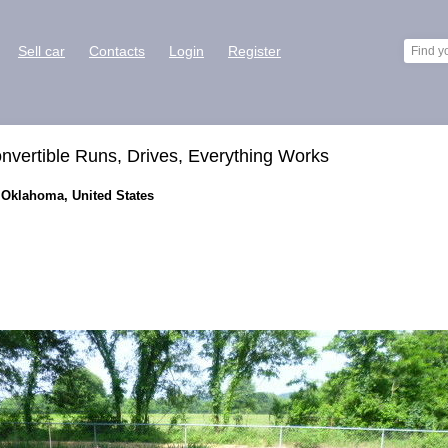
Sell car
Contacts
Login
Register
nvertible Runs, Drives, Everything Works
 Oklahoma, United States