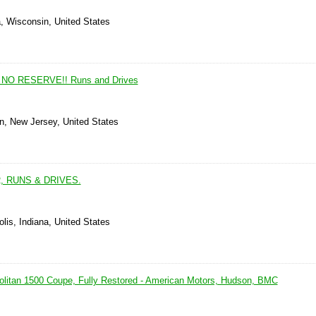
, Wisconsin, United States
n NO RESERVE!! Runs and Drives
wn, New Jersey, United States
, RUNS & DRIVES.
olis, Indiana, United States
litan 1500 Coupe, Fully Restored - American Motors, Hudson, BMC