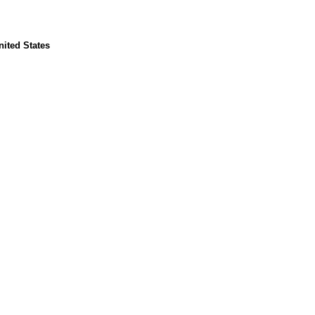
ited States