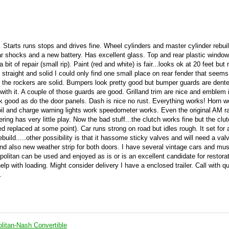
l. Starts runs stops and drives fine. Wheel cylinders and master cylinder rebui
r shocks and a new battery. Has excellent glass. Top and rear plastic window
it of repair (small rip). Paint (red and white) is fair...looks ok at 20 feet but 
traight and solid I could only find one small place on rear fender that seems
 the rockers are solid. Bumpers look pretty good but bumper guards are dente
with it. A couple of those guards are good. Grilland trim are nice and emblem 
ok good as do the door panels. Dash is nice no rust. Everything works! Horn 
k oil and charge warning lights work speedometer works. Even the original AM r
ering has very little play. Now the bad stuff...the clutch works fine but the clu
d replaced at some point). Car runs strong on road but idles rough. It set for 
uild.....other possibility is that it hassome sticky valves and will need a valv
nd also new weather strip for both doors. I have several vintage cars and mu
olitan can be used and enjoyed as is or is an excellent candidate for restorat
help with loading. Might consider delivery I have a enclosed trailer. Call with q
.
itan-Nash Convertible