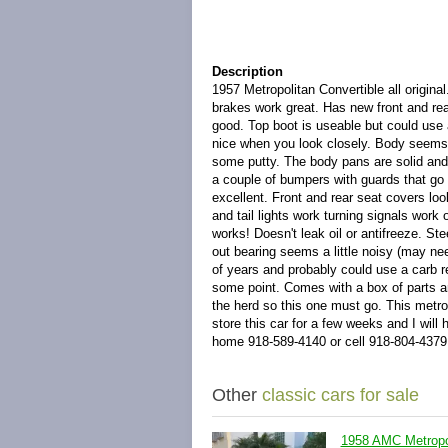
Description
1957 Metropolitan Convertible all origina
brakes work great. Has new front and rea
good. Top boot is useable but could use a b
nice when you look closely. Body seems s
some putty. The body pans are solid and
a couple of bumpers with guards that go 
excellent. Front and rear seat covers lo
and tail lights work turning signals wor
works! Doesn't leak oil or antifreeze. Ste
out bearing seems a little noisy (may nee
of years and probably could use a carb reb
some point. Comes with a box of parts a
the herd so this one must go. This metrop
store this car for a few weeks and I will 
home 918-589-4140 or cell 918-804-4379
Other
classic cars for sale
1958 AMC Metropol