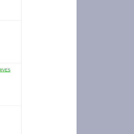
RIVES