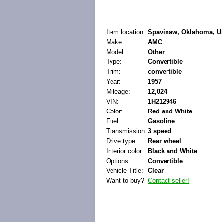
Item location:
Spavinaw, Oklahoma, Un
Make:
AMC
Model:
Other
Type:
Convertible
Trim:
convertible
Year:
1957
Mileage:
12,024
VIN:
1H212946
Color:
Red and White
Fuel:
Gasoline
Transmission:
3 speed
Drive type:
Rear wheel
Interior color:
Black and White
Options:
Convertible
Vehicle Title:
Clear
Want to buy?
Contact seller!