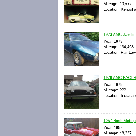
Mileage: 10,xxx
Location: Kenosha
1973 AMC Javeli
Year: 1973
Mileage: 134,498
Location: Fair La
1978 AMC PACER
Year: 1978
Mileage: ???
Location: Indianap
1957 Nash Metropo
Year: 1957
Mileage: 48,337