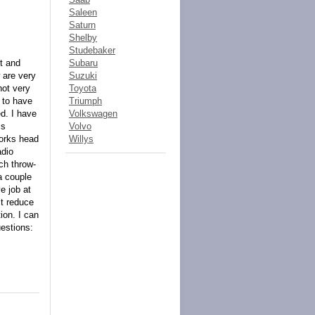
Saleen
Saturn
Shelby
Studebaker
lt and
Subaru
 are very
Suzuki
not very
Toyota
 to have
Triumph
d. I have
Volkswagen
is
Volvo
works head
Willys
adio
tch throw-
a couple
e job at
st reduce
ion. I can
uestions: