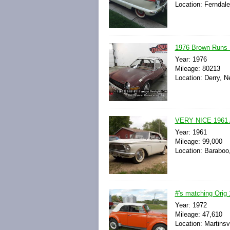
Location: Ferndale
1976 Brown Runs 
Year: 1976
Mileage: 80213
Location: Derry, 
VERY NICE 196
Year: 1961
Mileage: 99,000
Location: Baraboo
#'s matching Ori
Year: 1972
Mileage: 47,610
Location: Martinsvi