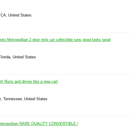
 CA, United States
o Metropolitan 2 door mini car collectible runs good looks good
Florida, United States
rt! Runs and drives like a new car!
e, Tennessee, United States
etropolitan RARE QUALITY CONVERTIBLE !