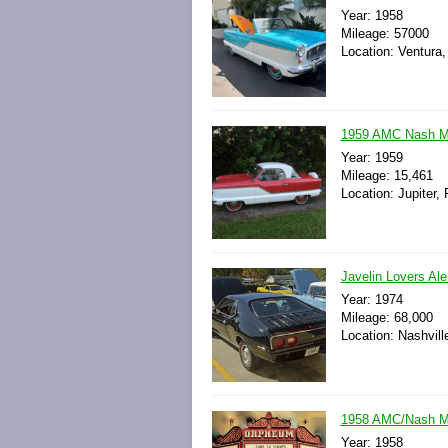
Year: 1958
Mileage: 57000
Location: Ventura,
1959 AMC Nash Met
Year: 1959
Mileage: 15,461
Location: Jupiter, 
Javelin Lovers Ale
Year: 1974
Mileage: 68,000
Location: Nashvill
1958 AMC/Nash M
Year: 1958