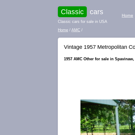
Classic
cars
Home
Classic cars for sale in USA
Home
/
AMC
/
Vintage 1957 Metropolitan Co
1957 AMC Other for sale in Spavinaw,