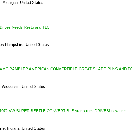
, Michigan, United States
Drives Needs Resto and TLC!
New Hampshire, United States
1 AMC RAMBLER AMERICAN CONVERTIBLE GREAT SHAPE RUNS AND D
, Wisconsin, United States
g 1972 VW SUPER BEETLE CONVERTIBLE starts runs DRIVES! new tires
lle, Indiana, United States