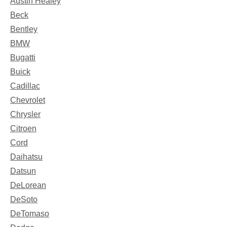
Austin Healey
Beck
Bentley
BMW
Bugatti
Buick
Cadillac
Chevrolet
Chrysler
Citroen
Cord
Daihatsu
Datsun
DeLorean
DeSoto
DeTomaso