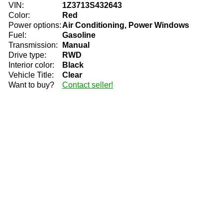
VIN:
1Z3713S432643
Color:
Red
Power options:
Air Conditioning, Power Windows
Fuel:
Gasoline
Transmission:
Manual
Drive type:
RWD
Interior color:
Black
Vehicle Title:
Clear
Want to buy?
Contact seller!