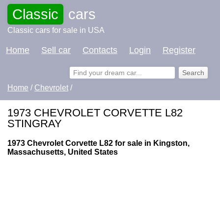
Classic
cars
Classic cars for sale in USA
Home
Sell car
Contacts
Login
Register
Home
/
Chevrolet
/
1973 CHEVROLET CORVETTE L82
STINGRAY
1973 Chevrolet Corvette L82 for sale in Kingston,
Massachusetts, United States