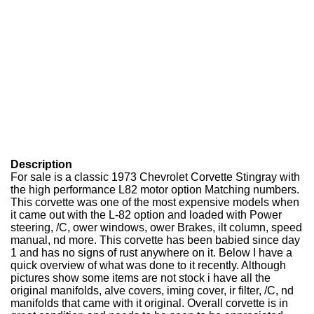
Description
For sale is a classic 1973 Chevrolet Corvette Stingray with
the high performance L82 motor option Matching numbers.
This corvette was one of the most expensive models when
it came out with the L-82 option and loaded with Power
steering, /C, ower windows, ower Brakes, ilt column, speed
manual, nd more. This corvette has been babied since day
1 and has no signs of rust anywhere on it. Below I have a
quick overview of what was done to it recently. Although
pictures show some items are not stock i have all the
original manifolds, alve covers, iming cover, ir filter, /C, nd
manifolds that came with it original. Overall corvette is in