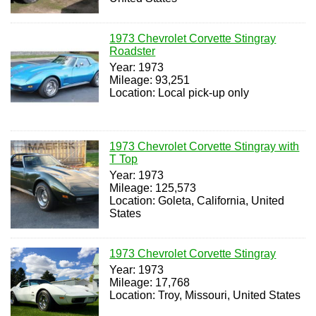
1973 Chevrolet Corvette Stingray
Roadster
Year: 1973
Mileage: 93,251
Location: Local pick-up only
1973 Chevrolet Corvette Stingray with
T Top
Year: 1973
Mileage: 125,573
Location: Goleta, California, United
States
1973 Chevrolet Corvette Stingray
Year: 1973
Mileage: 17,768
Location: Troy, Missouri, United States