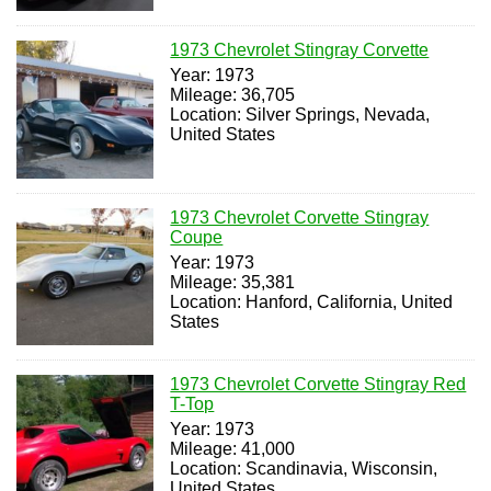
1973 Chevrolet Stingray Corvette
Year: 1973
Mileage: 36,705
Location: Silver Springs, Nevada,
United States
1973 Chevrolet Corvette Stingray
Coupe
Year: 1973
Mileage: 35,381
Location: Hanford, California, United
States
1973 Chevrolet Corvette Stingray Red
T-Top
Year: 1973
Mileage: 41,000
Location: Scandinavia, Wisconsin,
United States