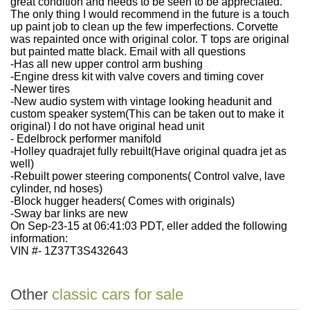
great condition and needs to be seen to be appreciated.
The only thing I would recommend in the future is a touch
up paint job to clean up the few imperfections. Corvette
was repainted once with original color. T tops are original
but painted matte black. Email with all questions
-Has all new upper control arm bushing
-Engine dress kit with valve covers and timing cover
-Newer tires
-New audio system with vintage looking headunit and
custom speaker system(This can be taken out to make it
original) I do not have original head unit
- Edelbrock performer manifold
-Holley quadrajet fully rebuilt(Have original quadra jet as
well)
-Rebuilt power steering components( Control valve, lave
cylinder, nd hoses)
-Block hugger headers( Comes with originals)
-Sway bar links are new
On Sep-23-15 at 06:41:03 PDT, eller added the following
information:
VIN #- 1Z37T3S432643
Other
classic cars for sale