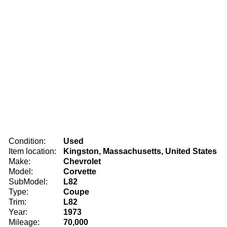
Condition:
Used
Item location:
Kingston, Massachusetts, United States
Make:
Chevrolet
Model:
Corvette
SubModel:
L82
Type:
Coupe
Trim:
L82
Year:
1973
Mileage:
70,000