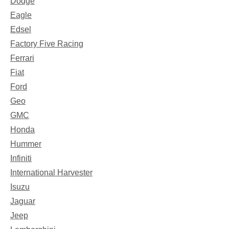
Dodge
Eagle
Edsel
Factory Five Racing
Ferrari
Fiat
Ford
Geo
GMC
Honda
Hummer
Infiniti
International Harvester
Isuzu
Jaguar
Jeep