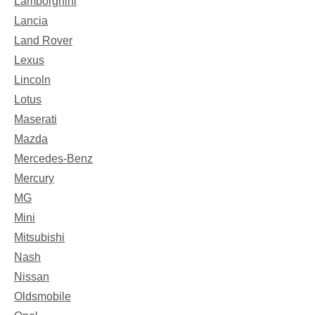
Lamborghini
Lancia
Land Rover
Lexus
Lincoln
Lotus
Maserati
Mazda
Mercedes-Benz
Mercury
MG
Mini
Mitsubishi
Nash
Nissan
Oldsmobile