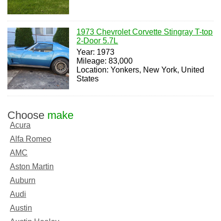
1973 Chevrolet Corvette Stingray T-top
2-Door 5.7L
Year: 1973
Mileage: 83,000
Location: Yonkers, New York, United
States
Choose
make
Acura
Alfa Romeo
AMC
Aston Martin
Auburn
Audi
Austin