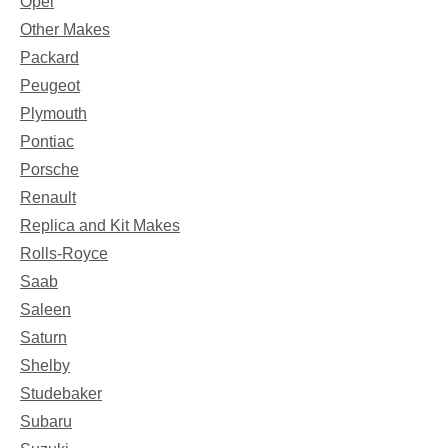
Opel
Other Makes
Packard
Peugeot
Plymouth
Pontiac
Porsche
Renault
Replica and Kit Makes
Rolls-Royce
Saab
Saleen
Saturn
Shelby
Studebaker
Subaru