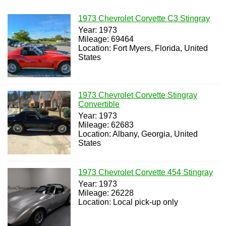
1973 Chevrolet Corvette C3 Stingray
Year: 1973
Mileage: 69464
Location: Fort Myers, Florida, United
States
1973 Chevrolet Corvette Stingray
Convertible
Year: 1973
Mileage: 62683
Location: Albany, Georgia, United
States
1973 Chevrolet Corvette 454 Stingray
Year: 1973
Mileage: 26228
Location: Local pick-up only