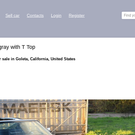
Sell car
Contacts
Login
Register
gray with T Top
 sale in Goleta, California, United States