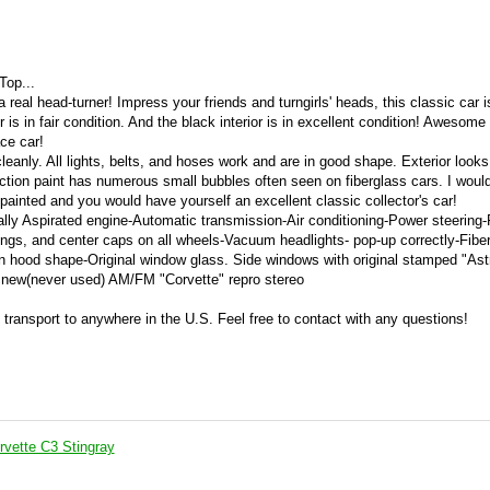
Top...
 real head-turner! Impress your friends and turngirls' heads, this classic car i
is in fair condition. And the black interior is in excellent condition! Awesome
ace car!
leanly. All lights, belts, and hoses work and are in good shape. Exterior looks
ction paint has numerous small bubbles often seen on fiberglass cars. I woul
inted and you would have yourself an excellent classic collector's car!
lly Aspirated engine-Automatic transmission-Air conditioning-Power steering
ngs, and center caps on all wheels-Vacuum headlights- pop-up correctly-Fibe
n hood shape-Original window glass. Side windows with original stamped "Ast
nd new(never used) AM/FM "Corvette" repro stereo
e transport to anywhere in the U.S. Feel free to contact with any questions!
rvette C3 Stingray