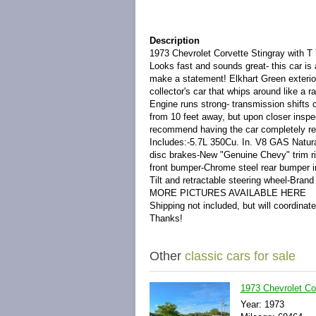
Description
1973 Chevrolet Corvette Stingray with T 
Looks fast and sounds great- this car is a
make a statement! Elkhart Green exterior 
collector's car that whips around like a r
Engine runs strong- transmission shifts c
from 10 feet away, but upon closer inspe
recommend having the car completely repa
Includes:-5.7L 350Cu. In. V8 GAS Natura
disc brakes-New "Genuine Chevy" trim ri
front bumper-Chrome steel rear bumper i
Tilt and retractable steering wheel-Bra
MORE PICTURES AVAILABLE HERE
Shipping not included, but will coordinat
Thanks!
Other
classic cars for sale
1973 Chevrolet Co
Year: 1973