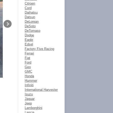
Citroen
Cord
Daihatsu
Datsun
DeLorean
DeSoto
DeTomaso
Dodge
Eagle
Edsel
Factory Five Racing
Ferrari
Fiat
Ford
Geo
GMC
Honda
Hummer
Infiniti
International Harvester
Isuzu
Jaguar
Jeep
Lamborghini
Lancia