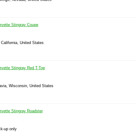
rvette Stingray Coupe
 California, United States
rvette Stingray Red T-Top
avia, Wisconsin, United States
rvette Stingray Roadster
ck-up only