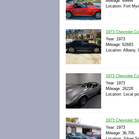
Mileage: 69464
Location: Fort Mye
1973 Chevrolet Cor
Year: 1973
Mileage: 62683
Location: Albany, 
1973 Chevrolet Co
Year: 1973
Mileage: 26228
Location: Local pi
1973 Chevrolet St
Year: 1973
Mileage: 36,705
Location: Silver S