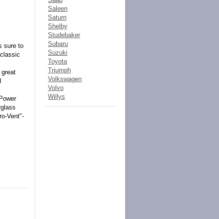
Saleen
Saturn
Shelby
Studebaker
Subaru
s sure to
Suzuki
 classic
Toyota
Triumph
 great
Volkswagen
d
Volvo
Willys
-Power
rglass
ro-Vent"-