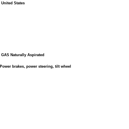
, United States
8 GAS Naturally Aspirated
Power brakes, power steering, tilt wheel