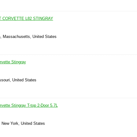
T CORVETTE L82 STINGRAY
n, Massachusetts, United States
rvette Stingray
ssouri, United States
vette Stingray T-top 2-Door 5.7L
, New York, United States