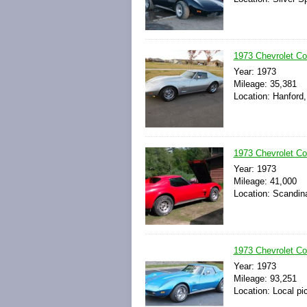
1973 Chevrolet Co
Year: 1973
Mileage: 35,381
Location: Hanford,
1973 Chevrolet Co
Year: 1973
Mileage: 41,000
Location: Scandin
1973 Chevrolet Co
Year: 1973
Mileage: 93,251
Location: Local pi