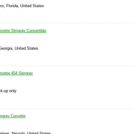
rs, Florida, United States
vette Stingray Convertible
Georgia, United States
rvette 454 Stingray
ck-up only
ingray Corvette
prings, Nevada, United States