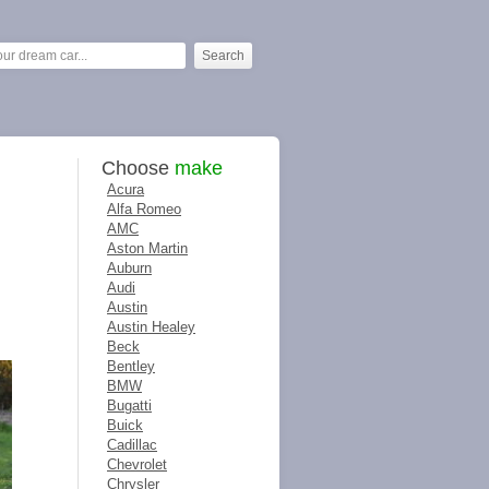
Choose
make
Acura
Alfa Romeo
AMC
Aston Martin
Auburn
Audi
Austin
Austin Healey
Beck
Bentley
BMW
Bugatti
Buick
Cadillac
Chevrolet
Chrysler