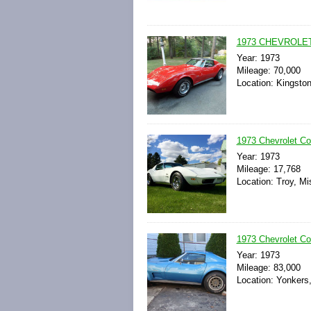
1973 CHEVROLE
Year: 1973
Mileage: 70,000
Location: Kingsto
1973 Chevrolet Co
Year: 1973
Mileage: 17,768
Location: Troy, Mi
1973 Chevrolet Cor
Year: 1973
Mileage: 83,000
Location: Yonkers