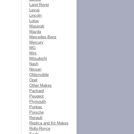
Land Rover
Lexus
Lincoln
Lotus
Maserati
Mazda
Mercedes-Benz
Mercury
MG
Mini
Mitsubishi
Nash
Nissan
Oldsmobile
Opel
Other Makes
Packard
Peugeot
Plymouth
Pontiac
Porsche
Renault
Replica and Kit Makes
Rolls-Royce
Saab