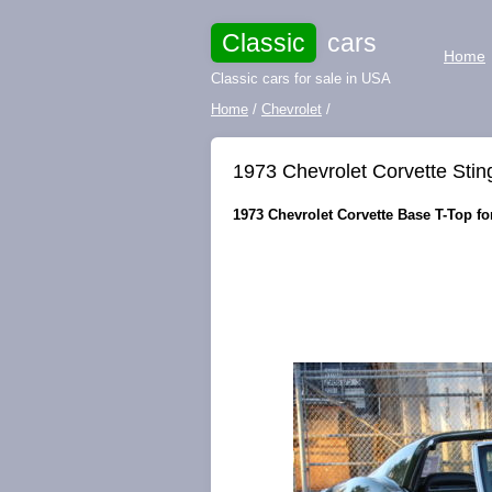
Classic
cars
Home
Classic cars for sale in USA
Home
/
Chevrolet
/
1973 Chevrolet Corvette Stin
1973 Chevrolet Corvette Base T-Top for