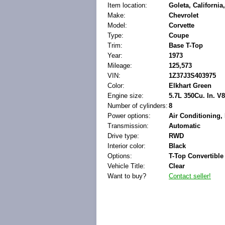
Item location:
Goleta, California
Make:
Chevrolet
Model:
Corvette
Type:
Coupe
Trim:
Base T-Top
Year:
1973
Mileage:
125,573
VIN:
1Z37J3S403975
Color:
Elkhart Green
Engine size:
5.7L 350Cu. In. V
Number of cylinders:
8
Power options:
Air Conditioning, 
Transmission:
Automatic
Drive type:
RWD
Interior color:
Black
Options:
T-Top Convertible
Vehicle Title:
Clear
Want to buy?
Contact seller!