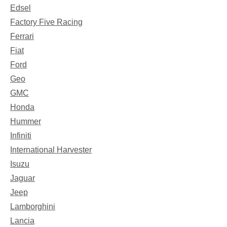
Edsel
Factory Five Racing
Ferrari
Fiat
Ford
Geo
GMC
Honda
Hummer
Infiniti
International Harvester
Isuzu
Jaguar
Jeep
Lamborghini
Lancia