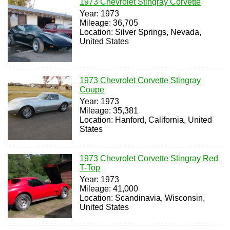
1973 Chevrolet Stingray Corvette
Year: 1973
Mileage: 36,705
Location: Silver Springs, Nevada,
United States
1973 Chevrolet Corvette Stingray
Coupe
Year: 1973
Mileage: 35,381
Location: Hanford, California, United
States
1973 Chevrolet Corvette Stingray Red
T-Top
Year: 1973
Mileage: 41,000
Location: Scandinavia, Wisconsin,
United States