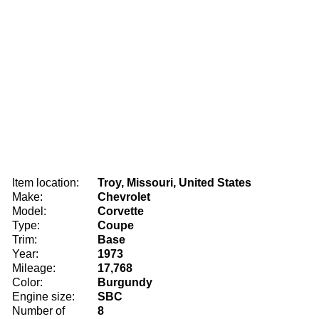
Item location:
Troy, Missouri, United States
Make:
Chevrolet
Model:
Corvette
Type:
Coupe
Trim:
Base
Year:
1973
Mileage:
17,768
Color:
Burgundy
Engine size:
SBC
Number of
8