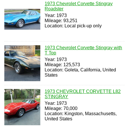
1973 Chevrolet Corvette Stingray
Roadster
Year: 1973
Mileage: 93,251
Location: Local pick-up only
1973 Chevrolet Corvette Stingray with
T Top
Year: 1973
Mileage: 125,573
Location: Goleta, California, United
States
1973 CHEVROLET CORVETTE L82
STINGRAY
Year: 1973
Mileage: 70,000
Location: Kingston, Massachusetts,
United States