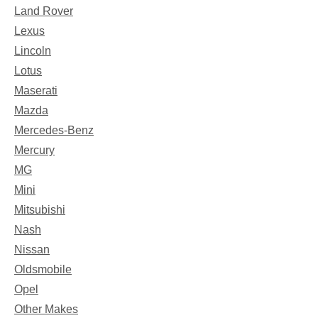
Land Rover
Lexus
Lincoln
Lotus
Maserati
Mazda
Mercedes-Benz
Mercury
MG
Mini
Mitsubishi
Nash
Nissan
Oldsmobile
Opel
Other Makes