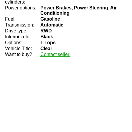
cylinders:
Power options:
Power Brakes, Power Steering, Air
Conditioning
Fuel:
Gasoline
Transmission:
Automatic
Drive type:
RWD
Interior color:
Black
Options:
T-Tops
Vehicle Title:
Clear
Want to buy?
Contact seller!