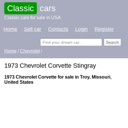
Classic
cars
Classic cars for sale in USA
Home
Sell car
Contacts
Login
Register
Home
/
Chevrolet
/
1973 Chevrolet Corvette Stingray
1973 Chevrolet Corvette for sale in Troy, Missouri,
United States