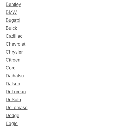
Bentley
BMW
Bugatti
Buick
Cadillac
Chevrolet
Chrysler
Citroen
Cord
Daihatsu
Datsun
DeLorean
DeSoto
DeTomaso
Dodge
Eagle