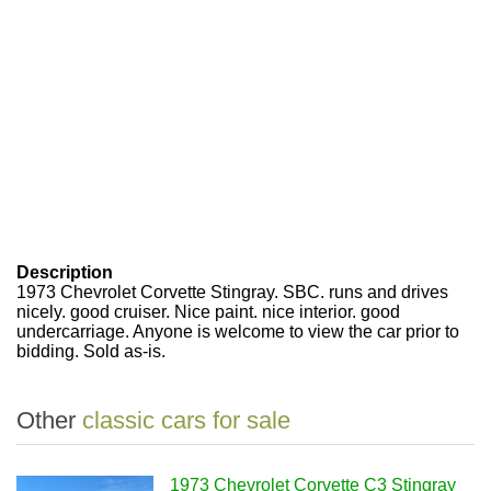
Description
1973 Chevrolet Corvette Stingray. SBC. runs and drives
nicely. good cruiser. Nice paint. nice interior. good
undercarriage. Anyone is welcome to view the car prior to
bidding. Sold as-is.
Other
classic cars for sale
1973 Chevrolet Corvette C3 Stingray