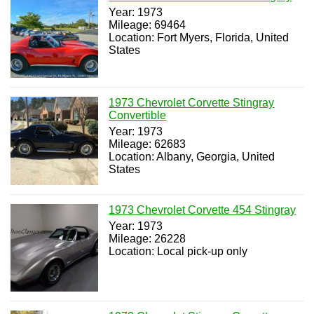
Year: 1973
Mileage: 69464
Location: Fort Myers, Florida, United
States
1973 Chevrolet Corvette Stingray
Convertible
Year: 1973
Mileage: 62683
Location: Albany, Georgia, United
States
1973 Chevrolet Corvette 454 Stingray
Year: 1973
Mileage: 26228
Location: Local pick-up only