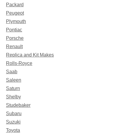
Packard
Peugeot
Plymouth
Pontiac
Porsche
Renault
Replica and Kit Makes
Rolls-Royce
Saab
Saleen
Saturn
Shelby
Studebaker
Subaru
Suzuki
Toyota