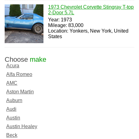
1973 Chevrolet Corvette Stingray T-top
2-Door 5.7L
Year: 1973
Mileage: 83,000
Location: Yonkers, New York, United
States
Choose
make
Acura
Alfa Romeo
AMC
Aston Martin
Auburn
Audi
Austin
Austin Healey
Beck