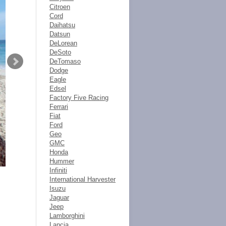
Citroen
Cord
Daihatsu
Datsun
DeLorean
DeSoto
DeTomaso
Dodge
Eagle
Edsel
Factory Five Racing
Ferrari
Fiat
Ford
Geo
GMC
Honda
Hummer
Infiniti
International Harvester
Isuzu
Jaguar
Jeep
Lamborghini
Lancia