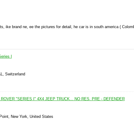
rts, ike brand ne, ee the pictures for detail, he car is in south america ( Colom
eries I
AL, Switzerland
D ROVER "SERIES I" 4X4 JEEP TRUCK... NO RES. PRE - DEFENDER
Point, New York, United States