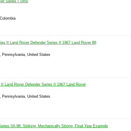
er Series I 1950
 Colombia
ies II Land Rover Defender Series II 1967 Land Rover 88
, Pennsylvania, United States
 II Land Rover Defender Series II 1967 Land Rover
, Pennsylvania, United States
ries IIA 88: Striking, Mechanically Strong, Final Year Example