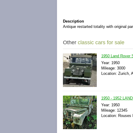
Description
Antique restarted totality with original pa
Other
classic cars for sale
1950 Land Rover S
Year: 1950
Mileage: 3000
Location: Zurich, 
1950 - 1952 LAN
Year: 1950
Mileage: 12345
Location: Rouses 