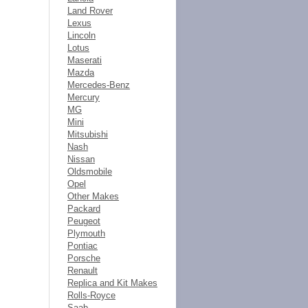
Land Rover
Lexus
Lincoln
Lotus
Maserati
Mazda
Mercedes-Benz
Mercury
MG
Mini
Mitsubishi
Nash
Nissan
Oldsmobile
Opel
Other Makes
Packard
Peugeot
Plymouth
Pontiac
Porsche
Renault
Replica and Kit Makes
Rolls-Royce
Saab