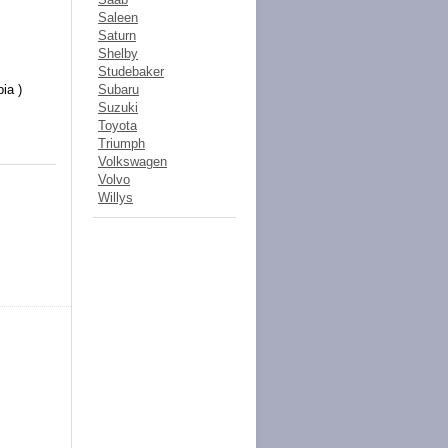
Saleen
Saturn
Shelby
Studebaker
bia )
Subaru
Suzuki
Toyota
Triumph
Volkswagen
Volvo
Willys