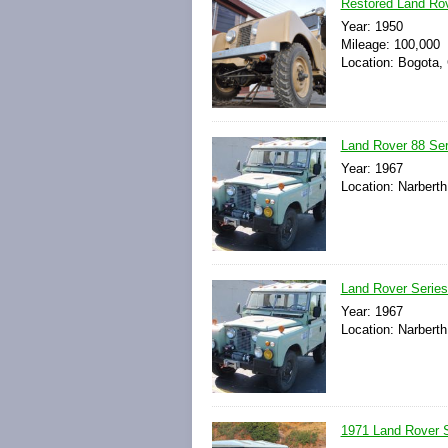
Restored Land Rov
Year: 1950
Mileage: 100,000
Location: Bogota,
Land Rover 88 Ser
Year: 1967
Location: Narberth
Land Rover Series
Year: 1967
Location: Narberth
1971 Land Rover Se