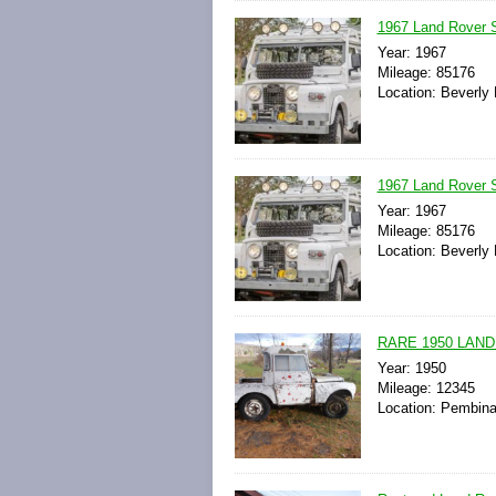
1967 Land Rover S
Year: 1967
Mileage: 85176
Location: Beverly H
1967 Land Rover 
Year: 1967
Mileage: 85176
Location: Beverly H
RARE 1950 LAND
Year: 1950
Mileage: 12345
Location: Pembina