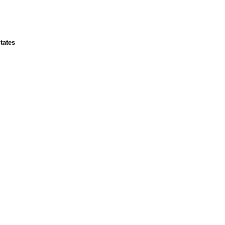
tates