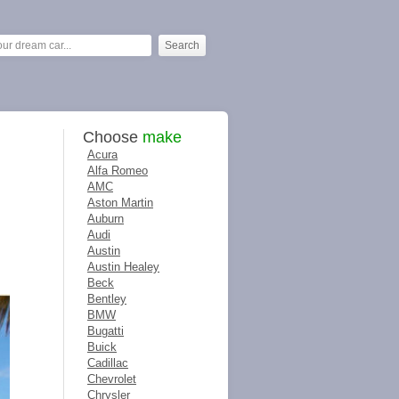
Choose
make
Acura
Alfa Romeo
AMC
Aston Martin
Auburn
Audi
Austin
Austin Healey
Beck
Bentley
BMW
Bugatti
Buick
Cadillac
Chevrolet
Chrysler