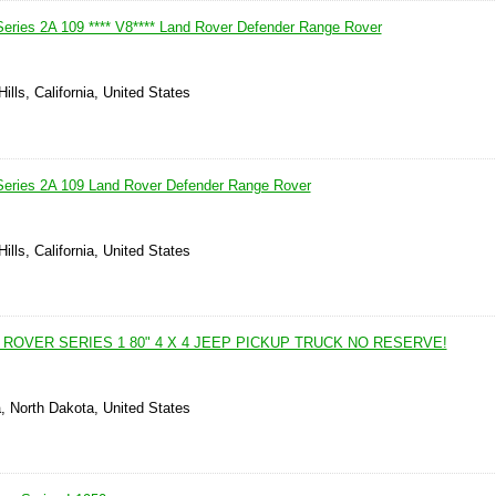
eries 2A 109 **** V8**** Land Rover Defender Range Rover
ills, California, United States
Series 2A 109 Land Rover Defender Range Rover
ills, California, United States
 ROVER SERIES 1 80" 4 X 4 JEEP PICKUP TRUCK NO RESERVE!
, North Dakota, United States