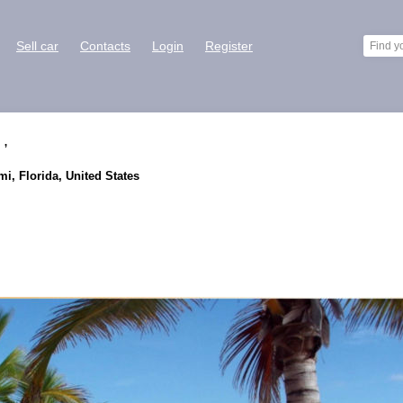
Sell car
Contacts
Login
Register
 ,
i, Florida, United States