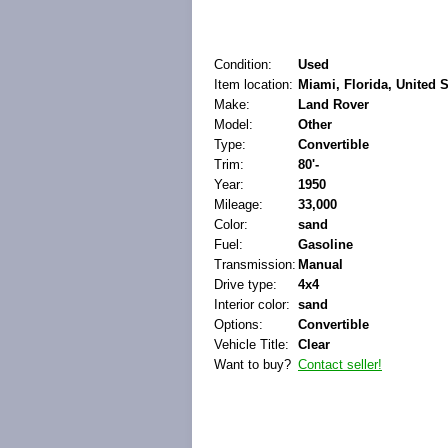
Condition:
Used
Item location:
Miami, Florida, United S
Make:
Land Rover
Model:
Other
Type:
Convertible
Trim:
80'-
Year:
1950
Mileage:
33,000
Color:
sand
Fuel:
Gasoline
Transmission:
Manual
Drive type:
4x4
Interior color:
sand
Options:
Convertible
Vehicle Title:
Clear
Want to buy?
Contact seller!