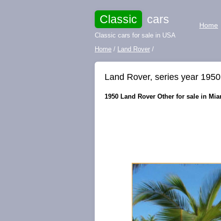
Classic
cars
Home
Classic cars for sale in USA
Home
/
Land Rover
/
Land Rover, series year 1950
1950 Land Rover Other for sale in Miam