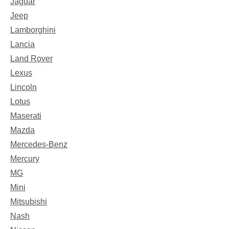
Jaguar
Jeep
Lamborghini
Lancia
Land Rover
Lexus
Lincoln
Lotus
Maserati
Mazda
Mercedes-Benz
Mercury
MG
Mini
Mitsubishi
Nash