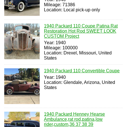
Mileage: 71386
Location: Local pick-up only
1940 Packard 110 Coupe Patina Rat
Restoration Hot Rod SWEET LOOK
CUSTOM Project
Year: 1940
Mileage: 100000
Location: Drexel, Missouri, United
States
1940 Packard 110 Convertible Coupe
Year: 1940
Location: Glendale, Arizona, United
States
1940 Packard Henney Hearse
Ambulance,rat rod,patina,low
rider,custom,36 37 38 39