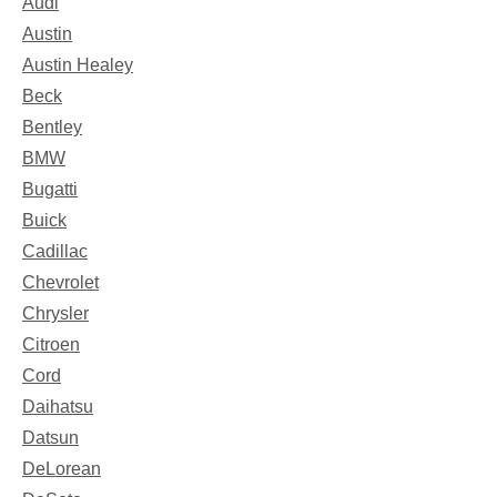
Audi
Austin
Austin Healey
Beck
Bentley
BMW
Bugatti
Buick
Cadillac
Chevrolet
Chrysler
Citroen
Cord
Daihatsu
Datsun
DeLorean