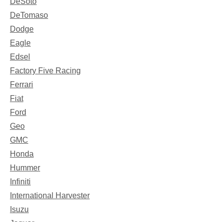
DeSoto
DeTomaso
Dodge
Eagle
Edsel
Factory Five Racing
Ferrari
Fiat
Ford
Geo
GMC
Honda
Hummer
Infiniti
International Harvester
Isuzu