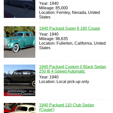
Year: 1940
Mileage: 85,000
Location: Fernley, Nevada, United
States
1940 Packard Super 8 160 Coupe
Year: 1940
Mileage: 96,635
Location: Fullerton, California, United
States
1940 Packard Custom 0 Black Sedan
250 I6 4-Speed Automatic
Year: 1940
Location: Local pick-up only
1940 Packard 110 Club Sedan
(Coupe')