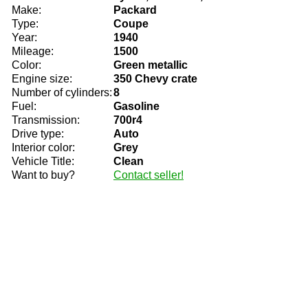
Make:
Packard
Type:
Coupe
Year:
1940
Mileage:
1500
Color:
Green metallic
Engine size:
350 Chevy crate
Number of cylinders:
8
Fuel:
Gasoline
Transmission:
700r4
Drive type:
Auto
Interior color:
Grey
Vehicle Title:
Clean
Want to buy?
Contact seller!