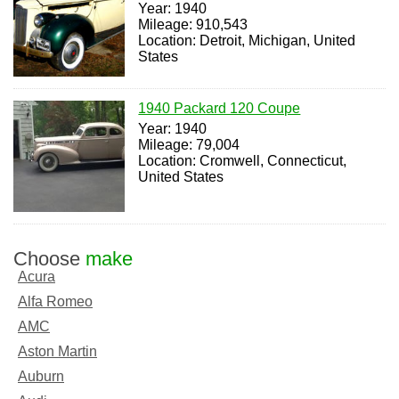
Year: 1940
Mileage: 910,543
Location: Detroit, Michigan, United
States
1940 Packard 120 Coupe
Year: 1940
Mileage: 79,004
Location: Cromwell, Connecticut,
United States
Choose
make
Acura
Alfa Romeo
AMC
Aston Martin
Auburn