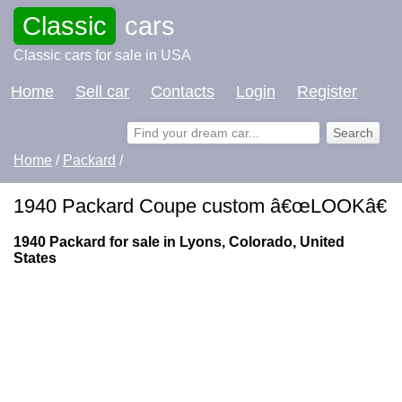
Classic
cars
Classic cars for sale in USA
Home
Sell car
Contacts
Login
Register
Home
/
Packard
/
1940 Packard Coupe custom â€œLOOKâ€
1940 Packard for sale in Lyons, Colorado, United
States