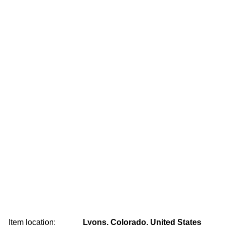
Item location:
Lyons, Colorado, United States