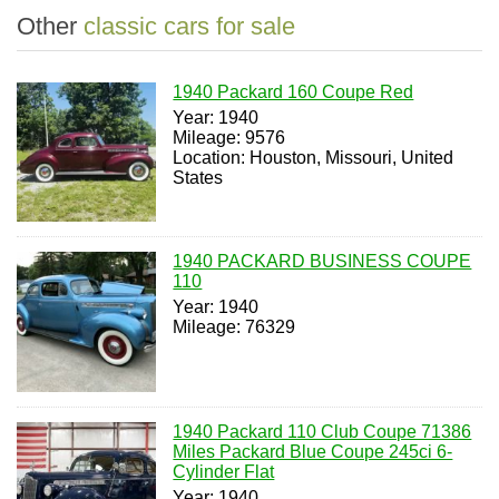
Other
classic cars for sale
1940 Packard 160 Coupe Red
Year: 1940
Mileage: 9576
Location: Houston, Missouri, United
States
1940 PACKARD BUSINESS COUPE
110
Year: 1940
Mileage: 76329
1940 Packard 110 Club Coupe 71386
Miles Packard Blue Coupe 245ci 6-
Cylinder Flat
Year: 1940