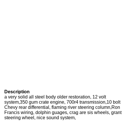
Description
a very solid all steel body older restoration, 12 volt
system,350 gum crate engine, 700r4 transmission,10 bolt
Chevy rear differential, flaming river steering column,Ron
Francis wiring, dolphin guages, crag are sis wheels, grant
steering wheel, nice sound system,