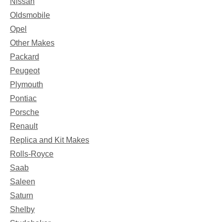
Nissan
Oldsmobile
Opel
Other Makes
Packard
Peugeot
Plymouth
Pontiac
Porsche
Renault
Replica and Kit Makes
Rolls-Royce
Saab
Saleen
Saturn
Shelby