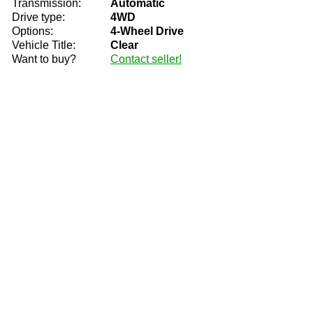
Transmission:
Automatic
Drive type:
4WD
Options:
4-Wheel Drive
Vehicle Title:
Clear
Want to buy?
Contact seller!