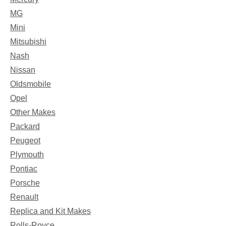
MG
Mini
Mitsubishi
Nash
Nissan
Oldsmobile
Opel
Other Makes
Packard
Peugeot
Plymouth
Pontiac
Porsche
Renault
Replica and Kit Makes
Rolls-Royce