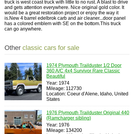
truck is west coast truck with little to no rust. A blast to drive
and gets attention everywhere. Nice original gold color. It
would be a great restoration project or enjoy the way it
is.New 4 barrel edelbrok carb and air cleaner...door panel
has a colored emblem with SE on the bottom.This truck
can go anywhere.
Other
classic cars for sale
1974 Plymouth Trailduster 1/2 Door
360 A/C 4x4 Survivor Rare Classic
Beautiful
Year: 1974
Mileage: 112730
Location: Coeur d'Alene, Idaho, United
States
1976 Plymouth Trailduster Original 440
(Ramcharger sibling)
Year: 1976
Mileage: 134200