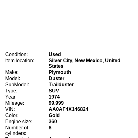
Condition:
Used
Item location:
Silver City, New Mexico, United
States
Make:
Plymouth
Model:
Duster
SubModel:
Trailduster
Type:
SUV
Year:
1974
Mileage:
99,999
VIN:
AA0AF4X146824
Color:
Gold
Engine size:
360
Number of
8
cylinders: