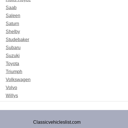
Saab
Saleen
Saturn
Shelby
Studebaker
Subaru
Suzuki
Toyota
Triumph
Volkswagen
Volvo
Willys
Classicvehicleslist.com