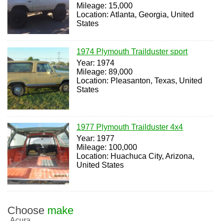
Mileage: 15,000
Location: Atlanta, Georgia, United
States
1974 Plymouth Trailduster sport
Year: 1974
Mileage: 89,000
Location: Pleasanton, Texas, United
States
1977 Plymouth Trailduster 4x4
Year: 1977
Mileage: 100,000
Location: Huachuca City, Arizona,
United States
Choose
make
Acura