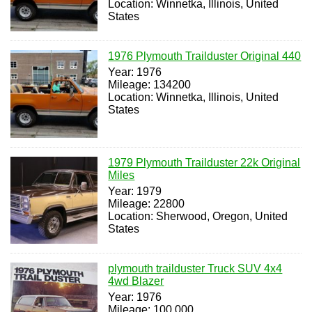
Location: Winnetka, Illinois, United
States
1976 Plymouth Trailduster Original 440
Year: 1976
Mileage: 134200
Location: Winnetka, Illinois, United
States
1979 Plymouth Trailduster 22k Original
Miles
Year: 1979
Mileage: 22800
Location: Sherwood, Oregon, United
States
plymouth trailduster Truck SUV 4x4
4wd Blazer
Year: 1976
Mileage: 100,000