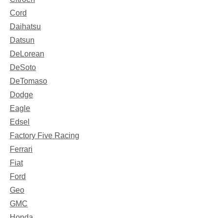
Cord
Daihatsu
Datsun
DeLorean
DeSoto
DeTomaso
Dodge
Eagle
Edsel
Factory Five Racing
Ferrari
Fiat
Ford
Geo
GMC
Honda