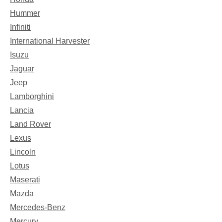
Hummer
Infiniti
International Harvester
Isuzu
Jaguar
Jeep
Lamborghini
Lancia
Land Rover
Lexus
Lincoln
Lotus
Maserati
Mazda
Mercedes-Benz
Mercury