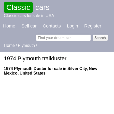
Classic
cars
Classic cars for sale in USA
Home
Sell car
Contacts
Login
Register
Home
/
Plymouth
/
1974 Plymouth trailduster
1974 Plymouth Duster for sale in Silver City, New
Mexico, United States