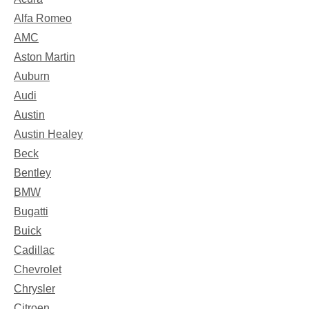
Alfa Romeo
AMC
Aston Martin
Auburn
Audi
Austin
Austin Healey
Beck
Bentley
BMW
Bugatti
Buick
Cadillac
Chevrolet
Chrysler
Citroen