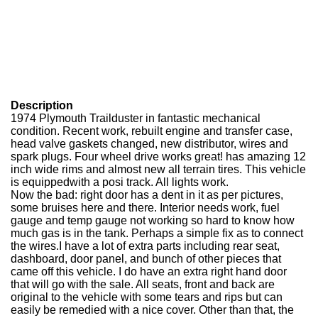
Description
1974 Plymouth Trailduster in fantastic mechanical
condition. Recent work, rebuilt engine and transfer case,
head valve gaskets changed, new distributor, wires and
spark plugs. Four wheel drive works great! has amazing 12
inch wide rims and almost new all terrain tires. This vehicle
is equippedwith a posi track. All lights work.
Now the bad: right door has a dent in it as per pictures,
some bruises here and there. Interior needs work, fuel
gauge and temp gauge not working so hard to know how
much gas is in the tank. Perhaps a simple fix as to connect
the wires.I have a lot of extra parts including rear seat,
dashboard, door panel, and bunch of other pieces that
came off this vehicle. I do have an extra right hand door
that will go with the sale. All seats, front and back are
original to the vehicle with some tears and rips but can
easily be remedied with a nice cover. Other than that, the