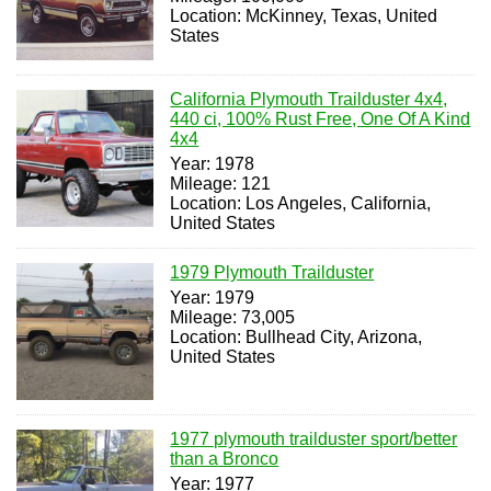
Location: McKinney, Texas, United
States
California Plymouth Trailduster 4x4,
440 ci, 100% Rust Free, One Of A Kind
4x4
Year: 1978
Mileage: 121
Location: Los Angeles, California,
United States
1979 Plymouth Trailduster
Year: 1979
Mileage: 73,005
Location: Bullhead City, Arizona,
United States
1977 plymouth trailduster sport/better
than a Bronco
Year: 1977