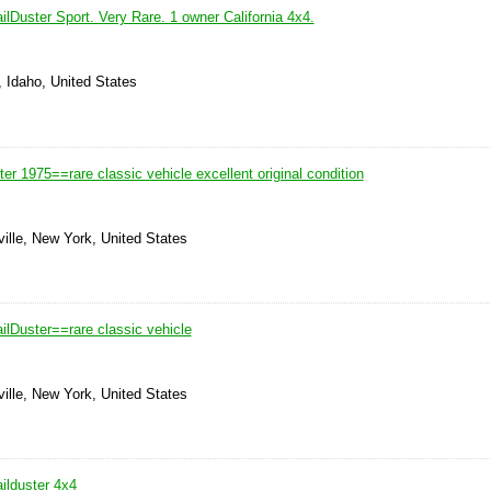
lDuster Sport. Very Rare. 1 owner California 4x4.
, Idaho, United States
er 1975==rare classic vehicle excellent original condition
ille, New York, United States
ilDuster==rare classic vehicle
ille, New York, United States
ilduster 4x4