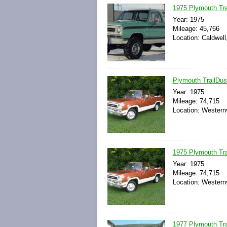
1975 Plymouth Trai
Year: 1975
Mileage: 45,766
Location: Caldwell
Plymouth TrailDust
Year: 1975
Mileage: 74,715
Location: Westernv
1975 Plymouth Tra
Year: 1975
Mileage: 74,715
Location: Westernv
1977 Plymouth Tra