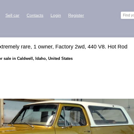
Sell car
Contacts
Login
Register
xtremely rare, 1 owner, Factory 2wd, 440 V8. Hot Rod
 sale in Caldwell, Idaho, United States