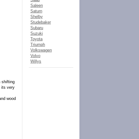
Saleen
Saturn
Shelby
Studebaker
Subaru
Suzuki
Toyota
Triumph
Volkswagen
Volvo
Willys
 shifting
 its very
 and wood