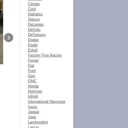
Citroen
Cord
Daihatsu
Datsun
DeLorean
DeSoto
DeTomaso
Dodge
Eagle
Edsel
Factory Five Racing
Ferrari
Fiat
Ford
Geo
GMC
Honda
Hummer
Infiniti
International Harvester
Isuzu
Jaguar
Jeep
Lamborghini
Lancia