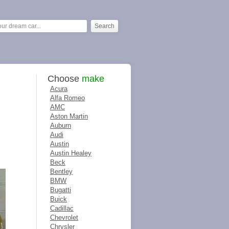
Choose
make
Acura
Alfa Romeo
AMC
Aston Martin
Auburn
Audi
Austin
Austin Healey
Beck
Bentley
BMW
Bugatti
Buick
Cadillac
Chevrolet
Chrysler