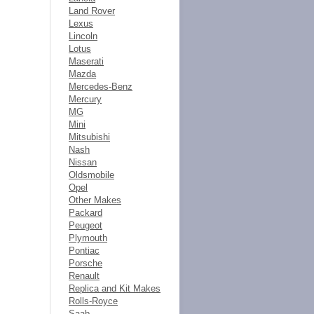
Land Rover
Lexus
Lincoln
Lotus
Maserati
Mazda
Mercedes-Benz
Mercury
MG
Mini
Mitsubishi
Nash
Nissan
Oldsmobile
Opel
Other Makes
Packard
Peugeot
Plymouth
Pontiac
Porsche
Renault
Replica and Kit Makes
Rolls-Royce
Saab