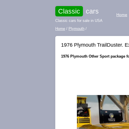
Classic
cars
Home
Classic cars for sale in USA
Home
/
Plymouth
/
1976 Plymouth TrailDuster. E
1976 Plymouth Other Sport package for