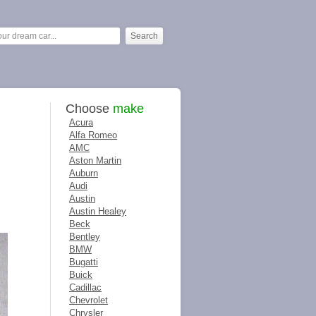
Choose
make
Acura
Alfa Romeo
AMC
Aston Martin
Auburn
Audi
Austin
Austin Healey
Beck
Bentley
BMW
Bugatti
Buick
Cadillac
Chevrolet
Chrysler