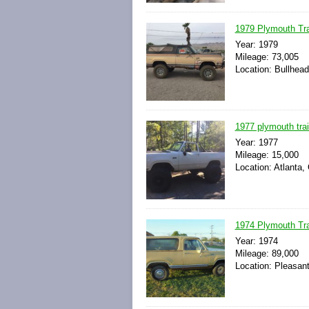
1979 Plymouth Tra
Year: 1979
Mileage: 73,005
Location: Bullhead
1977 plymouth trai
Year: 1977
Mileage: 15,000
Location: Atlanta,
1974 Plymouth Trai
Year: 1974
Mileage: 89,000
Location: Pleasan