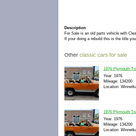
Description
For Sale is an old parts vehicle with Cle
If your doing a rebuild this is the title y
Other
classic cars for sale
1976 Plymouth Trai
Year: 1976
Mileage: 134200
Location: Winnetka,
1976 Plymouth Trai
Year: 1976
Mileage: 134200
Location: Winnetka,