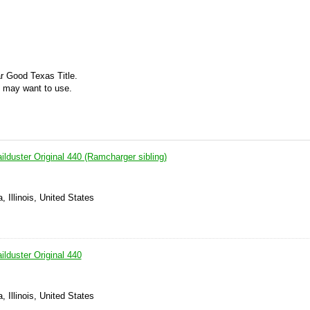
ar Good Texas Title.
ou may want to use.
lduster Original 440 (Ramcharger sibling)
 Illinois, United States
lduster Original 440
 Illinois, United States