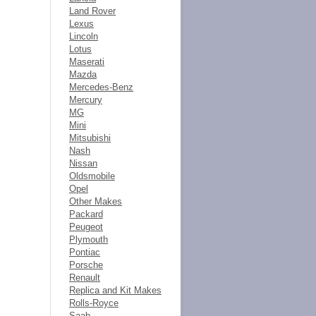
Land Rover
Lexus
Lincoln
Lotus
Maserati
Mazda
Mercedes-Benz
Mercury
MG
Mini
Mitsubishi
Nash
Nissan
Oldsmobile
Opel
Other Makes
Packard
Peugeot
Plymouth
Pontiac
Porsche
Renault
Replica and Kit Makes
Rolls-Royce
Saab