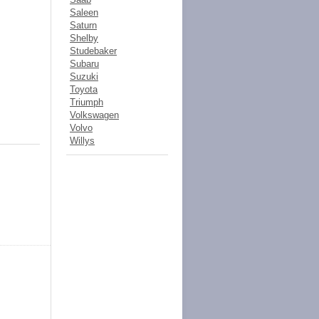
Saleen
Saturn
Shelby
Studebaker
Subaru
Suzuki
Toyota
Triumph
Volkswagen
Volvo
Willys