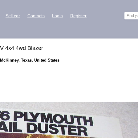
Sell car
Contacts
Login
Register
UV 4x4 4wd Blazer
 McKinney, Texas, United States