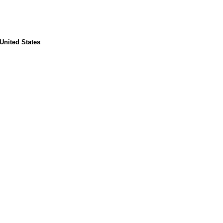
United States