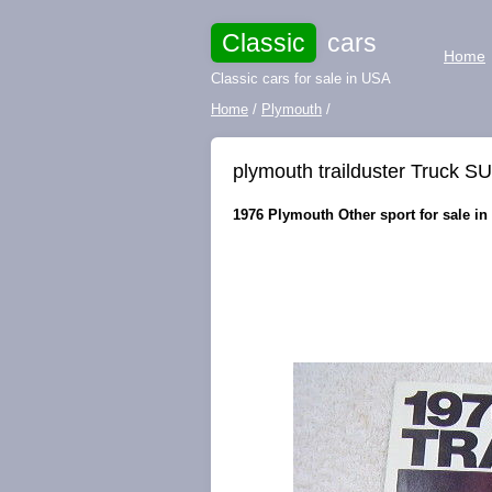
Classic
cars
Home
Classic cars for sale in USA
Home
/
Plymouth
/
plymouth trailduster Truck S
1976 Plymouth Other sport for sale in