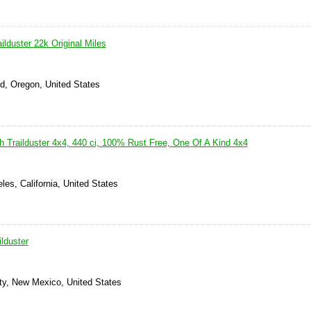
lduster 22k Original Miles
d, Oregon, United States
h Trailduster 4x4, 440 ci, 100% Rust Free, One Of A Kind 4x4
les, California, United States
lduster
ity, New Mexico, United States