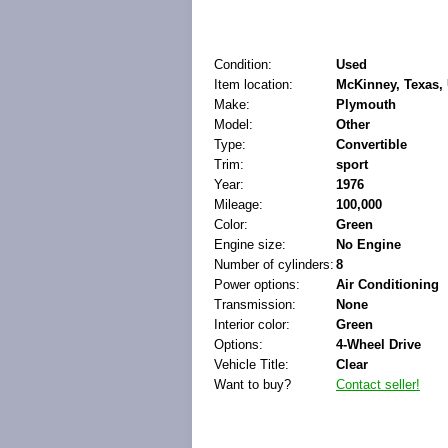
Condition:
Used
Item location:
McKinney, Texas, 
Make:
Plymouth
Model:
Other
Type:
Convertible
Trim:
sport
Year:
1976
Mileage:
100,000
Color:
Green
Engine size:
No Engine
Number of cylinders:
8
Power options:
Air Conditioning
Transmission:
None
Interior color:
Green
Options:
4-Wheel Drive
Vehicle Title:
Clear
Want to buy?
Contact seller!