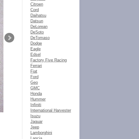
Citroen
Cord
Daihatsu
Datsun
DeLorean
DeSoto
DeTomaso
Dodge
Eagle
Edsel
Factory Five Racing
Ferrari
Fiat
Ford
Geo
GMC
Honda
Hummer
Infiniti
International Harvester
Isuzu
Jaguar
Jeep
Lamborghini
Lancia