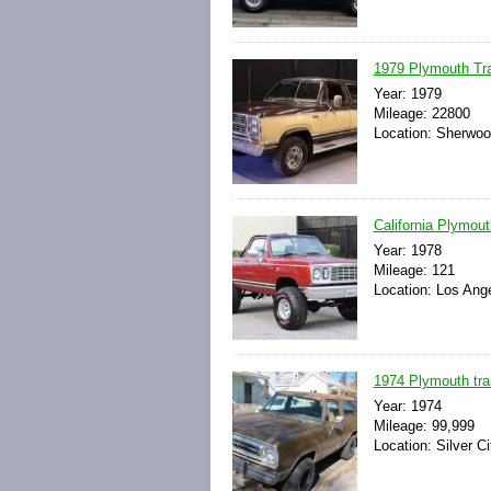
1979 Plymouth Trai
Year: 1979
Mileage: 22800
Location: Sherwoo
California Plymout
Year: 1978
Mileage: 121
Location: Los Ange
1974 Plymouth trai
Year: 1974
Mileage: 99,999
Location: Silver C