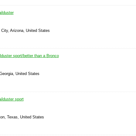
ilduster
 City, Arizona, United States
lduster sport/better than a Bronco
 Georgia, United States
lduster sport
ton, Texas, United States