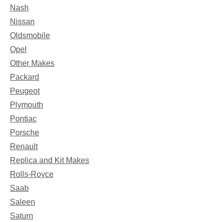
Nash
Nissan
Oldsmobile
Opel
Other Makes
Packard
Peugeot
Plymouth
Pontiac
Porsche
Renault
Replica and Kit Makes
Rolls-Royce
Saab
Saleen
Saturn