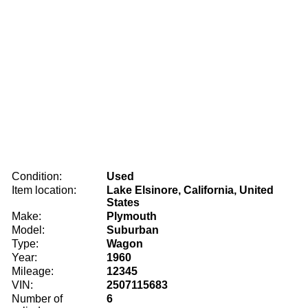
Condition:
Used
Item location:
Lake Elsinore, California, United
States
Make:
Plymouth
Model:
Suburban
Type:
Wagon
Year:
1960
Mileage:
12345
VIN:
2507115683
Number of
6