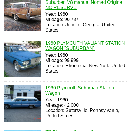
Suburban V8 manual Nomad Original
NO RESERVE
Year: 1960
Mileage: 90,787
Location: Juliette, Georgia, United
States
1960 PLYMOUTH VALIANT STATION
WAGON "SUBURBAN"
Year: 1960
Mileage: 99,999
Location: Phoenicia, New York, United
States
1960 Plymouth Suburban Station
Wagon
Year: 1960
Mileage: 42,000
Location: Sutersville, Pennsylvania,
United States