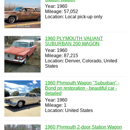
Year: 1960
Mileage: 57,052
Location: Local pick-up only
1960 PLYMOUTH VALIANT
SUBURBAN 200 WAGON
Year: 1960
Mileage: 87,215
Location: Denver, Colorado, United
States
1960 Plymouth Wagon "Suburban" -
Bond on restoration - beautiful car -
detailed
Year: 1960
Mileage: 1
Location: United States
1960 Plymouth 2-door Station Wagon