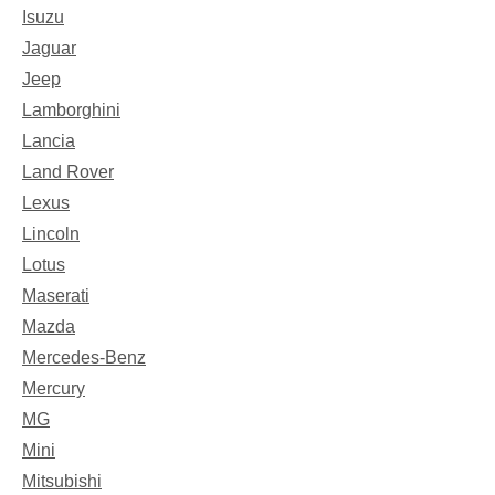
Isuzu
Jaguar
Jeep
Lamborghini
Lancia
Land Rover
Lexus
Lincoln
Lotus
Maserati
Mazda
Mercedes-Benz
Mercury
MG
Mini
Mitsubishi