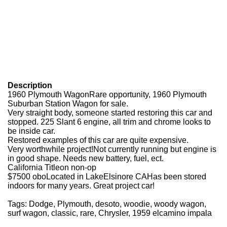
Description
1960 Plymouth Wagon
Rare opportunity, 1960 Plymouth
Suburban Station Wagon for sale.
Very straight body, someone started restoring this car and
stopped. 225 Slant 6 engine, all trim and chrome looks to
be inside car.
Restored examples of this car are quite expensive.
Very worthwhile project!
Not currently running but engine is
in good shape. Needs new battery, fuel, ect.
California Titleon non-op
$7500 obo
Located in LakeElsinore CA
Has been stored
indoors for many years. Great project car!
Tags: Dodge, Plymouth, desoto, woodie, woody wagon,
surf wagon, classic, rare, Chrysler, 1959 elcamino impala