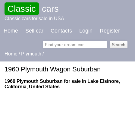
Classic
cars
Classic cars for sale in USA
Home
Sell car
Contacts
Login
Register
Home
/
Plymouth
/
1960 Plymouth Wagon Suburban
1960 Plymouth Suburban for sale in Lake Elsinore,
California, United States