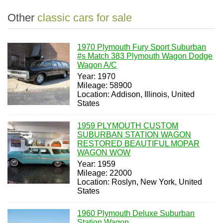
Other
classic cars for sale
1970 Plymouth Fury Sport Suburban
#s Match 383 Plymouth Wagon Dodge
Wagon A/C
Year: 1970
Mileage: 58900
Location: Addison, Illinois, United
States
1959 PLYMOUTH CUSTOM
SUBURBAN STATION WAGON
RESTORED BEAUTIFUL MOPAR
WAGON WOW
Year: 1959
Mileage: 22000
Location: Roslyn, New York, United
States
1960 Plymouth Deluxe Suburban
Station Wagon