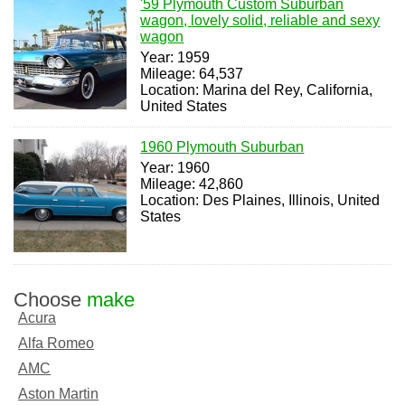
'59 Plymouth Custom Suburban
wagon, lovely solid, reliable and sexy
wagon
Year: 1959
Mileage: 64,537
Location: Marina del Rey, California,
United States
1960 Plymouth Suburban
Year: 1960
Mileage: 42,860
Location: Des Plaines, Illinois, United
States
Choose
make
Acura
Alfa Romeo
AMC
Aston Martin