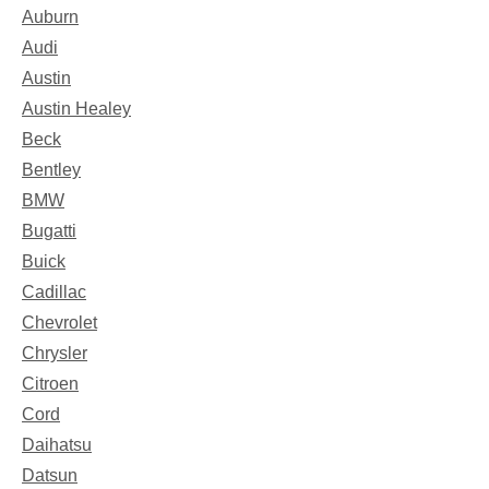
Auburn
Audi
Austin
Austin Healey
Beck
Bentley
BMW
Bugatti
Buick
Cadillac
Chevrolet
Chrysler
Citroen
Cord
Daihatsu
Datsun