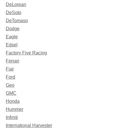
DeLorean
DeSoto
DeTomaso
Dodge
Eagle
Edsel
Factory Five Racing
Ferrari
Fiat
Ford
Geo
GMC
Honda
Hummer
Infiniti
International Harvester