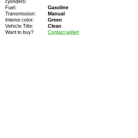
cylinders:
Fuel:
Gasoline
Transmission:
Manual
Interior color:
Green
Vehicle Title:
Clean
Want to buy?
Contact seller!