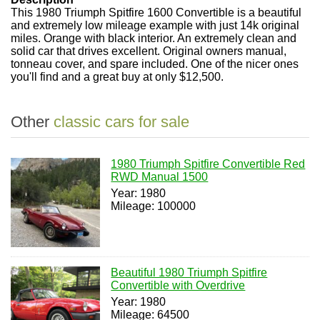
This 1980 Triumph Spitfire 1600 Convertible is a beautiful
and extremely low mileage example with just 14k original
miles. Orange with black interior. An extremely clean and
solid car that drives excellent. Original owners manual,
tonneau cover, and spare included. One of the nicer ones
you'll find and a great buy at only $12,500.
Other
classic cars for sale
1980 Triumph Spitfire Convertible Red
RWD Manual 1500
Year: 1980
Mileage: 100000
Beautiful 1980 Triumph Spitfire
Convertible with Overdrive
Year: 1980
Mileage: 64500