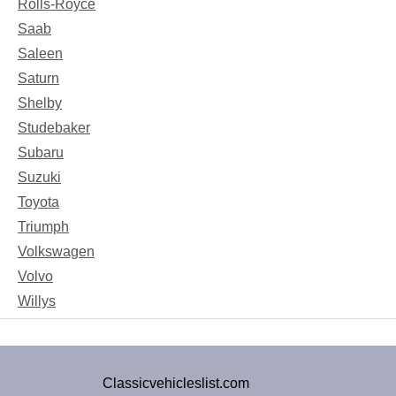
Rolls-Royce
Saab
Saleen
Saturn
Shelby
Studebaker
Subaru
Suzuki
Toyota
Triumph
Volkswagen
Volvo
Willys
Classicvehicleslist.com