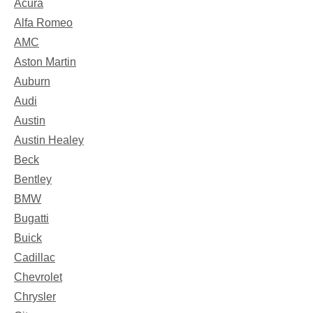
Acura
Alfa Romeo
AMC
Aston Martin
Auburn
Audi
Austin
Austin Healey
Beck
Bentley
BMW
Bugatti
Buick
Cadillac
Chevrolet
Chrysler