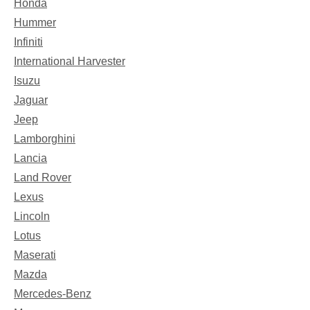
Honda
Hummer
Infiniti
International Harvester
Isuzu
Jaguar
Jeep
Lamborghini
Lancia
Land Rover
Lexus
Lincoln
Lotus
Maserati
Mazda
Mercedes-Benz