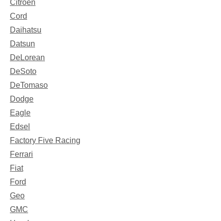
Citroen
Cord
Daihatsu
Datsun
DeLorean
DeSoto
DeTomaso
Dodge
Eagle
Edsel
Factory Five Racing
Ferrari
Fiat
Ford
Geo
GMC