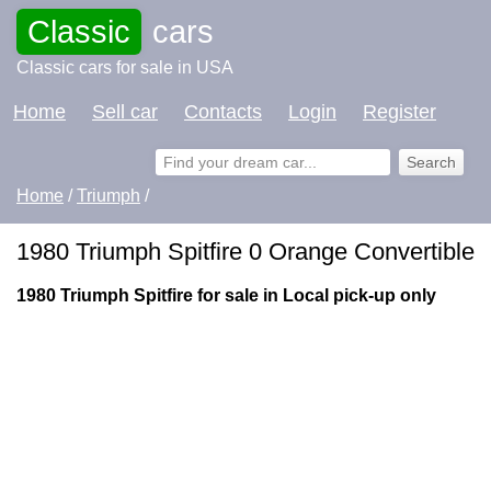
Classic
cars
Classic cars for sale in USA
Home
Sell car
Contacts
Login
Register
Home
/
Triumph
/
1980 Triumph Spitfire 0 Orange Convertible
1980 Triumph Spitfire for sale in Local pick-up only