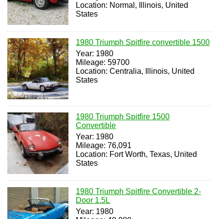
Location: Normal, Illinois, United
States
1980 Triumph Spitfire convertible 1500
Year: 1980
Mileage: 59700
Location: Centralia, Illinois, United
States
1980 Triumph Spitfire 1500
Convertible
Year: 1980
Mileage: 76,091
Location: Fort Worth, Texas, United
States
1980 Triumph Spitfire Convertible 2-
Door 1.5L
Year: 1980