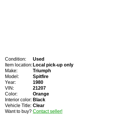
Condition:
Used
Item location:
Local pick-up only
Make:
Triumph
Model:
Spitfire
Year:
1980
VIN:
21207
Color:
Orange
Interior color:
Black
Vehicle Title:
Clear
Want to buy?
Contact seller!