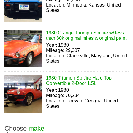
Location: Minneola, Kansas, United
States
1980 Orange Triumph Spitfire w/ less
than 30k original miles & original paint
Year: 1980
Mileage: 29,307
Location: Clarksville, Maryland, United
States
1980 Triumph Spitfire Hard Top
Convertible 2-Door 1.5L
Year: 1980
Mileage: 70,234
Location: Forsyth, Georgia, United
States
Choose
make