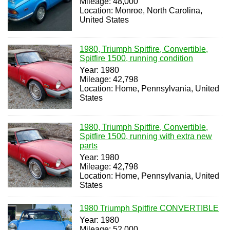
Mileage: 48,000
Location: Monroe, North Carolina,
United States
1980, Triumph Spitfire, Convertible,
Spitfire 1500, running condition
Year: 1980
Mileage: 42,798
Location: Home, Pennsylvania, United
States
1980, Triumph Spitfire, Convertible,
Spitfire 1500, running with extra new
parts
Year: 1980
Mileage: 42,798
Location: Home, Pennsylvania, United
States
1980 Triumph Spitfire CONVERTIBLE
Year: 1980
Mileage: 52,000