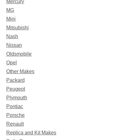
Mercury
MG
Mini
Mitsubishi
Nash
Nissan
Oldsmobile
Opel
Other Makes
Packard
Peugeot
Plymouth
Pontiac
Porsche
Renault
Replica and Kit Makes